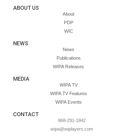
ABOUT US
About
PDP
WIC
NEWS
News
Publications
WIPA Releases
MEDIA
WIPA TV
WIPA TV Features
WIPA Events
CONTACT
868-291-1842
wipa@wiplayers.com