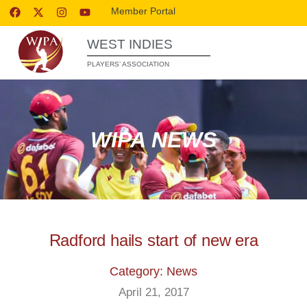
Member Portal
WEST INDIES
PLAYERS’ ASSOCIATION
WIPA NEWS
Radford hails start of new era
Category: News
April 21, 2017