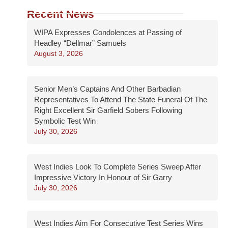
Recent News
WIPA Expresses Condolences at Passing of
Headley “Dellmar” Samuels
August 3, 2026
Senior Men’s Captains And Other Barbadian
Representatives To Attend The State Funeral Of The
Right Excellent Sir Garfield Sobers Following
Symbolic Test Win
July 30, 2026
West Indies Look To Complete Series Sweep After
Impressive Victory In Honour of Sir Garry
July 30, 2026
West Indies Aim For Consecutive Test Series Wins