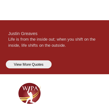
Justin Greaves
Life is from the inside out; when you shift on the
inside, life shifts on the outside.
View More Quotes