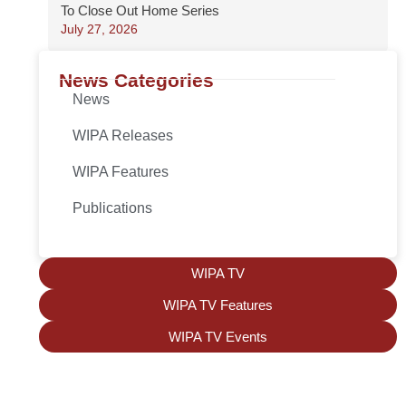
To Close Out Home Series
July 27, 2026
News Categories
News
WIPA Releases
WIPA Features
Publications
WIPA TV
WIPA TV Features
WIPA TV Events