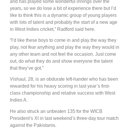
and has played some wonderful innings over the
years, so we do lose a bit of experience there but I’d
like to think this is a dynamic group of young players
with lots of talent and probably the start of a new age
in West Indies cricket,” Radford said here.
“I’d like these boys to come in and play the way they
play, not fear anything and play the way they would in
any other team and not feel the occasion. Just come
out, do what they do and show everyone the talent
that they’ve got.”
Vishaul, 28, is an obdurate left-hander who has been
rewarded for his heavy scoring in last year’s first-
class championship and relative success with West
Indies A.
He also struck an unbeaten 135 for the WICB
President’s XI in last weekend’s three-day tour match
against the Pakistanis.