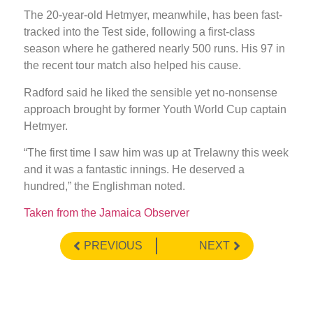
The 20-year-old Hetmyer, meanwhile, has been fast-
tracked into the Test side, following a first-class
season where he gathered nearly 500 runs. His 97 in
the recent tour match also helped his cause.
Radford said he liked the sensible yet no-nonsense
approach brought by former Youth World Cup captain
Hetmyer.
“The first time I saw him was up at Trelawny this week
and it was a fantastic innings. He deserved a
hundred,” the Englishman noted.
Taken from the Jamaica Observer
PREVIOUS
NEXT