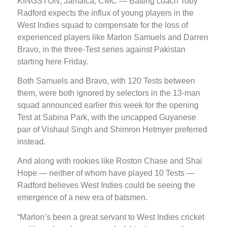
KINGSTON, Jamaica, CMC — Batting coach Toby
Radford expects the influx of young players in the
West Indies squad to compensate for the loss of
experienced players like Marlon Samuels and Darren
Bravo, in the three-Test series against Pakistan
starting here Friday.
Both Samuels and Bravo, with 120 Tests between
them, were both ignored by selectors in the 13-man
squad announced earlier this week for the opening
Test at Sabina Park, with the uncapped Guyanese
pair of Vishaul Singh and Shimron Hetmyer preferred
instead.
And along with rookies like Roston Chase and Shai
Hope — neither of whom have played 10 Tests —
Radford believes West Indies could be seeing the
emergence of a new era of batsmen.
“Marlon’s been a great servant to West Indies cricket