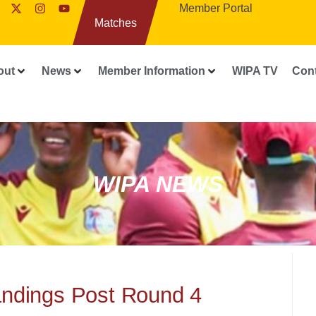
Member Portal
Matches
out
News
Member Information
WIPA TV
Con
WIPA NEWS
andings Post Round 4