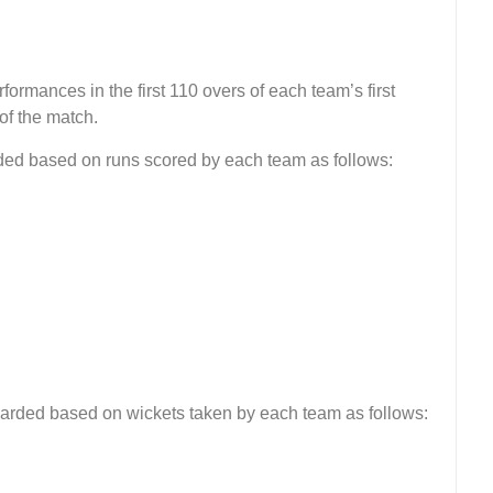
formances in the first 110 overs of each team’s first
of the match.
rded based on runs scored by each team as follows:
warded based on wickets taken by each team as follows: