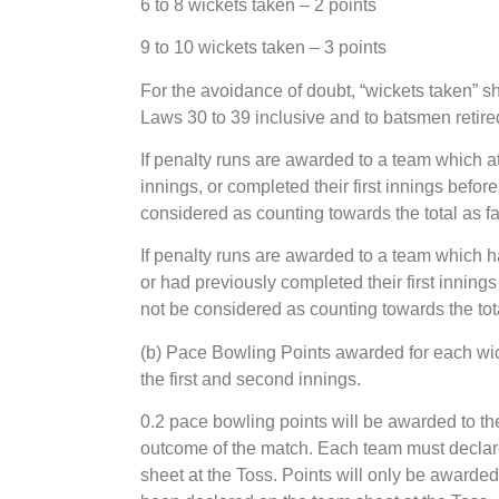
6 to 8 wickets taken – 2 points
9 to 10 wickets taken – 3 points
For the avoidance of doubt, “wickets taken” s
Laws 30 to 39 inclusive and to batsmen retire
If penalty runs are awarded to a team which at 
innings, or completed their first innings befor
considered as counting towards the total as f
If penalty runs are awarded to a team which ha
or had previously completed their first innings
not be considered as counting towards the tot
(b) Pace Bowling Points awarded for each wic
the first and second innings.
0.2 pace bowling points will be awarded to th
outcome of the match. Each team must declare
sheet at the Toss. Points will only be award