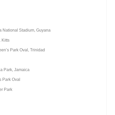
a National Stadium, Guyana
 Kitts
en’s Park Oval, Trinidad
na Park, Jamaica
s Park Oval
er Park