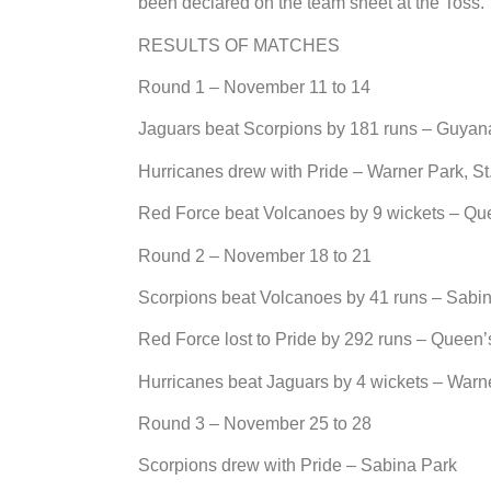
been declared on the team sheet at the Toss.
RESULTS OF MATCHES
Round 1 – November 11 to 14
Jaguars beat Scorpions by 181 runs – Guyan
Hurricanes drew with Pride – Warner Park, St.
Red Force beat Volcanoes by 9 wickets – Que
Round 2 – November 18 to 21
Scorpions beat Volcanoes by 41 runs – Sabi
Red Force lost to Pride by 292 runs – Queen’
Hurricanes beat Jaguars by 4 wickets – Warn
Round 3 – November 25 to 28
Scorpions drew with Pride – Sabina Park