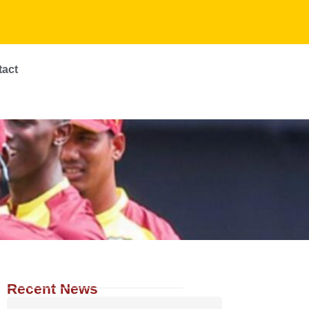
tact
Recent News