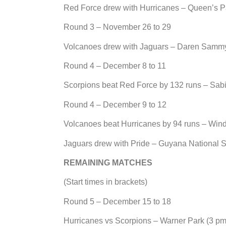
Red Force drew with Hurricanes – Queen’s P
Round 3 – November 26 to 29
Volcanoes drew with Jaguars – Daren Sammy 
Round 4 – December 8 to 11
Scorpions beat Red Force by 132 runs – Sab
Round 4 – December 9 to 12
Volcanoes beat Hurricanes by 94 runs – Win
Jaguars drew with Pride – Guyana National 
REMAINING MATCHES
(Start times in brackets)
Round 5 – December 15 to 18
Hurricanes vs Scorpions – Warner Park (3 pm