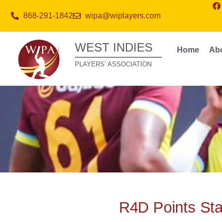
868-291-1842
wipa@wiplayers.com
WEST INDIES
Home
Ab
PLAYERS’ ASSOCIATION
R4D Points St