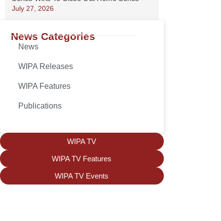
July 27, 2026
News Categories
News
WIPA Releases
WIPA Features
Publications
WIPA TV
WIPA TV Features
WIPA TV Events