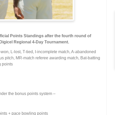
icial Points Standings after the fourth round of
Digicel Regional 4-Day Tournament.
-won, L-lost, T-tied, I-incomplete match, A-abandoned
 pitch, MR-match referee awarding match, Bat-batting
 points
under the bonus points system –
oints + pace bowling points