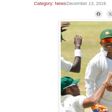
Category: News
December 13, 2016