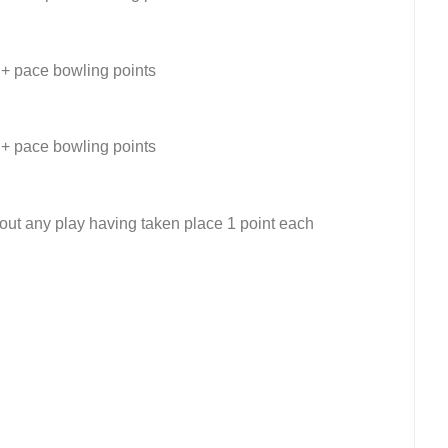
 + pace bowling points
 + pace bowling points
out any play having taken place 1 point each