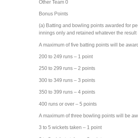
Other Team 0
Bonus Points
(a) Batting and bowling points awarded for per
innings only and retained whatever the result 
A maximum of five batting points will be awa
200 to 249 runs – 1 point
250 to 299 runs – 2 points
300 to 349 runs – 3 points
350 to 399 runs – 4 points
400 runs or over – 5 points
A maximum of three bowling points will be a
3 to 5 wickets taken – 1 point