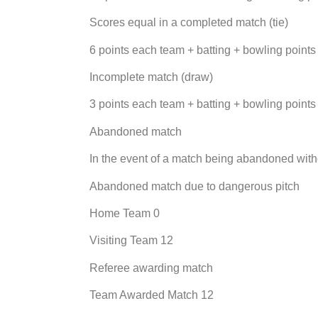
Scores equal in a completed match (tie)
6 points each team + batting + bowling points
Incomplete match (draw)
3 points each team + batting + bowling points
Abandoned match
In the event of a match being abandoned with
Abandoned match due to dangerous pitch
Home Team 0
Visiting Team 12
Referee awarding match
Team Awarded Match 12