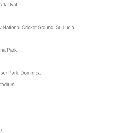
ark Oval
National Cricket Ground, St. Lucia
ina Park
dsor Park, Dominica
Stadium
)