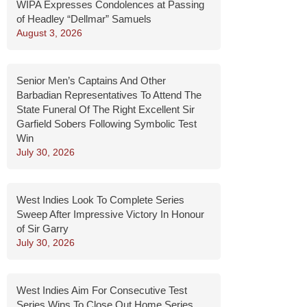
WIPA Expresses Condolences at Passing
of Headley “Dellmar” Samuels
August 3, 2026
Senior Men’s Captains And Other
Barbadian Representatives To Attend The
State Funeral Of The Right Excellent Sir
Garfield Sobers Following Symbolic Test
Win
July 30, 2026
West Indies Look To Complete Series
Sweep After Impressive Victory In Honour
of Sir Garry
July 30, 2026
West Indies Aim For Consecutive Test
Series Wins To Close Out Home Series