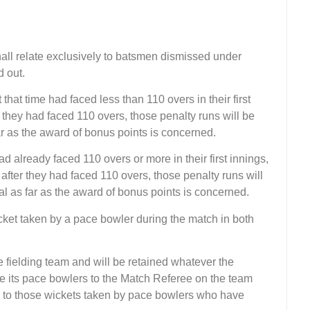
hall relate exclusively to batsmen dismissed under
d out.
that time had faced less than 110 overs in their first
e they had faced 110 overs, those penalty runs will be
ar as the award of bonus points is concerned.
d already faced 110 overs or more in their first innings,
 after they had faced 110 overs, those penalty runs will
al as far as the award of bonus points is concerned.
ket taken by a pace bowler during the match in both
e fielding team and will be retained whatever the
 its pace bowlers to the Match Referee on the team
ed to those wickets taken by pace bowlers who have