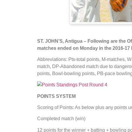
ST. JOHN’S, Antigua – Following are the Off
matches ended on Monday in the 2016-17 
Abbreviations: Pts-total points, M-matches, W
match, DP-Abandoned match due to dangerous
points, Bowl-bowling points, PB-pace bowling
POINTS SYSTEM
Scoring of Points: As below plus any points 
Completed match (win)
12 points for the winner + batting + bowling p