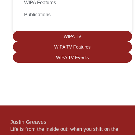
WIPA Features
Publications
WIPA TV
WIPA TV Features
WIPA TV Events
Justin Greaves
Life is from the inside out; when you shift on the