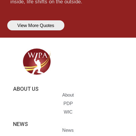
inside, life shifts on the outside.
View More Quotes
ABOUT US
About
PDP
WIC
NEWS
News