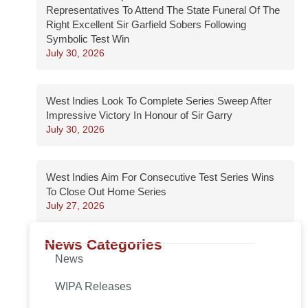
Representatives To Attend The State Funeral Of The
Right Excellent Sir Garfield Sobers Following
Symbolic Test Win
July 30, 2026
West Indies Look To Complete Series Sweep After
Impressive Victory In Honour of Sir Garry
July 30, 2026
West Indies Aim For Consecutive Test Series Wins
To Close Out Home Series
July 27, 2026
News Categories
News
WIPA Releases