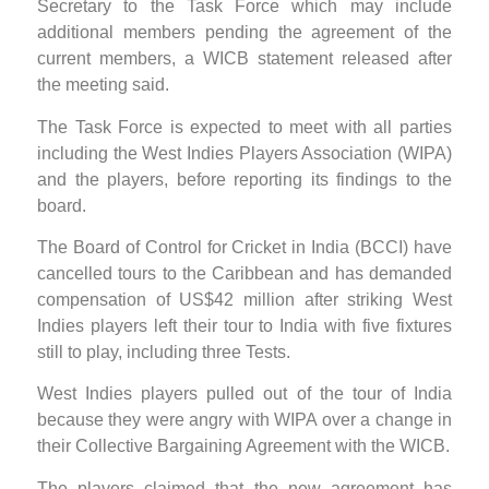
Secretary to the Task Force which may include
additional members pending the agreement of the
current members, a WICB statement released after
the meeting said.
The Task Force is expected to meet with all parties
including the West Indies Players Association (WIPA)
and the players, before reporting its findings to the
board.
The Board of Control for Cricket in India (BCCI) have
cancelled tours to the Caribbean and has demanded
compensation of US$42 million after striking West
Indies players left their tour to India with five fixtures
still to play, including three Tests.
West Indies players pulled out of the tour of India
because they were angry with WIPA over a change in
their Collective Bargaining Agreement with the WICB.
The players claimed that the new agreement has