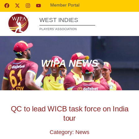
Member Portal
WEST INDIES
PLAYERS’ ASSOCIATION
WIPA NEWS
QC to lead WICB task force on India
tour
Category: News