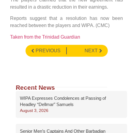
resulted in a drastic reduction in their earnings.
Reports suggest that a resolution has now been
reached between the players and WIPA. (CMC)
Taken from the Trinidad Guardian
PREVIOUS
NEXT
Recent News
WIPA Expresses Condolences at Passing of
Headley “Dellmar” Samuels
August 3, 2026
Senior Men’s Captains And Other Barbadian