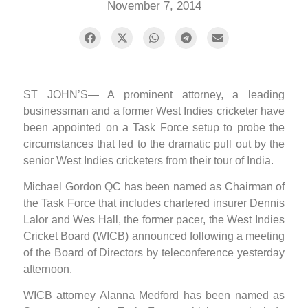
November 7, 2014
ST JOHN’S— A prominent attorney, a leading
businessman and a former West Indies cricketer have
been appointed on a Task Force setup to probe the
circumstances that led to the dramatic pull out by the
senior West Indies cricketers from their tour of India.
Michael Gordon QC has been named as Chairman of
the Task Force that includes chartered insurer Dennis
Lalor and Wes Hall, the former pacer, the West Indies
Cricket Board (WICB) announced following a meeting
of the Board of Directors by teleconference yesterday
afternoon.
WICB attorney Alanna Medford has been named as