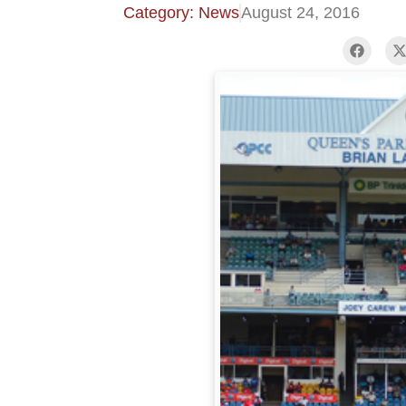
Category: News
August 24, 2016