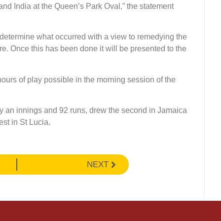
and India at the Queen’s Park Oval,” the statement
 determine what occurred with a view to remedying the
ture. Once this has been done it will be presented to the
ours of play possible in the morning session of the
by an innings and 92 runs, drew the second in Jamaica
est in St Lucia.
NEXT