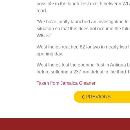
possible in the fourth Test match between WI 
read.
“We have jointly launched an investigation to
situation so that this does not occur in the fu
WICB.”
West Indies reached 62 for two in nearly two h
opening day.
West Indies lost the opening Test in Antigua 
before suffering a 237-run defeat in the third T
Taken from Jamaica Gleaner
PREVIOUS