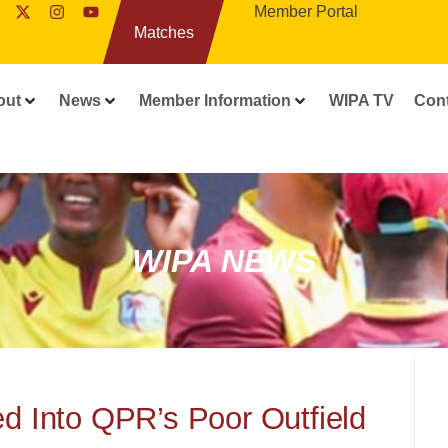
Member Portal
Matches
out
News
Member Information
WIPA TV
Con
WIPA NEWS
d Into QPR’s Poor Outfield