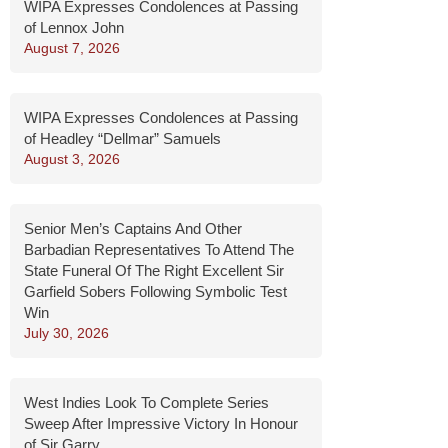
WIPA Expresses Condolences at Passing
of Lennox John
August 7, 2026
WIPA Expresses Condolences at Passing
of Headley “Dellmar” Samuels
August 3, 2026
Senior Men’s Captains And Other
Barbadian Representatives To Attend The
State Funeral Of The Right Excellent Sir
Garfield Sobers Following Symbolic Test
Win
July 30, 2026
West Indies Look To Complete Series
Sweep After Impressive Victory In Honour
of Sir Garry