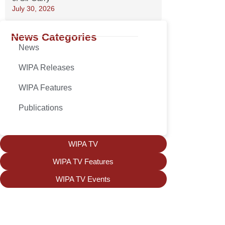
July 30, 2026
News Categories
News
WIPA Releases
WIPA Features
Publications
WIPA TV
WIPA TV Features
WIPA TV Events