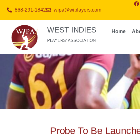
868-291-1842
wipa@wiplayers.com
WEST INDIES
Home
Ab
PLAYERS’ ASSOCIATION
Probe To Be Launche