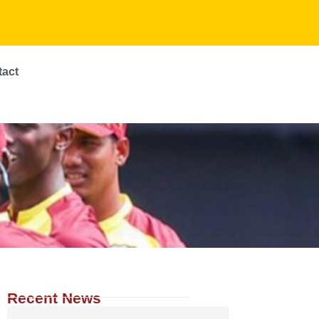
tact
Recent News