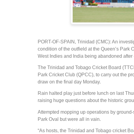
PORT-OF-SPAIN, Trinidad (CMC): An investigat
condition of the outfield at the Queen’s Park 
West Indies and India being abandoned after 
The Trinidad and Tobago Cricket Board (TTCB
Park Cricket Club (QPCC), to carry out the prob
draw on the final day Monday.
Rain halted play just before lunch on last T
raising huge questions about the historic gr
Attempted mopping up operations by ground-s
Park Oval but were all in vain.
“As hosts, the Trinidad and Tobago cricket B