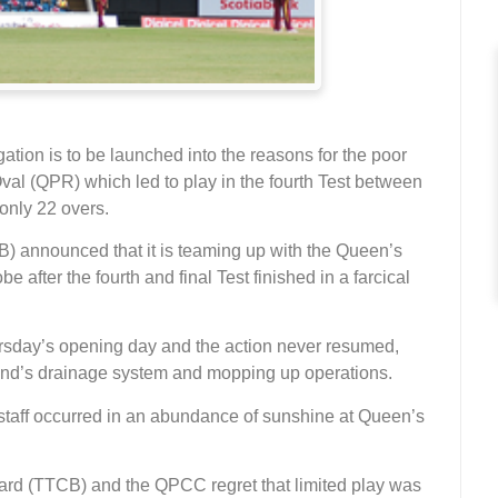
ion is to be launched into the reasons for the poor
Oval (QPR) which led to play in the fourth Test between
only 22 overs.
) announced that it is teaming up with the Queen’s
e after the fourth and final Test finished in a farcical
hursday’s opening day and the action never resumed,
ound’s drainage system and mopping up operations.
taff occurred in an abundance of sunshine at Queen’s
oard (TTCB) and the QPCC regret that limited play was