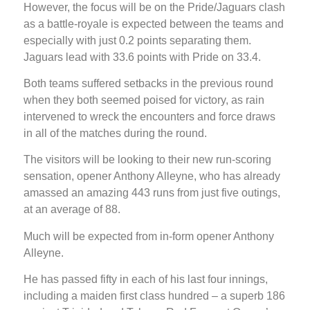
However, the focus will be on the Pride/Jaguars clash
as a battle-royale is expected between the teams and
especially with just 0.2 points separating them.
Jaguars lead with 33.6 points with Pride on 33.4.
Both teams suffered setbacks in the previous round
when they both seemed poised for victory, as rain
intervened to wreck the encounters and force draws
in all of the matches during the round.
The visitors will be looking to their new run-scoring
sensation, opener Anthony Alleyne, who has already
amassed an amazing 443 runs from just five outings,
at an average of 88.
Much will be expected from in-form opener Anthony
Alleyne.
He has passed fifty in each of his last four innings,
including a maiden first class hundred – a superb 186