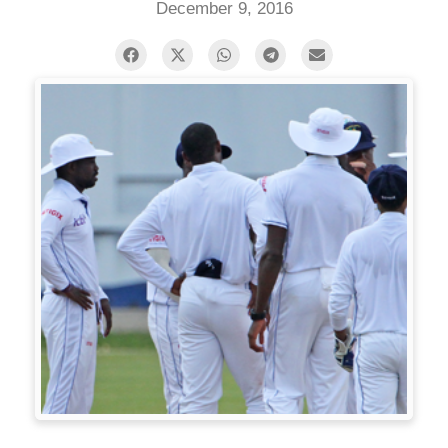
December 9, 2016