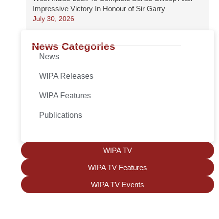
Impressive Victory In Honour of Sir Garry
July 30, 2026
News Categories
News
WIPA Releases
WIPA Features
Publications
WIPA TV
WIPA TV Features
WIPA TV Events