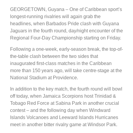
GEORGETOWN, Guyana – One of Caribbean sport’s
longest-running rivalries will again grab the
headlines, when Barbados Pride clash with Guyana
Jaguars in the fourth round, day/night encounter of the
Regional Four-Day Championship starting on Friday.
Following a one-week, early-season break, the top-of-
the-table clash between the two sides that
inaugurated first-class matches in the Caribbean
more than 150 years ago, will take centre-stage at the
National Stadium at Providence.
In addition to the key match, the fourth round will bowl
off today, when Jamaica Scorpions host Trinidad &
Tobago Red Force at Sabina Park in another crucial
contest – and the following day when Windward
Islands Volcanoes and Leeward Islands Hurricanes
meet in another bitter rivalry game at Windsor Park.