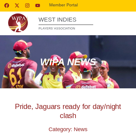
Member Portal
WEST INDIES
PLAYERS’ ASSOCIATION
WIPA NEWS
Pride, Jaguars ready for day/night
clash
Category: News