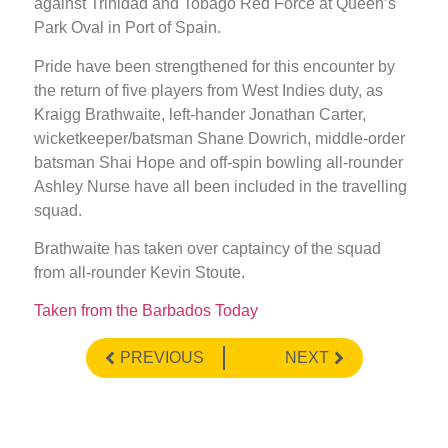
against Trinidad and Tobago Red Force at Queen’s
Park Oval in Port of Spain.
Pride have been strengthened for this encounter by
the return of five players from West Indies duty, as
Kraigg Brathwaite, left-hander Jonathan Carter,
wicketkeeper/batsman Shane Dowrich, middle-order
batsman Shai Hope and off-spin bowling all-rounder
Ashley Nurse have all been included in the travelling
squad.
Brathwaite has taken over captaincy of the squad
from all-rounder Kevin Stoute.
Taken from the Barbados Today
PREVIOUS
NEXT