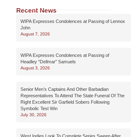
Recent News
WIPA Expresses Condolences at Passing of Lennox
John
August 7, 2026
WIPA Expresses Condolences at Passing of
Headley “Dellmar” Samuels
August 3, 2026
Senior Men’s Captains And Other Barbadian
Representatives To Attend The State Funeral Of The
Right Excellent Sir Garfield Sobers Following
Symbolic Test Win
July 30, 2026
West Indies Look To Complete Series Sweep After