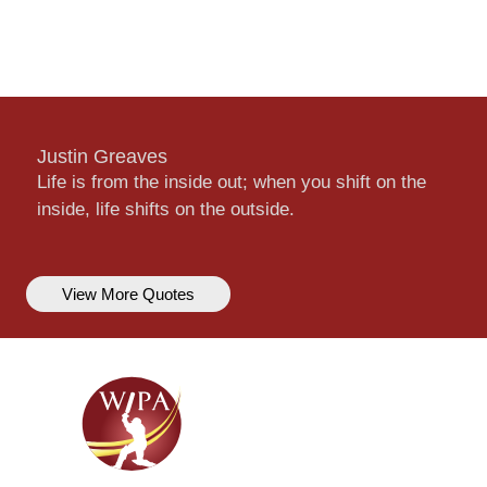
Justin Greaves
Life is from the inside out; when you shift on the
inside, life shifts on the outside.
View More Quotes