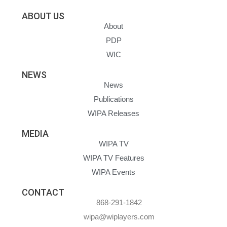
ABOUT US
About
PDP
WIC
NEWS
News
Publications
WIPA Releases
MEDIA
WIPA TV
WIPA TV Features
WIPA Events
CONTACT
868-291-1842
wipa@wiplayers.com