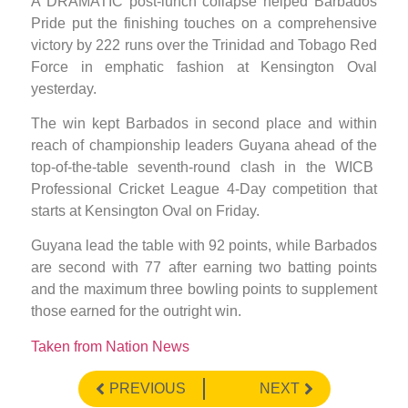
A DRAMATIC post-lunch collapse helped Barbados
Pride put the finishing touches on a comprehensive
victory by 222 runs over the Trinidad and Tobago Red
Force in emphatic fashion at Kensington Oval
yesterday.
The win kept Barbados in second place and within
reach of championship leaders Guyana ahead of the
top-of-the-table seventh-round clash in the WICB
Professional Cricket League 4-Day competition that
starts at Kensington Oval on Friday.
Guyana lead the table with 92 points, while Barbados
are second with 77 after earning two batting points
and the maximum three bowling points to supplement
those earned for the outright win.
Taken from Nation News
PREVIOUS
NEXT