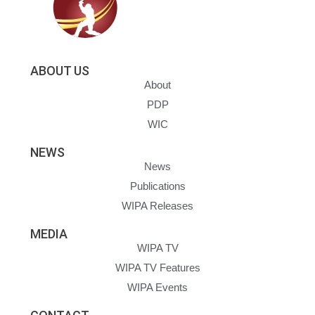
ABOUT US
About
PDP
WIC
NEWS
News
Publications
WIPA Releases
MEDIA
WIPA TV
WIPA TV Features
WIPA Events