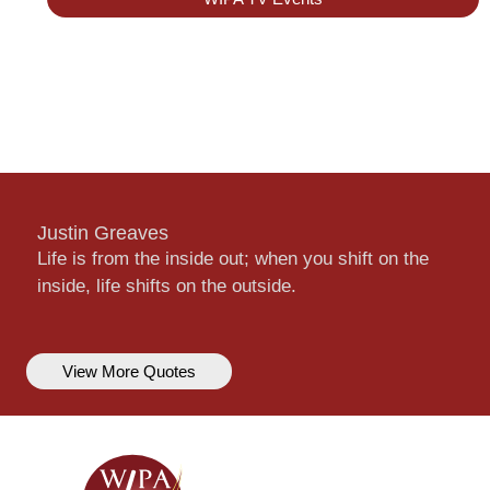
Justin Greaves
Life is from the inside out; when you shift on the
inside, life shifts on the outside.
View More Quotes