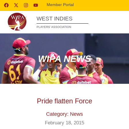
Member Portal
WEST INDIES
PLAYERS’ ASSOCIATION
WIPA NEWS
Pride flatten Force
Category: News
February 18, 2015