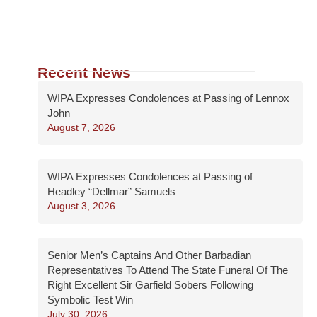
Recent News
WIPA Expresses Condolences at Passing of Lennox
John
August 7, 2026
WIPA Expresses Condolences at Passing of
Headley “Dellmar” Samuels
August 3, 2026
Senior Men’s Captains And Other Barbadian
Representatives To Attend The State Funeral Of The
Right Excellent Sir Garfield Sobers Following
Symbolic Test Win
July 30, 2026