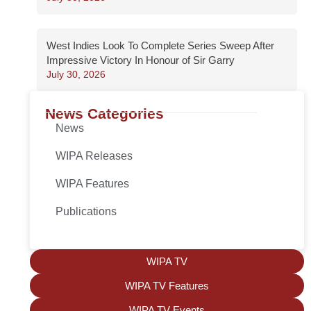
West Indies Look To Complete Series Sweep After
Impressive Victory In Honour of Sir Garry
July 30, 2026
News Categories
News
WIPA Releases
WIPA Features
Publications
WIPA TV
WIPA TV Features
WIPA TV Events