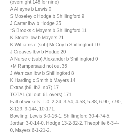
(overnight 148 for nine)
A Alleyne b Lewis 0
S Moseley c Hodge b Shillingford 9
J Carter lbw b Hodge 25
*S Brooks c Mayers b Shillingford 11
K Stoute lbw b Mayers 21
K Williams c (sub) McCoy b Shillingford 10
J Greaves lbw b Hodge 20
A Nurse c (sub) Alexander b Shillingford 0
+M Rampersaud not out 36
J Warrican lbw b Shillingford 8
K Harding c Smith b Mayers 14
Extras (b8, lb2, nb7) 17
TOTAL (all out, 61 overs) 171
Fall of wickets: 1-0, 2-24, 3-54, 4-58, 5-88, 6-90, 7-90,
8-129, 9-144, 10-171.
Bowling: Lewis 3-0-16-1, Shillingford 30-4-74-5,
Jordan 3-0-14-0, Hodge 13-2-32-2, Theophile 6-3-4-
0, Mayers 6-1-21-2.