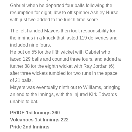
Gabriel when he departed four balls following the
resumption for eight, lbw to off-spinner Ashley Nurse
with just two added to the lunch time score.
The left-handed Mayers then took responsibility for
the innings in a knock that lasted 119 deliveries and
included nine fours.
He put on 55 for the fifth wicket with Gabriel who
faced 129 balls and counted three fours, and added a
further 38 for the eighth wicket with Ray Jordan (6),
after three wickets tumbled for two runs in the space
of 21 balls.
Mayers was eventually ninth out to Williams, bringing
an end to the innings, with the injured Kirk Edwards
unable to bat.
PRIDE 1st Innings 360
Volcanoes 1st Innings 222
Pride 2nd Innings