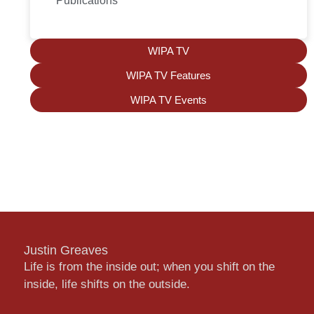
Publications
WIPA TV
WIPA TV Features
WIPA TV Events
Justin Greaves
Life is from the inside out; when you shift on the
inside, life shifts on the outside.