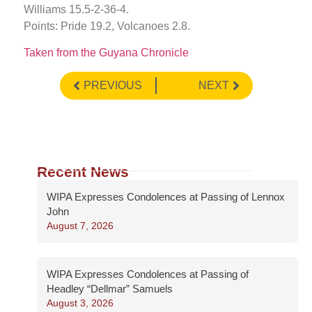
Williams 15.5-2-36-4.
Points: Pride 19.2, Volcanoes 2.8.
Taken from the Guyana Chronicle
PREVIOUS
NEXT
Recent News
WIPA Expresses Condolences at Passing of Lennox
John
August 7, 2026
WIPA Expresses Condolences at Passing of
Headley “Dellmar” Samuels
August 3, 2026