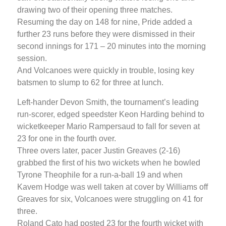
drawing two of their opening three matches.
Resuming the day on 148 for nine, Pride added a
further 23 runs before they were dismissed in their
second innings for 171 – 20 minutes into the morning
session.
And Volcanoes were quickly in trouble, losing key
batsmen to slump to 62 for three at lunch.
Left-hander Devon Smith, the tournament’s leading
run-scorer, edged speedster Keon Harding behind to
wicketkeeper Mario Rampersaud to fall for seven at
23 for one in the fourth over.
Three overs later, pacer Justin Greaves (2-16)
grabbed the first of his two wickets when he bowled
Tyrone Theophile for a run-a-ball 19 and when
Kavem Hodge was well taken at cover by Williams off
Greaves for six, Volcanoes were struggling on 41 for
three.
Roland Cato had posted 23 for the fourth wicket with