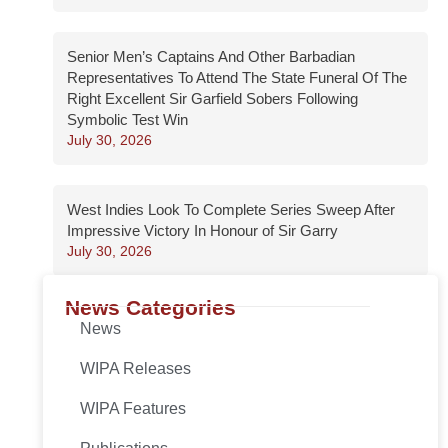
Senior Men’s Captains And Other Barbadian
Representatives To Attend The State Funeral Of The
Right Excellent Sir Garfield Sobers Following
Symbolic Test Win
July 30, 2026
West Indies Look To Complete Series Sweep After
Impressive Victory In Honour of Sir Garry
July 30, 2026
News Categories
News
WIPA Releases
WIPA Features