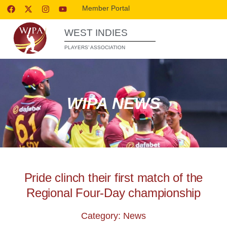
Member Portal
WEST INDIES
PLAYERS’ ASSOCIATION
WIPA NEWS
Pride clinch their first match of the
Regional Four-Day championship
Category: News