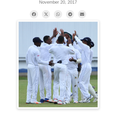
November 20, 2017