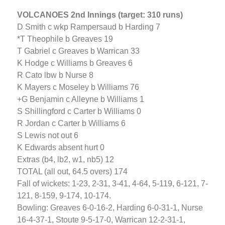
VOLCANOES 2nd Innings (target: 310 runs)
D Smith c wkp Rampersaud b Harding 7
*T Theophile b Greaves 19
T Gabriel c Greaves b Warrican 33
K Hodge c Williams b Greaves 6
R Cato lbw b Nurse 8
K Mayers c Moseley b Williams 76
+G Benjamin c Alleyne b Williams 1
S Shillingford c Carter b Williams 0
R Jordan c Carter b Williams 6
S Lewis not out 6
K Edwards absent hurt 0
Extras (b4, lb2, w1, nb5) 12
TOTAL (all out, 64.5 overs) 174
Fall of wickets: 1-23, 2-31, 3-41, 4-64, 5-119, 6-121, 7-
121, 8-159, 9-174, 10-174.
Bowling: Greaves 6-0-16-2, Harding 6-0-31-1, Nurse
16-4-37-1, Stoute 9-5-17-0, Warrican 12-2-31-1,