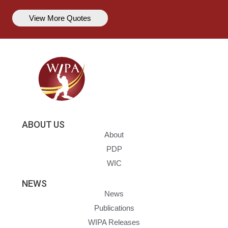
View More Quotes
ABOUT US
About
PDP
WIC
NEWS
News
Publications
WIPA Releases