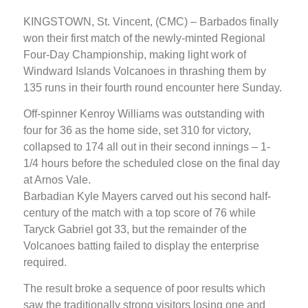
KINGSTOWN, St. Vincent, (CMC) – Barbados finally
won their first match of the newly-minted Regional
Four-Day Championship, making light work of
Windward Islands Volcanoes in thrashing them by
135 runs in their fourth round encounter here Sunday.
Off-spinner Kenroy Williams was outstanding with
four for 36 as the home side, set 310 for victory,
collapsed to 174 all out in their second innings – 1-
1/4 hours before the scheduled close on the final day
at Arnos Vale.
Barbadian Kyle Mayers carved out his second half-
century of the match with a top score of 76 while
Taryck Gabriel got 33, but the remainder of the
Volcanoes batting failed to display the enterprise
required.
The result broke a sequence of poor results which
saw the traditionally strong visitors losing one and