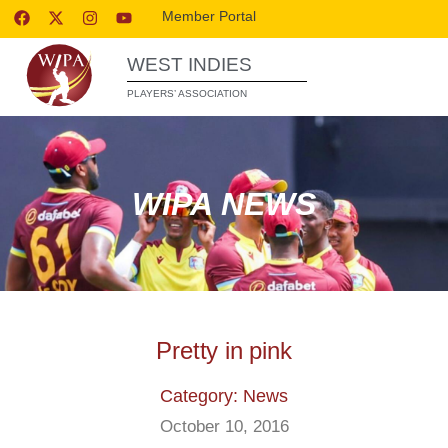
Member Portal
WEST INDIES
PLAYERS’ ASSOCIATION
WIPA NEWS
Pretty in pink
Category: News
October 10, 2016