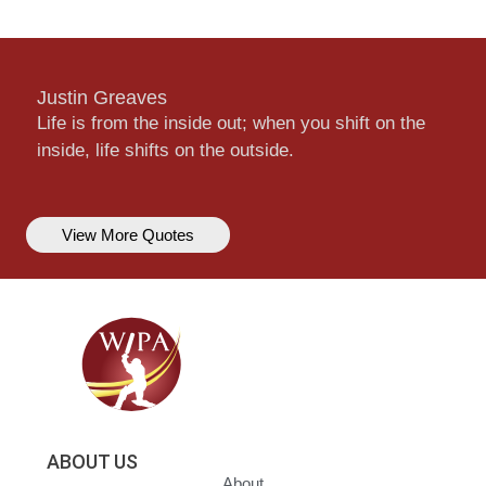
Justin Greaves
Life is from the inside out; when you shift on the
inside, life shifts on the outside.
View More Quotes
ABOUT US
About