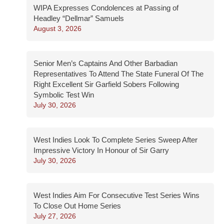
WIPA Expresses Condolences at Passing of
Headley “Dellmar” Samuels
August 3, 2026
Senior Men’s Captains And Other Barbadian
Representatives To Attend The State Funeral Of The
Right Excellent Sir Garfield Sobers Following
Symbolic Test Win
July 30, 2026
West Indies Look To Complete Series Sweep After
Impressive Victory In Honour of Sir Garry
July 30, 2026
West Indies Aim For Consecutive Test Series Wins
To Close Out Home Series
July 27, 2026