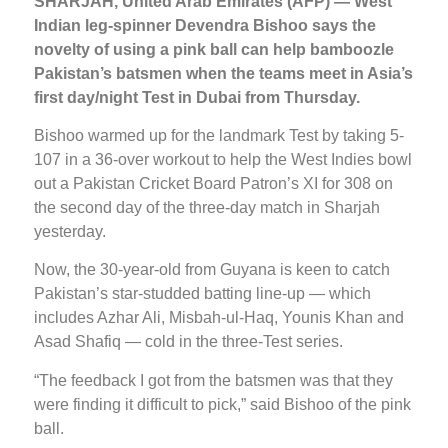
SHARJAH, United Arab Emirates (AFP) — West
Indian leg-spinner Devendra Bishoo says the
novelty of using a pink ball can help bamboozle
Pakistan’s batsmen when the teams meet in Asia’s
first day/night Test in Dubai from Thursday.
Bishoo warmed up for the landmark Test by taking 5-
107 in a 36-over workout to help the West Indies bowl
out a Pakistan Cricket Board Patron’s XI for 308 on
the second day of the three-day match in Sharjah
yesterday.
Now, the 30-year-old from Guyana is keen to catch
Pakistan’s star-studded batting line-up — which
includes Azhar Ali, Misbah-ul-Haq, Younis Khan and
Asad Shafiq — cold in the three-Test series.
“The feedback I got from the batsmen was that they
were finding it difficult to pick,” said Bishoo of the pink
ball.