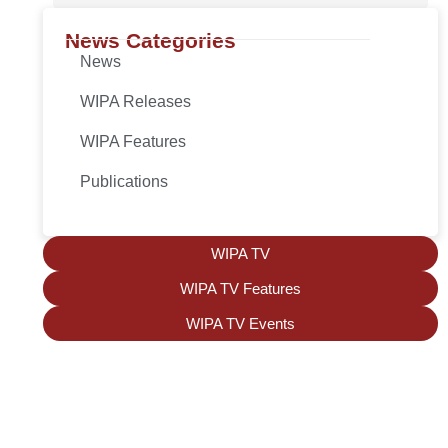
News Categories
News
WIPA Releases
WIPA Features
Publications
WIPA TV
WIPA TV Features
WIPA TV Events