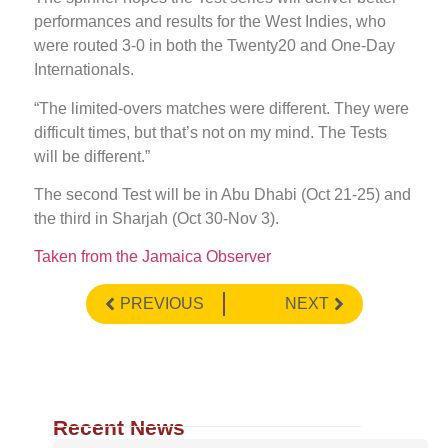
performances and results for the West Indies, who
were routed 3-0 in both the Twenty20 and One-Day
Internationals.
“The limited-overs matches were different. They were
difficult times, but that’s not on my mind. The Tests
will be different.”
The second Test will be in Abu Dhabi (Oct 21-25) and
the third in Sharjah (Oct 30-Nov 3).
Taken from the Jamaica Observer
PREVIOUS
NEXT
Recent News