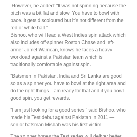
However, he added: “It was not spinning because the
pitch was a bit flat and slow. You have to bowl with
pace. It gets discoloured but it’s not different from the
red or white ball.”
Bishoo, who will lead a West Indies spin attack which
also includes off-spinner Roston Chase and left-
armer Jomel Warrican, knows he faces a heavy
workload against a Pakistan team which is
traditionally comfortable against spin.
“Batsmen in Pakistan, India and Sri Lanka are good
so as a spinner you have to bowl at the right area and
do the right things. I am ready for that and if you bowl
good spin, you get rewards.
“I am just looking for a good series,” said Bishoo, who
made his Test debut against Pakistan in 2011 —
senior batsman Misbah was his first victim.
The spinner hopes the Test series will deliver better