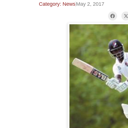
Category: News
May 2, 2017