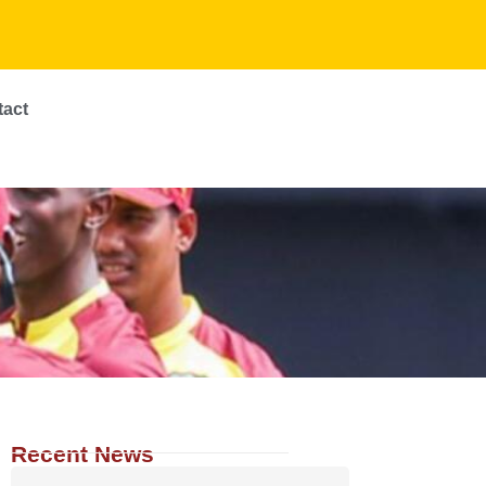
tact
Recent News