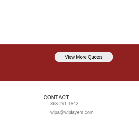
View More Quotes
Kavem Hodge
You can’t always be perfect, but y
CONTACT
868-291-1842
wipa@wiplayers.com