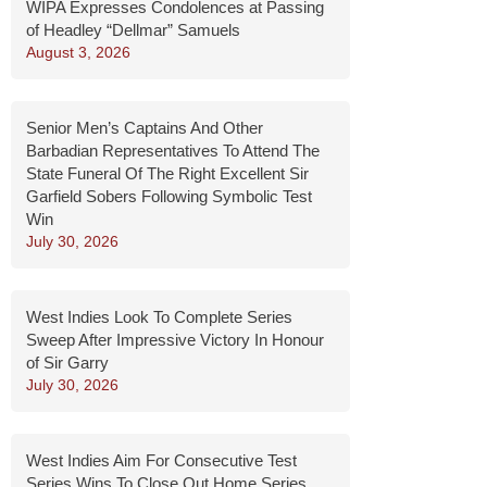
WIPA Expresses Condolences at Passing
of Headley “Dellmar” Samuels
August 3, 2026
Senior Men’s Captains And Other
Barbadian Representatives To Attend The
State Funeral Of The Right Excellent Sir
Garfield Sobers Following Symbolic Test
Win
July 30, 2026
West Indies Look To Complete Series
Sweep After Impressive Victory In Honour
of Sir Garry
July 30, 2026
West Indies Aim For Consecutive Test
Series Wins To Close Out Home Series