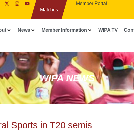
Member Portal
Matches
out
News
Member Information
WIPA TV
Con
WIPA NEWS
al Sports in T20 semis