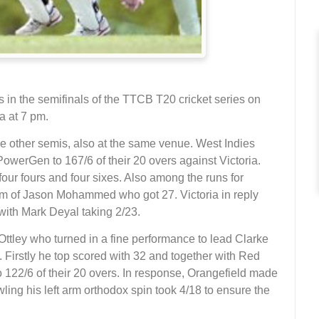
s in the semifinals of the TTCB T20 cricket series on
a at 7 pm.
he other semis, also at the same venue. West Indies
werGen to 167/6 of their 20 overs against Victoria.
our fours and four sixes. Also among the runs for
m of Jason Mohammed who got 27. Victoria in reply
s with Mark Deyal taking 2/23.
Ottley who turned in a fine performance to lead Clarke
 Firstly he top scored with 32 and together with Red
 122/6 of their 20 overs. In response, Orangefield made
wling his left arm orthodox spin took 4/18 to ensure the