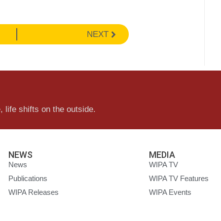
NEXT
 life shifts on the outside.
NEWS
MEDIA
News
WIPA TV
Publications
WIPA TV Features
WIPA Releases
WIPA Events