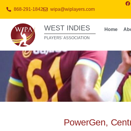
868-291-1842
wipa@wiplayers.com
WEST INDIES
Home
Ab
PLAYERS’ ASSOCIATION
PowerGen, Centr