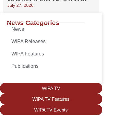
July 27, 2026
News Categories
News
WIPA Releases
WIPA Features
Publications
WIPA TV
WIPA TV Features
WIPA TV Events