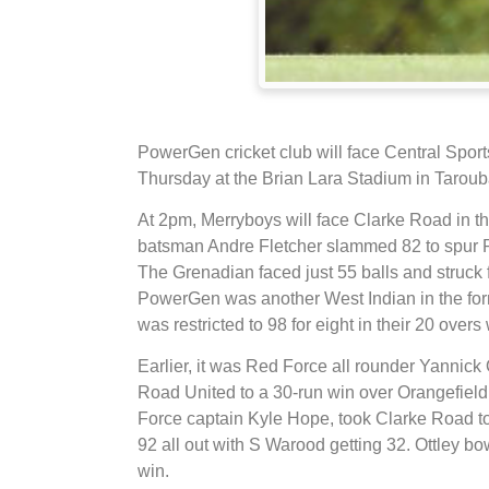
PowerGen cricket club will face Central Sport
Thursday at the Brian Lara Stadium in Taroub
At 2pm, Merryboys will face Clarke Road in t
batsman Andre Fletcher slammed 82 to spur Po
The Grenadian faced just 55 balls and struck f
PowerGen was another West Indian in the for
was restricted to 98 for eight in their 20 over
Earlier, it was Red Force all rounder Yannick 
Road United to a 30-run win over Orangefield.
Force captain Kyle Hope, took Clarke Road to
92 all out with S Warood getting 32. Ottley bo
win.