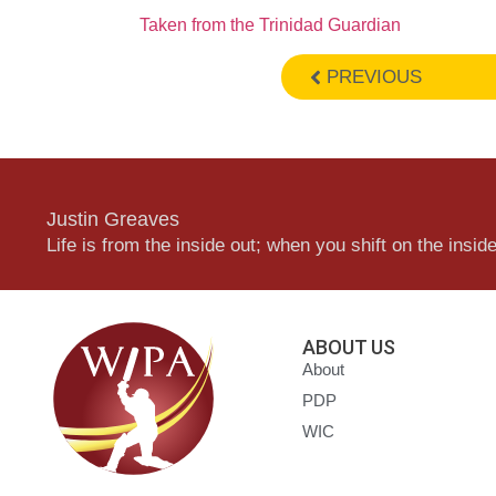
Taken from the Trinidad Guardian
PREVIOUS
Justin Greaves
Life is from the inside out; when you shift on the inside,
ABOUT US
About
PDP
WIC