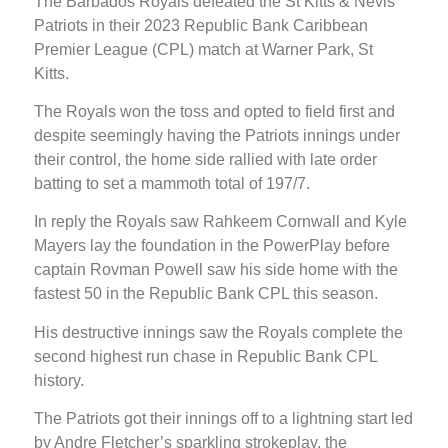
The Barbados Royals defeated the St Kitts & Nevis
Patriots in their 2023 Republic Bank Caribbean
Premier League (CPL) match at Warner Park, St
Kitts.
The Royals won the toss and opted to field first and
despite seemingly having the Patriots innings under
their control, the home side rallied with late order
batting to set a mammoth total of 197/7.
In reply the Royals saw Rahkeem Cornwall and Kyle
Mayers lay the foundation in the PowerPlay before
captain Rovman Powell saw his side home with the
fastest 50 in the Republic Bank CPL this season.
His destructive innings saw the Royals complete the
second highest run chase in Republic Bank CPL
history.
The Patriots got their innings off to a lightning start led
by Andre Fletcher’s sparkling strokeplay, the