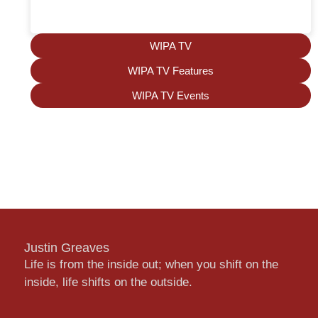
WIPA TV
WIPA TV Features
WIPA TV Events
Justin Greaves
Life is from the inside out; when you shift on the
inside, life shifts on the outside.