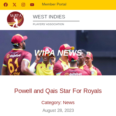
Member Portal
WEST INDIES
PLAYERS’ ASSOCIATION
WIPA NEWS
Powell and Qais Star For Royals
Category: News
August 28, 2023