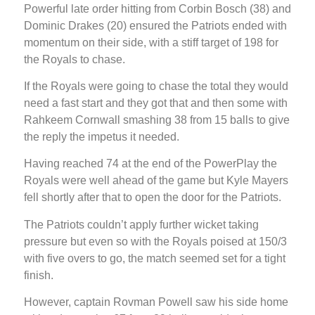
Powerful late order hitting from Corbin Bosch (38) and
Dominic Drakes (20) ensured the Patriots ended with
momentum on their side, with a stiff target of 198 for
the Royals to chase.
If the Royals were going to chase the total they would
need a fast start and they got that and then some with
Rahkeem Cornwall smashing 38 from 15 balls to give
the reply the impetus it needed.
Having reached 74 at the end of the PowerPlay the
Royals were well ahead of the game but Kyle Mayers
fell shortly after that to open the door for the Patriots.
The Patriots couldn’t apply further wicket taking
pressure but even so with the Royals poised at 150/3
with five overs to go, the match seemed set for a tight
finish.
However, captain Rovman Powell saw his side home