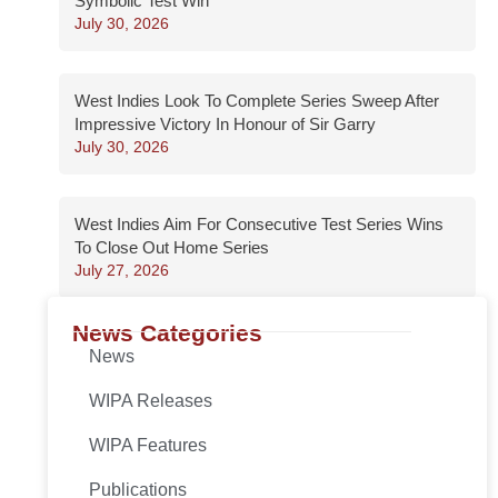
Symbolic Test Win
July 30, 2026
West Indies Look To Complete Series Sweep After
Impressive Victory In Honour of Sir Garry
July 30, 2026
West Indies Aim For Consecutive Test Series Wins
To Close Out Home Series
July 27, 2026
News Categories
News
WIPA Releases
WIPA Features
Publications