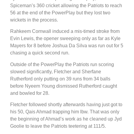
Spiceman’s 360 cricket allowing the Patriots to reach
56 at the end of the PowerPlay but they lost two
wickets in the process.
Rahkeem Cornwall induced a mis-timed stroke from
Evin Lewis, the opener sweeping only as far as Kyle
Mayers for 8 before Joshua Da Silva was run out for 5
chasing a quick second run.
Outside of the PowerPlay the Patriots run scoring
slowed significantly, Fletcher and Sherfane
Rutherford only putting on 39 runs from 34 balls
before Nyeem Young dismissed Rutherford caught
and bowled for 28.
Fletcher followed shortly afterwards having just got to
his 50, Qais Ahmad trapping him lbw. That was only
the beginning of Ahmad’s work as he cleaned up Jyd
Goolie to leave the Patriots teetering at 111/5.