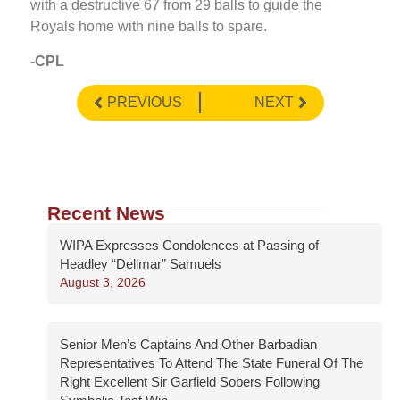
with a destructive 67 from 29 balls to guide the
Royals home with nine balls to spare.
-CPL
PREVIOUS
NEXT
Recent News
WIPA Expresses Condolences at Passing of
Headley “Dellmar” Samuels
August 3, 2026
Senior Men’s Captains And Other Barbadian
Representatives To Attend The State Funeral Of The
Right Excellent Sir Garfield Sobers Following