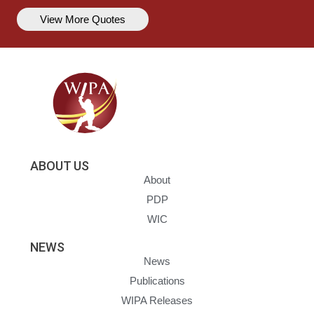
View More Quotes
ABOUT US
About
PDP
WIC
NEWS
News
Publications
WIPA Releases