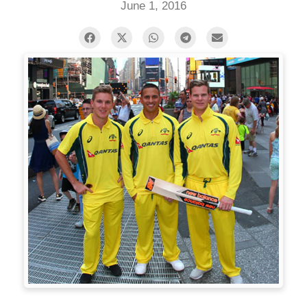
June 1, 2016