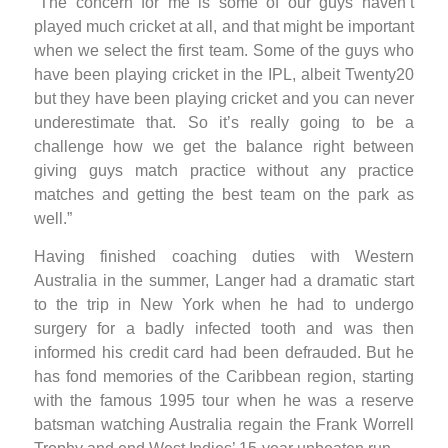
“The concern for me is some of our guys haven’t
played much cricket at all, and that might be important
when we select the first team. Some of the guys who
have been playing cricket in the IPL, albeit Twenty20
but they have been playing cricket and you can never
underestimate that. So it’s really going to be a
challenge how we get the balance right between
giving guys match practice without any practice
matches and getting the best team on the park as
well.”
Having finished coaching duties with Western
Australia in the summer, Langer had a dramatic start
to the trip in New York when he had to undergo
surgery for a badly infected tooth and was then
informed his credit card had been defrauded. But he
has fond memories of the Caribbean region, starting
with the famous 1995 tour when he was a reserve
batsman watching Australia regain the Frank Worrell