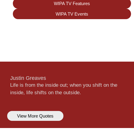
WIPA TV Features
WIPA TV Events
Justin Greaves
Life is from the inside out; when you shift on the
inside, life shifts on the outside.
View More Quotes