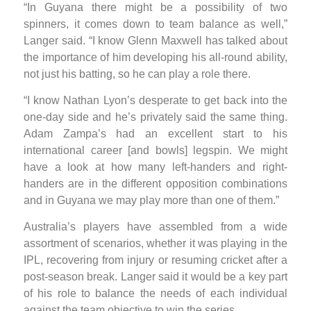
“In Guyana there might be a possibility of two
spinners, it comes down to team balance as well,”
Langer said. “I know Glenn Maxwell has talked about
the importance of him developing his all-round ability,
not just his batting, so he can play a role there.
“I know Nathan Lyon’s desperate to get back into the
one-day side and he’s privately said the same thing.
Adam Zampa’s had an excellent start to his
international career [and bowls] legspin. We might
have a look at how many left-handers and right-
handers are in the different opposition combinations
and in Guyana we may play more than one of them.”
Australia’s players have assembled from a wide
assortment of scenarios, whether it was playing in the
IPL, recovering from injury or resuming cricket after a
post-season break. Langer said it would be a key part
of his role to balance the needs of each individual
against the team objective to win the series.