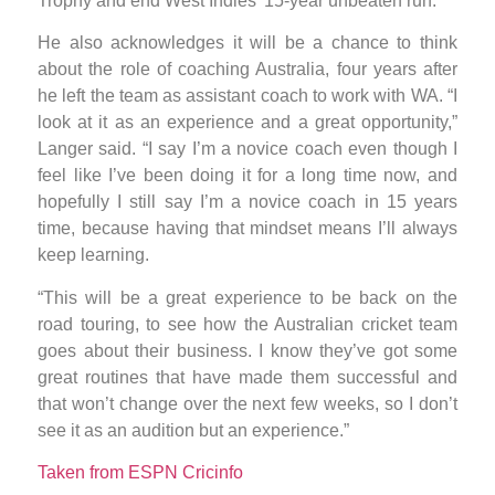
Trophy and end West Indies’ 15-year unbeaten run.
He also acknowledges it will be a chance to think
about the role of coaching Australia, four years after
he left the team as assistant coach to work with WA. “I
look at it as an experience and a great opportunity,”
Langer said. “I say I’m a novice coach even though I
feel like I’ve been doing it for a long time now, and
hopefully I still say I’m a novice coach in 15 years
time, because having that mindset means I’ll always
keep learning.
“This will be a great experience to be back on the
road touring, to see how the Australian cricket team
goes about their business. I know they’ve got some
great routines that have made them successful and
that won’t change over the next few weeks, so I don’t
see it as an audition but an experience.”
Taken from ESPN Cricinfo