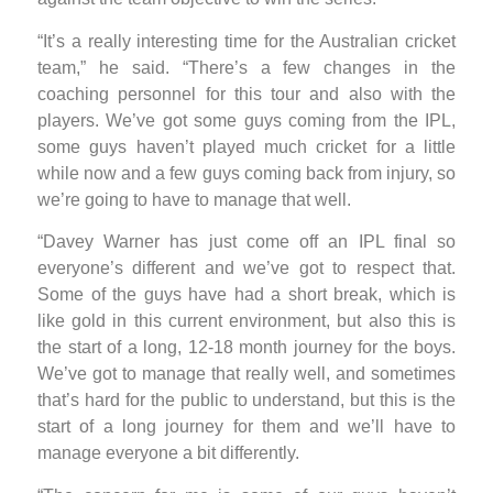
“It’s a really interesting time for the Australian cricket
team,” he said. “There’s a few changes in the
coaching personnel for this tour and also with the
players. We’ve got some guys coming from the IPL,
some guys haven’t played much cricket for a little
while now and a few guys coming back from injury, so
we’re going to have to manage that well.
“Davey Warner has just come off an IPL final so
everyone’s different and we’ve got to respect that.
Some of the guys have had a short break, which is
like gold in this current environment, but also this is
the start of a long, 12-18 month journey for the boys.
We’ve got to manage that really well, and sometimes
that’s hard for the public to understand, but this is the
start of a long journey for them and we’ll have to
manage everyone a bit differently.