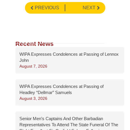
PREVIOUS
NEXT
Recent News
WIPA Expresses Condolences at Passing of Lennox
John
August 7, 2026
WIPA Expresses Condolences at Passing of
Headley “Dellmar” Samuels
August 3, 2026
Senior Men’s Captains And Other Barbadian
Representatives To Attend The State Funeral Of The