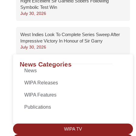
Right Excellent Sir Garfield Sobers Following
Symbolic Test Win
July 30, 2026
West Indies Look To Complete Series Sweep After
Impressive Victory In Honour of Sir Garry
July 30, 2026
News Categories
News
WIPA Releases
WIPA Features
Publications
WIPA TV