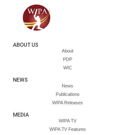
ABOUT US
About
PDP
WIC
NEWS
News
Publications
WIPA Releases
MEDIA
WIPA TV
WIPA TV Features