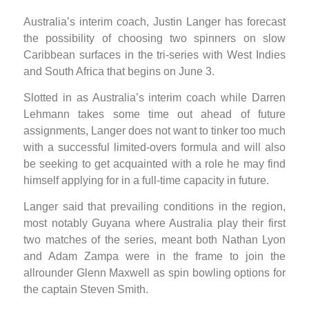
Australia’s interim coach, Justin Langer has forecast
the possibility of choosing two spinners on slow
Caribbean surfaces in the tri-series with West Indies
and South Africa that begins on June 3.
Slotted in as Australia’s interim coach while Darren
Lehmann takes some time out ahead of future
assignments, Langer does not want to tinker too much
with a successful limited-overs formula and will also
be seeking to get acquainted with a role he may find
himself applying for in a full-time capacity in future.
Langer said that prevailing conditions in the region,
most notably Guyana where Australia play their first
two matches of the series, meant both Nathan Lyon
and Adam Zampa were in the frame to join the
allrounder Glenn Maxwell as spin bowling options for
the captain Steven Smith.