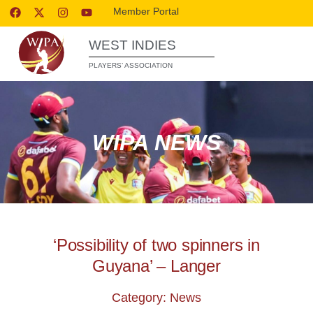
Member Portal
WEST INDIES
PLAYERS’ ASSOCIATION
WIPA NEWS
‘Possibility of two spinners in
Guyana’ – Langer
Category: News