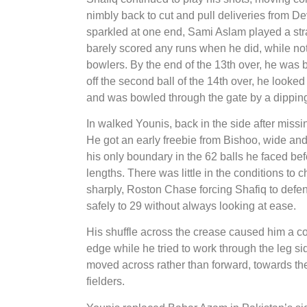
nimbly back to cut and pull deliveries from D
sparkled at one end, Sami Aslam played a stra
barely scored any runs when he did, while not 
bowlers. By the end of the 13th over, he was b
off the second ball of the 14th over, he looked
and was bowled through the gate by a dippin
In walked Younis, back in the side after missin
He got an early freebie from Bishoo, wide and
his only boundary in the 62 balls he faced bef
lengths. There was little in the conditions to 
sharply, Roston Chase forcing Shafiq to defen
safely to 29 without always looking at ease.
His shuffle across the crease caused him a 
edge while he tried to work through the leg s
moved across rather than forward, towards the b
fielders.