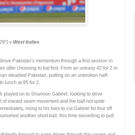
 29*) v
West Indies
t, drove Pakistan’s momentum through a first session in
es after choosing to bat first. From an uneasy 42 for 2 in
han steadied Pakistan, putting on an unbroken half-
to lunch at 95 for 2.
 Ali played on to Shannon Gabriel, looking to drive
it of inward seam movement and the ball not quite
ediately, rising to his toes to cut Gabriel for four off
punished another short ball, this time swivelling to pull
nfidently forward to ease drives through the covers and