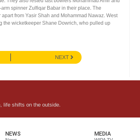
ide. They also rested fast bowlers Mohammad Amir and
-arm spinner Zulfiqar Babar in their place. The
ner apart from Yasir Shah and Mohammad Nawaz. West
g the wicketkeeper Shane Dowrich, who pulled up
NEXT
 life shifts on the outside.
NEWS
MEDIA
News
WIPA TV