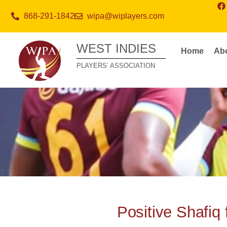
868-291-1842
wipa@wiplayers.com
WEST INDIES
Home
Ab
PLAYERS’ ASSOCIATION
Positive Shafiq 