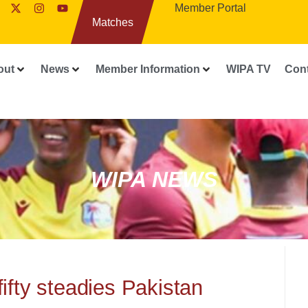
Member Portal
Matches
out
News
Member Information
WIPA TV
Con
WIPA NEWS
fifty steadies Pakistan