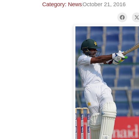
Category: News
October 21, 2016