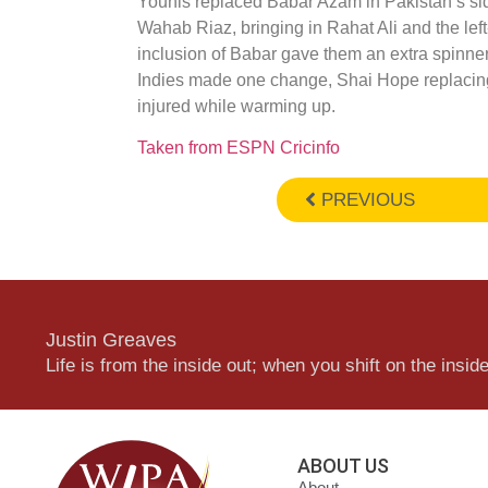
Younis replaced Babar Azam in Pakistan’s s
Wahab Riaz, bringing in Rahat Ali and the left
inclusion of Babar gave them an extra spin
Indies made one change, Shai Hope replacin
injured while warming up.
Taken from ESPN Cricinfo
PREVIOUS
Justin Greaves
Life is from the inside out; when you shift on the inside,
ABOUT US
About