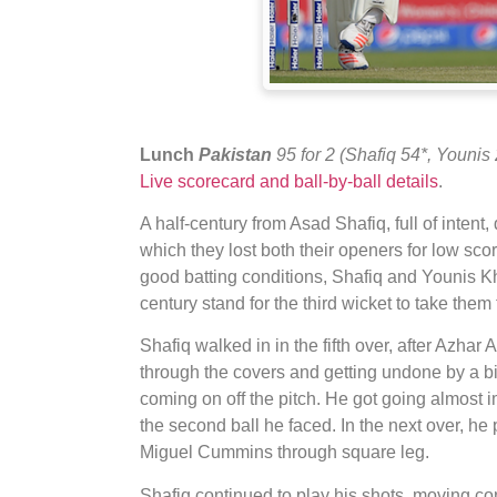
Lunch
Pakistan
95 for 2 (Shafiq 54*, Younis
Live scorecard and ball-by-ball details
.
A half-century from Asad Shafiq, full of inten
which they lost both their openers for low scor
good batting conditions, Shafiq and Younis K
century stand for the third wicket to take them 
Shafiq walked in in the fifth over, after Azhar
through the covers and getting undone by a b
coming on off the pitch. He got going almost imm
the second ball he faced. In the next over, he 
Miguel Cummins through square leg.
Shafiq continued to play his shots, moving co