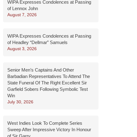
WIPA Expresses Condolences at Passing
of Lennox John
August 7, 2026
WIPA Expresses Condolences at Passing
of Headley “Dellmar” Samuels
August 3, 2026
Senior Men’s Captains And Other
Barbadian Representatives To Attend The
State Funeral Of The Right Excellent Sir
Garfield Sobers Following Symbolic Test
Win
July 30, 2026
West Indies Look To Complete Series
Sweep After Impressive Victory In Honour
of Sir Garry