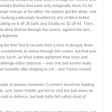
evendra Bishoo that were only marginally short. As he
nge innings at the other. He seldom got the strike, and
looking particularly troubled by any of West Indies’
atting on 6 off 28 balls and Shafiq on 32 off 44. Then,
 to drive Bishoo through the covers, against the turn,
g legbreak.
g the first Test to recover from a bout of dengue fever.
 overpitched, to smear through the covers, but that was
ore lunch, as West Indies tightened their lines and
challenge either batsman – only one ball turned really
d hurriedly after shaping to cut – and Younis moved
couple of uneasy moments: Cummins found his leading
ide, and Jason Holder got him to nick the ball when he
all in defence, but both balls fell safely short of