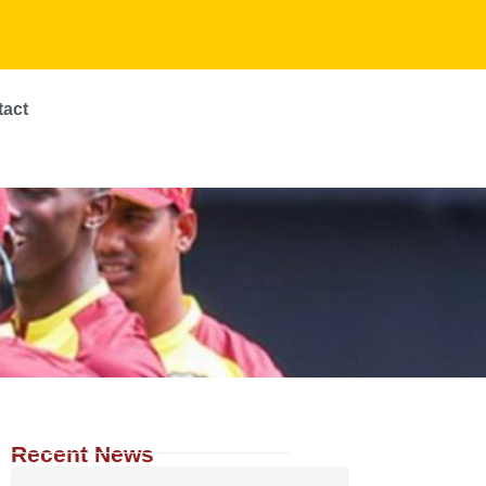
tact
Recent News