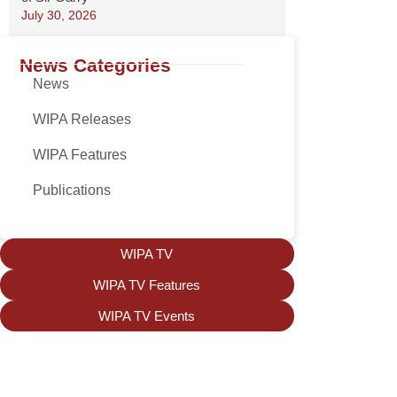
July 30, 2026
News Categories
News
WIPA Releases
WIPA Features
Publications
WIPA TV
WIPA TV Features
WIPA TV Events