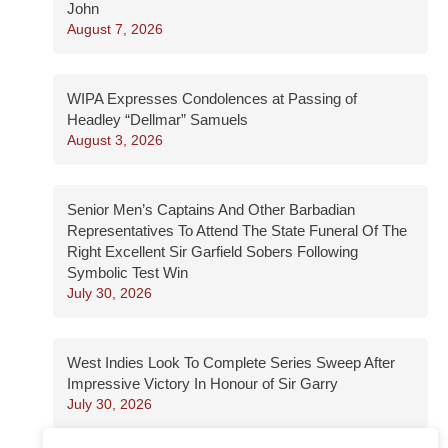
John
August 7, 2026
WIPA Expresses Condolences at Passing of
Headley “Dellmar” Samuels
August 3, 2026
Senior Men’s Captains And Other Barbadian
Representatives To Attend The State Funeral Of The
Right Excellent Sir Garfield Sobers Following
Symbolic Test Win
July 30, 2026
West Indies Look To Complete Series Sweep After
Impressive Victory In Honour of Sir Garry
July 30, 2026