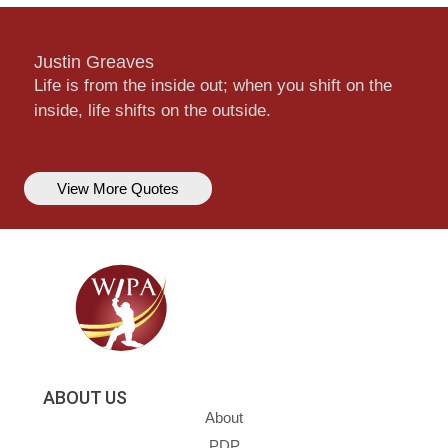
Justin Greaves
Life is from the inside out; when you shift on the
inside, life shifts on the outside.
View More Quotes
ABOUT US
About
PDP