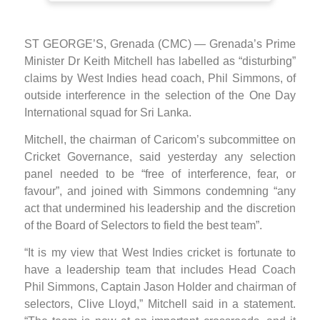
ST GEORGE’S, Grenada (CMC) — Grenada’s Prime
Minister Dr Keith Mitchell has labelled as “disturbing”
claims by West Indies head coach, Phil Simmons, of
outside interference in the selection of the One Day
International squad for Sri Lanka.
Mitchell, the chairman of Caricom’s subcommittee on
Cricket Governance, said yesterday any selection
panel needed to be “free of interference, fear, or
favour”, and joined with Simmons condemning “any
act that undermined his leadership and the discretion
of the Board of Selectors to field the best team”.
“It is my view that West Indies cricket is fortunate to
have a leadership team that includes Head Coach
Phil Simmons, Captain Jason Holder and chairman of
selectors, Clive Lloyd,” Mitchell said in a statement.