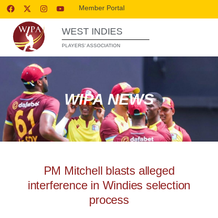
Member Portal
WEST INDIES
PLAYERS’ ASSOCIATION
WIPA NEWS
PM Mitchell blasts alleged
interference in Windies selection
process