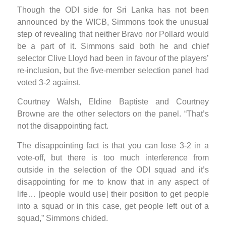
Though the ODI side for Sri Lanka has not been
announced by the WICB, Simmons took the unusual
step of revealing that neither Bravo nor Pollard would
be a part of it. Simmons said both he and chief
selector Clive Lloyd had been in favour of the players’
re-inclusion, but the five-member selection panel had
voted 3-2 against.
Courtney Walsh, Eldine Baptiste and Courtney
Browne are the other selectors on the panel. “That’s
not the disappointing fact.
The disappointing fact is that you can lose 3-2 in a
vote-off, but there is too much interference from
outside in the selection of the ODI squad and it’s
disappointing for me to know that in any aspect of
life… [people would use] their position to get people
into a squad or in this case, get people left out of a
squad,” Simmons chided.