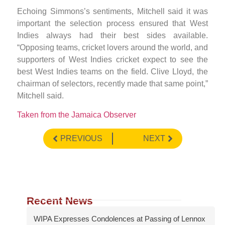
Echoing Simmons’s sentiments, Mitchell said it was
important the selection process ensured that West
Indies always had their best sides available.
“Opposing teams, cricket lovers around the world, and
supporters of West Indies cricket expect to see the
best West Indies teams on the field. Clive Lloyd, the
chairman of selectors, recently made that same point,”
Mitchell said.
Taken from the Jamaica Observer
PREVIOUS
NEXT
Recent News
WIPA Expresses Condolences at Passing of Lennox