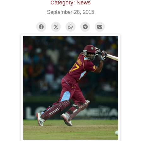
Category: News
September 28, 2015