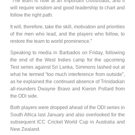
“The team is now at an important crossroads, and it
will require wisdom and good leadership to chart and
follow the right path.
It will, therefore, take the skill, motivation and priorities
of the men who lead, and the players who follow, to
restore the team to world prominence.”
Speaking to media in Barbados on Friday, following
the end of the West Indies camp for the upcoming
Test series against Sri Lanka, Simmons lashed out at
what he termed “too much interference from outside”,
as he explained the continued absence of Trinidadian
all-rounders Dwayne Bravo and Kieron Pollard from
the ODI side.
Both players were dropped ahead of the ODI series in
South Africa last January and also overlooked for the
subsequent ICC Cricket World Cup in Australia and
New Zealand.