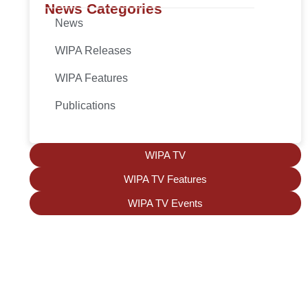
News Categories
News
WIPA Releases
WIPA Features
Publications
WIPA TV
WIPA TV Features
WIPA TV Events