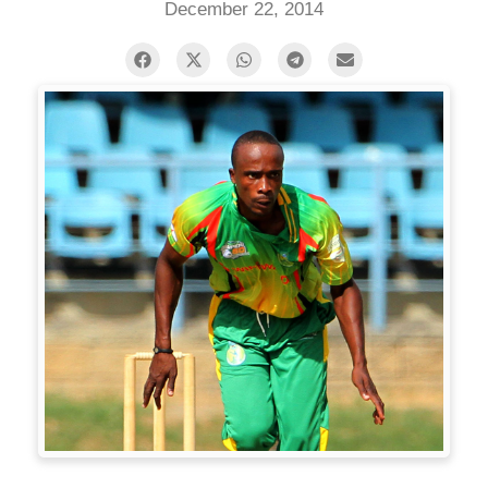
December 22, 2014