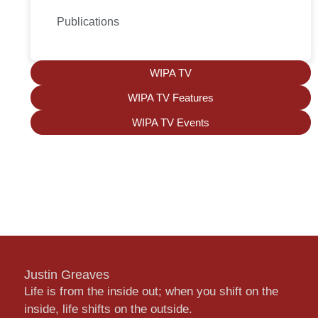
Publications
WIPA TV
WIPA TV Features
WIPA TV Events
Justin Greaves
Life is from the inside out; when you shift on the
inside, life shifts on the outside.