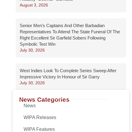
August 3, 2026
Senior Men’s Captains And Other Barbadian
Representatives To Attend The State Funeral Of The
Right Excellent Sir Garfield Sobers Following
Symbolic Test Win
July 30, 2026
West Indies Look To Complete Series Sweep After
Impressive Victory In Honour of Sir Garry
July 30, 2026
News Categories
News
WIPA Releases
WIPA Features