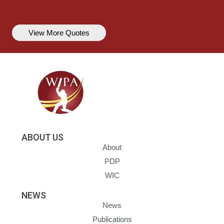
View More Quotes
ABOUT US
About
PDP
WIC
NEWS
News
Publications