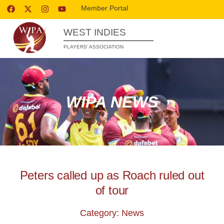
Member Portal
WEST INDIES
PLAYERS’ ASSOCIATION
WIPA NEWS
Peters called up as Roach ruled out
of tour
Category: News