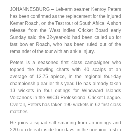
JOHANNESBURG – Left-arm seamer Kenroy Peters
has been confirmed as the replacement for the injured
Kemar Roach, on the Test tour of South Africa. A short
release from the West Indies Cricket Board early
Sunday said the 32-year-old had been called up for
fast bowler Roach, who has been ruled out of the
remainder of the tour with an ankle injury.
Peters is a seasoned first class campaigner who
topped the bowling charts with 40 scalps at an
average of 12.75 apiece, in the regional four-day
championship earlier this year. He has already taken
13 wickets in four outings for Windward Islands
Volcanoes in the WICB Professional Cricket League.
Overall, Peters has taken 190 wickets in 62 first class
matches.
He joins a squad still smarting from an innings and
220-run defeat inside four days, in the opening Test in