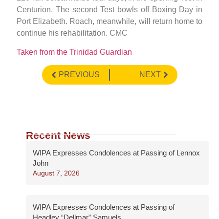
Centurion. The second Test bowls off Boxing Day in
Port Elizabeth. Roach, meanwhile, will return home to
continue his rehabilitation. CMC
Taken from the Trinidad Guardian
PREVIOUS
NEXT
Recent News
WIPA Expresses Condolences at Passing of Lennox
John
August 7, 2026
WIPA Expresses Condolences at Passing of
Headley “Dellmar” Samuels