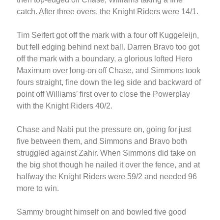
catch. After three overs, the Knight Riders were 14/1.
Tim Seifert got off the mark with a four off Kuggeleijn,
but fell edging behind next ball. Darren Bravo too got
off the mark with a boundary, a glorious lofted Hero
Maximum over long-on off Chase, and Simmons took
fours straight, fine down the leg side and backward of
point off Williams’ first over to close the Powerplay
with the Knight Riders 40/2.
Chase and Nabi put the pressure on, going for just
five between them, and Simmons and Bravo both
struggled against Zahir. When Simmons did take on
the big shot though he nailed it over the fence, and at
halfway the Knight Riders were 59/2 and needed 96
more to win.
Sammy brought himself on and bowled five good