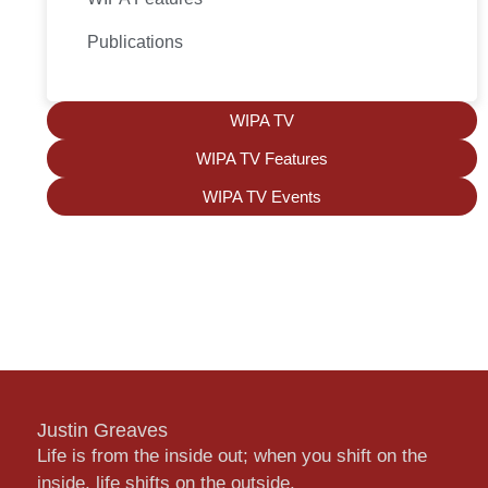
Publications
WIPA TV
WIPA TV Features
WIPA TV Events
Justin Greaves
Life is from the inside out; when you shift on the
inside, life shifts on the outside.