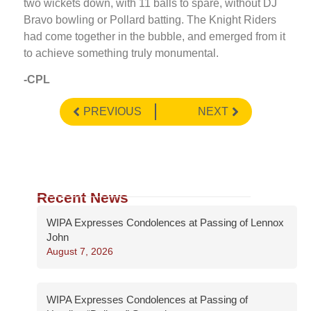
two wickets down, with 11 balls to spare, without DJ
Bravo bowling or Pollard batting. The Knight Riders
had come together in the bubble, and emerged from it
to achieve something truly monumental.
-CPL
PREVIOUS
NEXT
Recent News
WIPA Expresses Condolences at Passing of Lennox
John
August 7, 2026
WIPA Expresses Condolences at Passing of