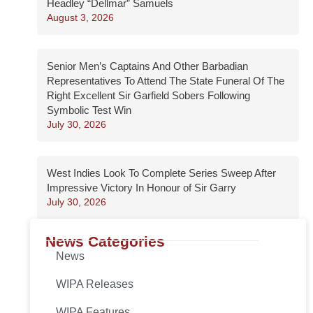
Headley “Dellmar” Samuels
August 3, 2026
Senior Men’s Captains And Other Barbadian
Representatives To Attend The State Funeral Of The
Right Excellent Sir Garfield Sobers Following
Symbolic Test Win
July 30, 2026
West Indies Look To Complete Series Sweep After
Impressive Victory In Honour of Sir Garry
July 30, 2026
News Categories
News
WIPA Releases
WIPA Features