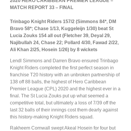
2020 HERO CARIBBEAN PREMIER LEAGUE –
MATCH REPORT 33 – FINAL
Trinbago Knight Riders 157/2 (Simmons 84*, DM
Bravo 58*; Chase 1/13, Kuggeleijn 1/30) beat St
Lucia Zouks 154 all out (Fletcher 39, Deyal 29,
Najibullah 24, Chase 22; Pollard 4/30, Fawad 2/22,
Ali Khan 2/25, Hosein 1/26) by 8 wickets
Lendl Simmons and Darren Bravo ensured Trinbago
Knight Riders completed the first perfect season in
franchise T20 history with an unbroken partnership of
138 off 88 balls, the highest of Hero Caribbean
Premier League (CPL) 2020 and the highest ever in a
final. The St Lucia Zouks put up what seemed a
competitive total, but ultimately a loss of 7/39 off the
last 32 balls of their innings cost them dearly against
this history-making Knight Riders squad.
Rakheem Cornwall swept Akeal Hosein for four but