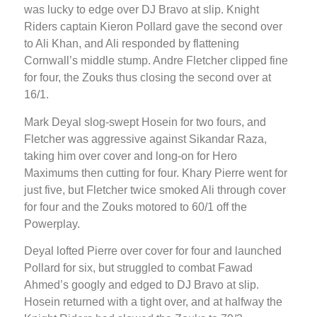
was lucky to edge over DJ Bravo at slip. Knight
Riders captain Kieron Pollard gave the second over
to Ali Khan, and Ali responded by flattening
Cornwall’s middle stump. Andre Fletcher clipped fine
for four, the Zouks thus closing the second over at
16/1.
Mark Deyal slog-swept Hosein for two fours, and
Fletcher was aggressive against Sikandar Raza,
taking him over cover and long-on for Hero
Maximums then cutting for four. Khary Pierre went for
just five, but Fletcher twice smoked Ali through cover
for four and the Zouks motored to 60/1 off the
Powerplay.
Deyal lofted Pierre over cover for four and launched
Pollard for six, but struggled to combat Fawad
Ahmed’s googly and edged to DJ Bravo at slip.
Hosein returned with a tight over, and at halfway the