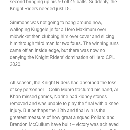
second bringing up his 50 off 45 balls. Suddenly, the
Knight Riders needed just 18.
Simmons was not going to hang around now,
walloping Kuggeleijn for a Hero Maximum over
midwicket then clubbing him over cover and slicing
him through third man for two fours. The winning runs
came off an inside edge, but there was now no
denying the Knight Riders’ domination of Hero CPL
2020.
All season, the Knight Riders had absorbed the loss
of key personnel – Colin Munro fractured his hand, Ali
Khan missed games, Narine had kidney stones
removed and was unable to play the final with a knee
injury. But perhaps the 12th and final win is the
greatest measure of how great a squad Pollard and
Brendon McCullum have built – victory was achieved