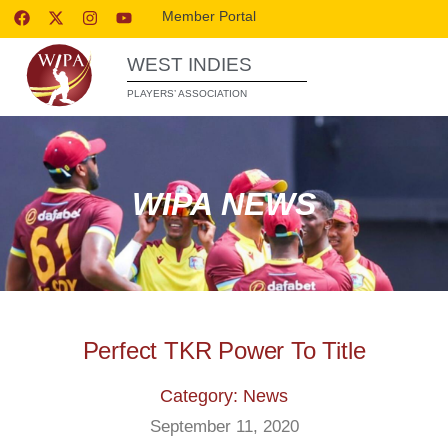
Member Portal
WEST INDIES
PLAYERS’ ASSOCIATION
WIPA NEWS
Perfect TKR Power To Title
Category: News
September 11, 2020