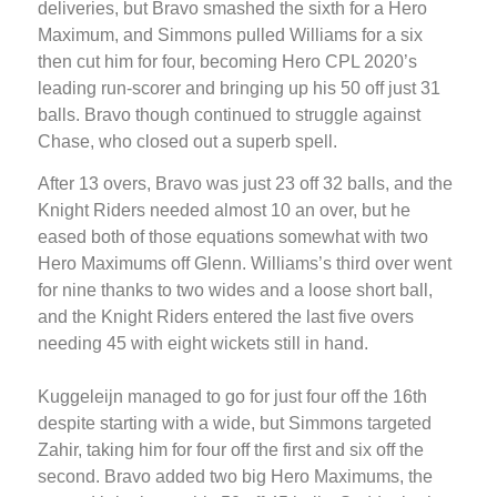
deliveries, but Bravo smashed the sixth for a Hero
Maximum, and Simmons pulled Williams for a six
then cut him for four, becoming Hero CPL 2020’s
leading run-scorer and bringing up his 50 off just 31
balls. Bravo though continued to struggle against
Chase, who closed out a superb spell.
After 13 overs, Bravo was just 23 off 32 balls, and the
Knight Riders needed almost 10 an over, but he
eased both of those equations somewhat with two
Hero Maximums off Glenn. Williams’s third over went
for nine thanks to two wides and a loose short ball,
and the Knight Riders entered the last five overs
needing 45 with eight wickets still in hand.
Kuggeleijn managed to go for just four off the 16th
despite starting with a wide, but Simmons targeted
Zahir, taking him for four off the first and six off the
second. Bravo added two big Hero Maximums, the