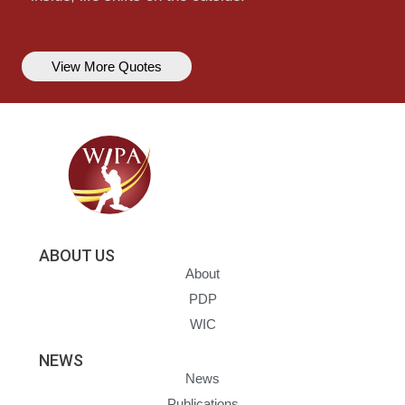
View More Quotes
ABOUT US
About
PDP
WIC
NEWS
News
Publications