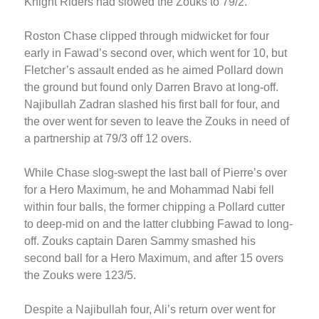
Knight Riders had slowed the Zouks to 79/2.
Roston Chase clipped through midwicket for four
early in Fawad’s second over, which went for 10, but
Fletcher’s assault ended as he aimed Pollard down
the ground but found only Darren Bravo at long-off.
Najibullah Zadran slashed his first ball for four, and
the over went for seven to leave the Zouks in need of
a partnership at 79/3 off 12 overs.
While Chase slog-swept the last ball of Pierre’s over
for a Hero Maximum, he and Mohammad Nabi fell
within four balls, the former chipping a Pollard cutter
to deep-mid on and the latter clubbing Fawad to long-
off. Zouks captain Daren Sammy smashed his
second ball for a Hero Maximum, and after 15 overs
the Zouks were 123/5.
Despite a Najibullah four, Ali’s return over went for