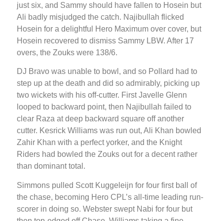
just six, and Sammy should have fallen to Hosein but
Ali badly misjudged the catch. Najibullah flicked
Hosein for a delightful Hero Maximum over cover, but
Hosein recovered to dismiss Sammy LBW. After 17
overs, the Zouks were 138/6.
DJ Bravo was unable to bowl, and so Pollard had to
step up at the death and did so admirably, picking up
two wickets with his off-cutter. First Javelle Glenn
looped to backward point, then Najibullah failed to
clear Raza at deep backward square off another
cutter. Kesrick Williams was run out, Ali Khan bowled
Zahir Khan with a perfect yorker, and the Knight
Riders had bowled the Zouks out for a decent rather
than dominant total.
Simmons pulled Scott Kuggeleijn for four first ball of
the chase, becoming Hero CPL’s all-time leading run-
scorer in doing so. Webster swept Nabi for four but
then top-edged off Chase, Williams taking a fine