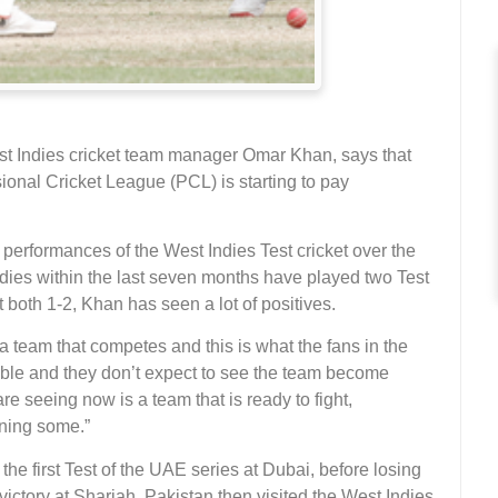
 Indies cricket team manager Omar Khan, says that
onal Cricket League (PCL) is starting to pay
erformances of the West Indies Test cricket over the
dies within the last seven months have played two Test
 both 1-2, Khan has seen a lot of positives.
team that competes and this is what the fans in the
le and they don’t expect to see the team become
e seeing now is a team that is ready to fight,
ning some.”
he first Test of the UAE series at Dubai, before losing
ictory at Sharjah. Pakistan then visited the West Indies