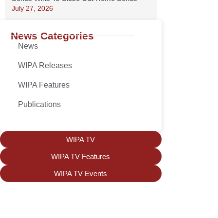
July 27, 2026
News Categories
News
WIPA Releases
WIPA Features
Publications
WIPA TV
WIPA TV Features
WIPA TV Events