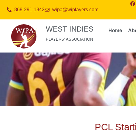
868-291-1842
wipa@wiplayers.com
WEST INDIES
Home
Ab
PLAYERS’ ASSOCIATION
PCL Starti