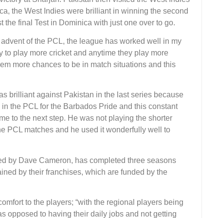
aica, the West Indies were brilliant in winning the second
 the final Test in Dominica with just one over to go.
e advent of the PCL, the league has worked well in my
ity to play more cricket and anytime they play more
them more chances to be in match situations and this
 brilliant against Pakistan in the last series because
 in the PCL for the Barbados Pride and this constant
me to the next step. He was not playing the shorter
the PCL matches and he used it wonderfully well to
, led by Dave Cameron, has completed three seasons
ined by their franchises, which are funded by the
 comfort to the players; “with the regional players being
as opposed to having their daily jobs and not getting