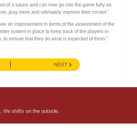
ed of a salary and can now go into the game fully as
re, play more and ultimately improve their cricket.”
see an improvement in terms of the assessment of the
tter system in place to keep track of the players in
, to ensure that they do what is expected of them.”
NEXT
 life shifts on the outside.