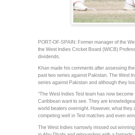
PORT-OF-SPAIN: Former manager of the West
the West Indies Cricket Board (WICB) Professi
dividends.
Khan made his comments after assessing the p
past two series against Pakistan. The West In
series against Pakistan and although they lost
“The West Indies Test team has now become a 
Caribbean want to see. They are knowledgeab
world beaters overnight. However, what they ar
competing well in Test matches and even win
The West Indies narrowly missed out winning t
in Abu Dhabi and rebounding with a fantastic v