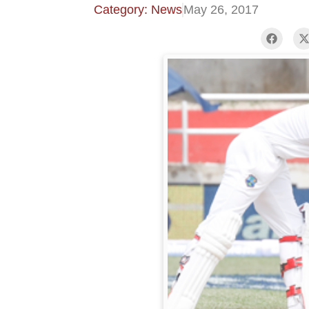
Category: News
May 26, 2017