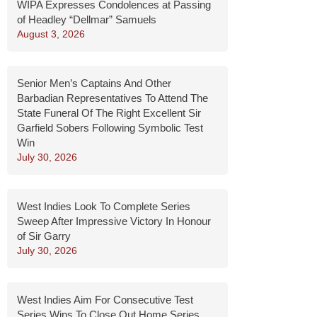
WIPA Expresses Condolences at Passing
of Headley “Dellmar” Samuels
August 3, 2026
Senior Men’s Captains And Other
Barbadian Representatives To Attend The
State Funeral Of The Right Excellent Sir
Garfield Sobers Following Symbolic Test
Win
July 30, 2026
West Indies Look To Complete Series
Sweep After Impressive Victory In Honour
of Sir Garry
July 30, 2026
West Indies Aim For Consecutive Test
Series Wins To Close Out Home Series