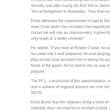
recently and after losing the first Test in Jam
Test at Bridgetown in Barbados. They then lost
Khan attributes the improvement in part to th
view. It has given the cricketers the opportun
cricket we will see an improvement. It gives 
only leads to a better cricketer.”
He added, “if you look at Roston Chase, he was
he came into it well prepared. He was playing
play would have assisted him in taking his ga
forms of the game. All he had to rely on was 
prepare.”
The PCL, a brainchild of this administration
and a number of regional players are now reta
WICB.
Khan thinks that the retainers bring a level of
retained, they can now focus on their cricket, 