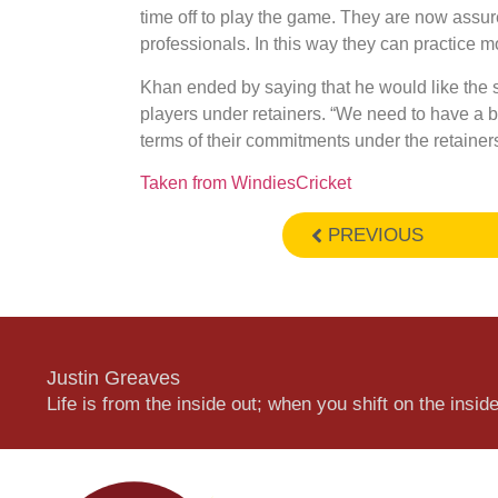
time off to play the game. They are now assur
professionals. In this way they can practice mo
Khan ended by saying that he would like the 
players under retainers. “We need to have a be
terms of their commitments under the retainers
Taken from WindiesCricket
PREVIOUS
Justin Greaves
Life is from the inside out; when you shift on the inside,