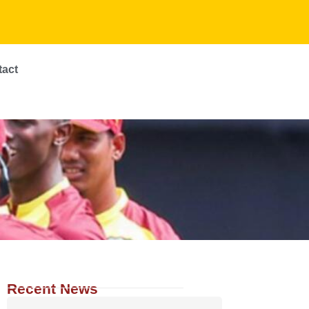
tact
Recent News