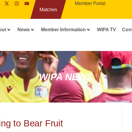
Member Portal
Matches
out
News
Member Information
WIPA TV
Con
WIPA NEWS
ng to Bear Fruit