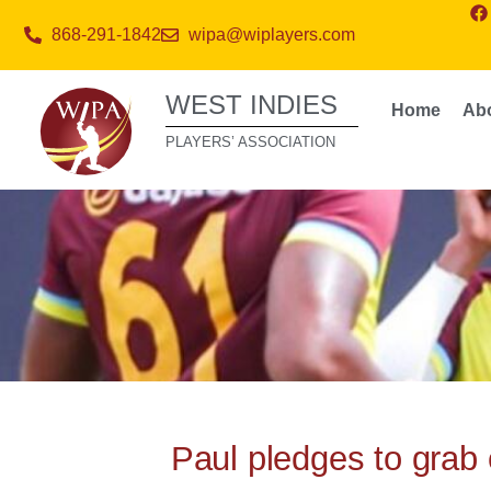
868-291-1842
wipa@wiplayers.com
WEST INDIES
Home
Ab
PLAYERS’ ASSOCIATION
Paul pledges to grab 