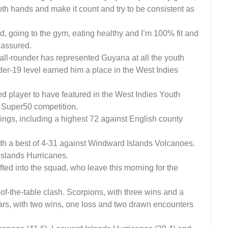
both hands and make it count and try to be consistent as
d, going to the gym, eating healthy and I’m 100% fit and
 assured.
 all-rounder has represented Guyana at all the youth
er-19 level earned him a place in the West Indies
.
d player to have featured in the West Indies Youth
 Super50 competition.
ings, including a highest 72 against English county
ith a best of 4-31 against Windward Islands Volcanoes.
Islands Hurricanes.
d into the squad, who leave this morning for the
of-the-table clash. Scorpions, with three wins and a
ars, with two wins, one loss and two drawn encounters