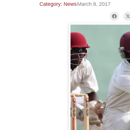
Category: News
March 8, 2017