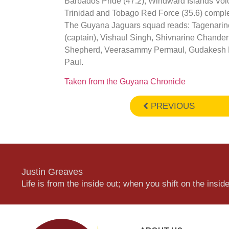
Barbados Pride (47.2), Windward Islands Vol
Trinidad and Tobago Red Force (35.6) complet
The Guyana Jaguars squad reads: Tagenarin
(captain), Vishaul Singh, Shivnarine Chande
Shepherd, Veerasammy Permaul, Gudakesh M
Paul.
Taken from the Guyana Chronicle
PREVIOUS
Justin Greaves
Life is from the inside out; when you shift on the inside,