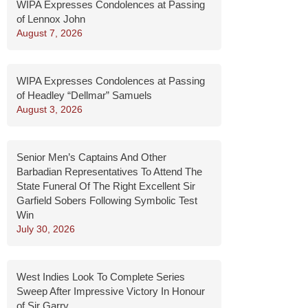
WIPA Expresses Condolences at Passing
of Lennox John
August 7, 2026
WIPA Expresses Condolences at Passing
of Headley “Dellmar” Samuels
August 3, 2026
Senior Men’s Captains And Other
Barbadian Representatives To Attend The
State Funeral Of The Right Excellent Sir
Garfield Sobers Following Symbolic Test
Win
July 30, 2026
West Indies Look To Complete Series
Sweep After Impressive Victory In Honour
of Sir Garry