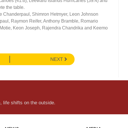
canoes (41.6), Leeward Islands Hurricanes (39.4) and
e the table.
e Chanderpaul, Shimron Hetmyer, Leon Johnson
rpaul, Raymon Reifer, Anthony Bramble, Romario
otie, Keon Joseph, Rajendra Chandrika and Keemo
NEXT
 life shifts on the outside.