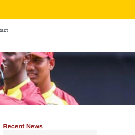
tact
Recent News