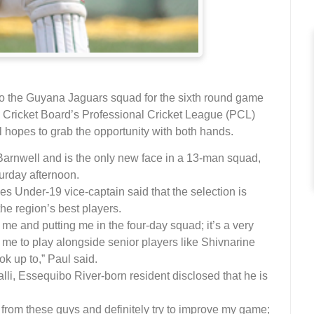
o the Guyana Jaguars squad for the sixth round game
 Cricket Board’s Professional Cricket League (PCL)
 hopes to grab the opportunity with both hands.
Barnwell and is the only new face in a 13-man squad,
urday afternoon.
ies Under-19 vice-captain said that the selection is
the region’s best players.
n me and putting me in the four-day squad; it’s a very
or me to play alongside senior players like Shivnarine
k up to,” Paul said.
lli, Essequibo River-born resident disclosed that he is
 from these guys and definitely try to improve my game;