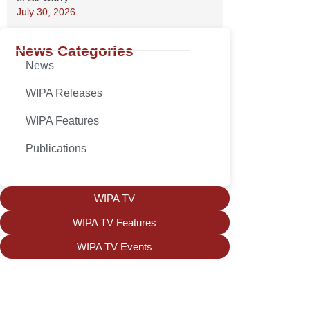
July 30, 2026
News Categories
News
WIPA Releases
WIPA Features
Publications
WIPA TV
WIPA TV Features
WIPA TV Events