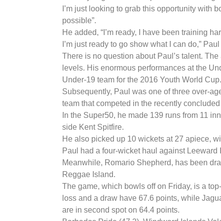
I’m just looking to grab this opportunity with 
possible”.
He added, “I’m ready, I have been training har
I’m just ready to go show what I can do,” Paul
There is no question about Paul’s talent. The
levels. His enormous performances at the Und
Under-19 team for the 2016 Youth World Cup
Subsequently, Paul was one of three over-age
team that competed in the recently concluded
In the Super50, he made 139 runs from 11 inn
side Kent Spitfire.
He also picked up 10 wickets at 27 apiece, w
Paul had a four-wicket haul against Leeward 
Meanwhile, Romario Shepherd, has been drafte
Reggae Island.
The game, which bowls off on Friday, is a top-
loss and a draw have 67.6 points, while Jagu
are in second spot on 64.4 points.