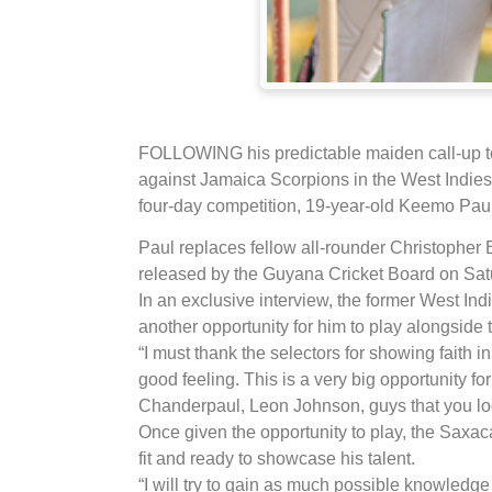
FOLLOWING his predictable maiden call-up t
against Jamaica Scorpions in the West Indies
four-day competition, 19-year-old Keemo Paul
Paul replaces fellow all-rounder Christopher 
released by the Guyana Cricket Board on Sat
In an exclusive interview, the former West Ind
another opportunity for him to play alongside 
“I must thank the selectors for showing faith i
good feeling. This is a very big opportunity f
Chanderpaul, Leon Johnson, guys that you loo
Once given the opportunity to play, the Saxaca
fit and ready to showcase his talent.
“I will try to gain as much possible knowledge