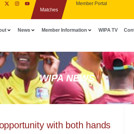
Member Portal
Matches
out
News
Member Information
WIPA TV
Con
WIPA NEWS
opportunity with both hands