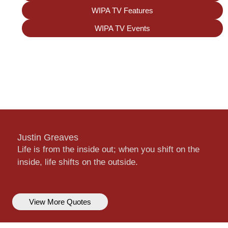
WIPA TV Features
WIPA TV Events
Justin Greaves
Life is from the inside out; when you shift on the
inside, life shifts on the outside.
View More Quotes