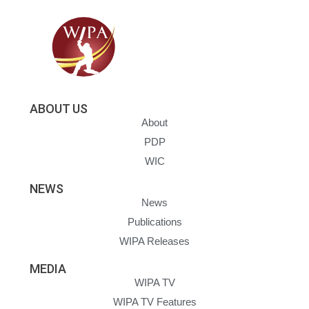
ABOUT US
About
PDP
WIC
NEWS
News
Publications
WIPA Releases
MEDIA
WIPA TV
WIPA TV Features