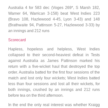
Australia 4 for 583 dec (Voges 269*, S Marsh 182,
Warner 64, Warrican 3-158) beat West Indies 223
(Bravo 108, Hazlewood 4-45, Lyon 3-43) and 148
(Brathwaite 94, Pattinson 5-27, Hazlewood 3-33) by
an innings and 212 runs
Scorecard
Hapless, hopeless and helpless, West Indies
collapsed to their second-heaviest defeat in Tests
against Australia as James Pattinson marked his
return with a five-wicket haul that destroyed the top
order. Australia batted for the first four sessions of the
match and lost only four wickets; West Indies batted
less than four sessions and lost all their wickets, for
both innings, crushed by an innings and 212 runs
before tea on the third afternoon.
In the end the only real interest was whether Kraigg