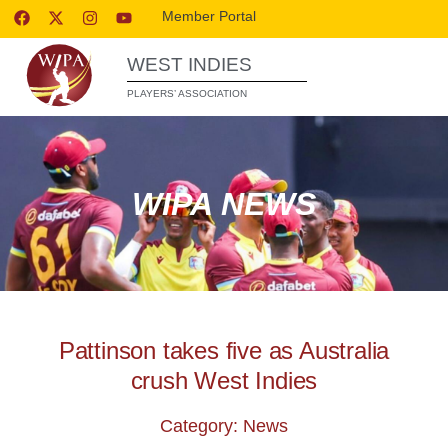
Member Portal
WEST INDIES
PLAYERS’ ASSOCIATION
WIPA NEWS
Pattinson takes five as Australia
crush West Indies
Category: News