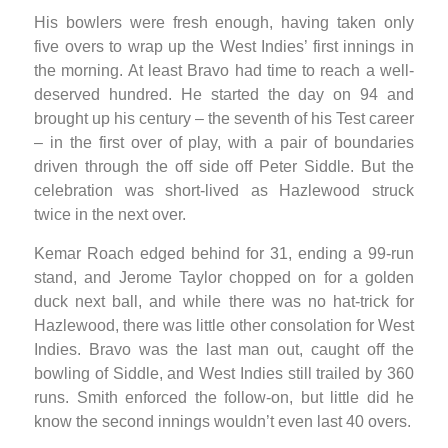
His bowlers were fresh enough, having taken only
five overs to wrap up the West Indies’ first innings in
the morning. At least Bravo had time to reach a well-
deserved hundred. He started the day on 94 and
brought up his century – the seventh of his Test career
– in the first over of play, with a pair of boundaries
driven through the off side off Peter Siddle. But the
celebration was short-lived as Hazlewood struck
twice in the next over.
Kemar Roach edged behind for 31, ending a 99-run
stand, and Jerome Taylor chopped on for a golden
duck next ball, and while there was no hat-trick for
Hazlewood, there was little other consolation for West
Indies. Bravo was the last man out, caught off the
bowling of Siddle, and West Indies still trailed by 360
runs. Smith enforced the follow-on, but little did he
know the second innings wouldn’t even last 40 overs.