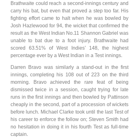
Brathwaite could reach a second-innings century and
carry his bat, but even that proved a step too far. His
fighting effort came to halt when he was bowled by
Josh Hazlewood for 94, the wicket that confirmed the
result as the West Indian No.11 Shannon Gabriel was
unable to bat due to a foot injury. Brathwaite had
scored 63.51% of West Indies’ 148, the highest
percentage ever by a West Indian in a Test innings.
Darren Bravo was similarly a stand-out in the first
innings, completing his 108 out of 223 on the third
morning. Bravo achieved the rare feat of being
dismissed twice in a session, caught trying for late
runs in the first innings and then bowled by Pattinson
cheaply in the second, part of a procession of wickets
before lunch. Michael Clarke took until the last Test of
his career to enforce the follow on; Steven Smith had
no hesitation in doing it in his fourth Test as full-time
captain.