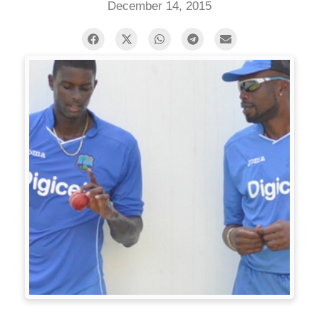
December 14, 2015