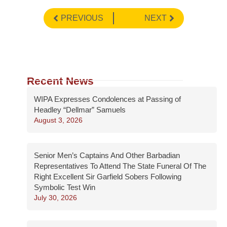
PREVIOUS
NEXT
Recent News
WIPA Expresses Condolences at Passing of
Headley “Dellmar” Samuels
August 3, 2026
Senior Men’s Captains And Other Barbadian
Representatives To Attend The State Funeral Of The
Right Excellent Sir Garfield Sobers Following
Symbolic Test Win
July 30, 2026