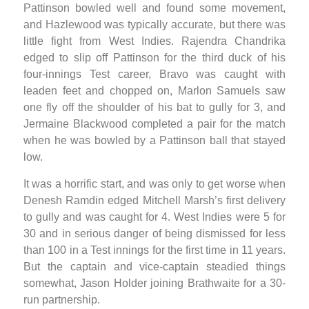
Pattinson bowled well and found some movement,
and Hazlewood was typically accurate, but there was
little fight from West Indies. Rajendra Chandrika
edged to slip off Pattinson for the third duck of his
four-innings Test career, Bravo was caught with
leaden feet and chopped on, Marlon Samuels saw
one fly off the shoulder of his bat to gully for 3, and
Jermaine Blackwood completed a pair for the match
when he was bowled by a Pattinson ball that stayed
low.
It was a horrific start, and was only to get worse when
Denesh Ramdin edged Mitchell Marsh’s first delivery
to gully and was caught for 4. West Indies were 5 for
30 and in serious danger of being dismissed for less
than 100 in a Test innings for the first time in 11 years.
But the captain and vice-captain steadied things
somewhat, Jason Holder joining Brathwaite for a 30-
run partnership.