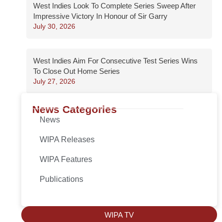
West Indies Look To Complete Series Sweep After
Impressive Victory In Honour of Sir Garry
July 30, 2026
West Indies Aim For Consecutive Test Series Wins
To Close Out Home Series
July 27, 2026
News Categories
News
WIPA Releases
WIPA Features
Publications
WIPA TV