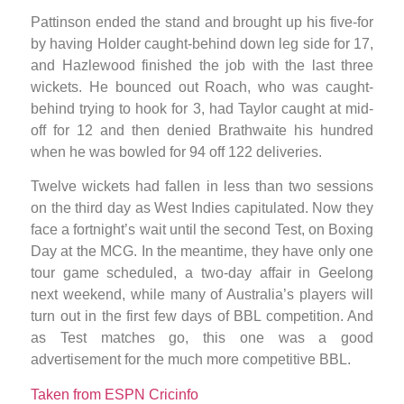
Pattinson ended the stand and brought up his five-for
by having Holder caught-behind down leg side for 17,
and Hazlewood finished the job with the last three
wickets. He bounced out Roach, who was caught-
behind trying to hook for 3, had Taylor caught at mid-
off for 12 and then denied Brathwaite his hundred
when he was bowled for 94 off 122 deliveries.
Twelve wickets had fallen in less than two sessions
on the third day as West Indies capitulated. Now they
face a fortnight’s wait until the second Test, on Boxing
Day at the MCG. In the meantime, they have only one
tour game scheduled, a two-day affair in Geelong
next weekend, while many of Australia’s players will
turn out in the first few days of BBL competition. And
as Test matches go, this one was a good
advertisement for the much more competitive BBL.
Taken from ESPN Cricinfo