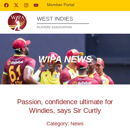
Member Portal
WEST INDIES
PLAYERS’ ASSOCIATION
WIPA NEWS
Passion, confidence ultimate for
Windies, says Sir Curtly
Category: News