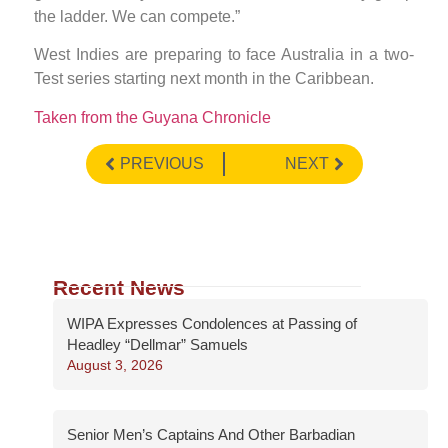
the ladder. We can compete.”
West Indies are preparing to face Australia in a two-
Test series starting next month in the Caribbean.
Taken from the Guyana Chronicle
PREVIOUS
NEXT
Recent News
WIPA Expresses Condolences at Passing of
Headley “Dellmar” Samuels
August 3, 2026
Senior Men’s Captains And Other Barbadian