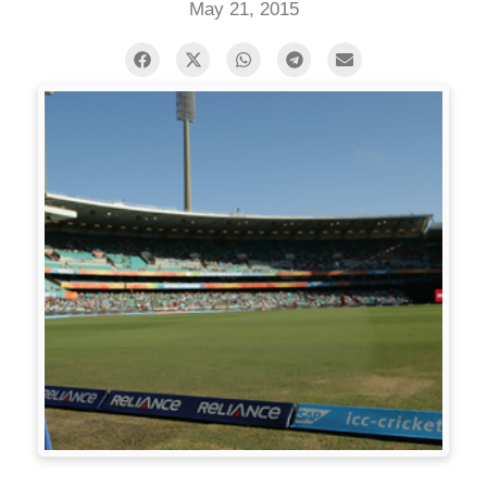
May 21, 2015