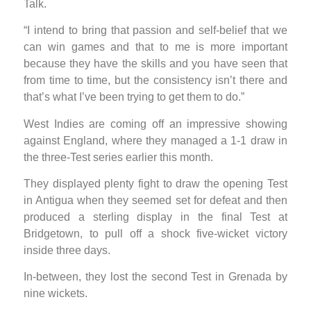
Talk.
“I intend to bring that passion and self-belief that we
can win games and that to me is more important
because they have the skills and you have seen that
from time to time, but the consistency isn’t there and
that’s what I’ve been trying to get them to do.”
West Indies are coming off an impressive showing
against England, where they managed a 1-1 draw in
the three-Test series earlier this month.
They displayed plenty fight to draw the opening Test
in Antigua when they seemed set for defeat and then
produced a sterling display in the final Test at
Bridgetown, to pull off a shock five-wicket victory
inside three days.
In-between, they lost the second Test in Grenada by
nine wickets.