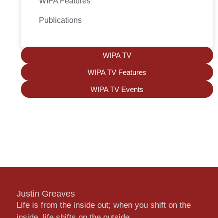
WIPA Features
Publications
WIPA TV
WIPA TV Features
WIPA TV Events
Justin Greaves
Life is from the inside out; when you shift on the
inside, life shifts on the outside.