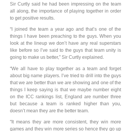
Sir Curtly said he had been impressing on the team
all along, the importance of playing together in order
to get positive results.
“I joined the team a year ago and that’s one of the
things I have been preaching to the guys. When you
look at the lineup we don’t have any real superstars
like before so I’ve said to the guys that team unity is
going to make us better,” Sir Curtly explained.
“We all have to play together as a team and forget
about big name players. I’ve tried to drill into the guys
that we are better than we are showing and one of the
things I keep saying is that we maybe number eight
on the ICC rankings list, England are number three
but because a team is ranked higher than you,
doesn’t mean they are the better team.
“It means they are more consistent, they win more
games and they win more series so hence they go up