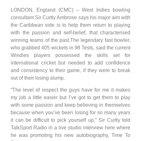
LONDON, England (CMC) – West Indies bowling
consultant Sir Curtly Ambrose says his major aim with
the Caribbean side is to help them return to playing
with the passion and self-belief, that characterised
winning teams of the past.The legendary fast bowler,
who grabbed 405 wickets in 98 Tests, said the current
Windies players possessed the skills set for
international cricket but needed to add confidence
and consistency to their game, if they were to break
out of their losing slump.
“The level of respect the guys have for me it makes
my job a little easier but I’ve got to get them to play
with some passion and keep believing in themselves
because when you’ve been losing for so many years
it can be difficult to pick yourself up,” Sir Curtly told
TalkSport Radio in a live studio interview here where
he was promoting his new autobiography, Time To