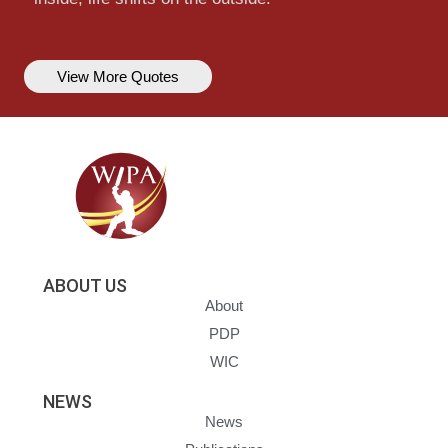
View More Quotes
ABOUT US
About
PDP
WIC
NEWS
News