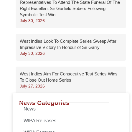
Representatives To Attend The State Funeral Of The
Right Excellent Sir Garfield Sobers Following
Symbolic Test Win
July 30, 2026
West Indies Look To Complete Series Sweep After
Impressive Victory In Honour of Sir Garry
July 30, 2026
West Indies Aim For Consecutive Test Series Wins
To Close Out Home Series
July 27, 2026
News Categories
News
WIPA Releases