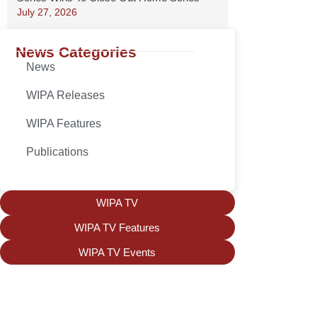
July 27, 2026
News Categories
News
WIPA Releases
WIPA Features
Publications
WIPA TV
WIPA TV Features
WIPA TV Events