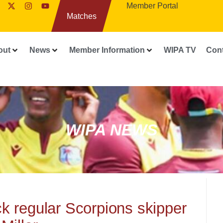
Member Portal
Matches
out
News
Member Information
WIPA TV
Con
WIPA NEWS
 regular Scorpions skipper