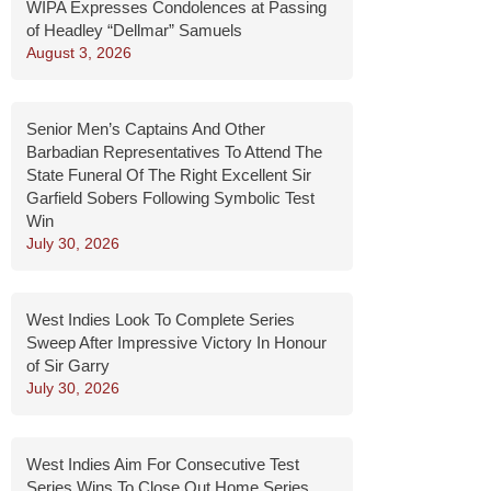
WIPA Expresses Condolences at Passing
of Headley “Dellmar” Samuels
August 3, 2026
Senior Men’s Captains And Other
Barbadian Representatives To Attend The
State Funeral Of The Right Excellent Sir
Garfield Sobers Following Symbolic Test
Win
July 30, 2026
West Indies Look To Complete Series
Sweep After Impressive Victory In Honour
of Sir Garry
July 30, 2026
West Indies Aim For Consecutive Test
Series Wins To Close Out Home Series