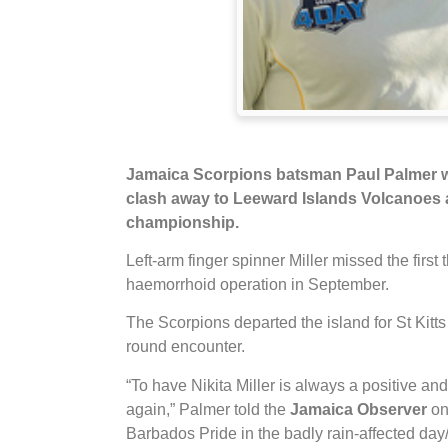
Jamaica
Scorpions batsman Paul Palmer we
clash away to Leeward Islands Volcanoes a
championship.
Left-arm finger spinner Miller missed the first
haemorrhoid operation in September.
The Scorpions departed the island for St Kitts
round encounter.
“To have Nikita Miller is always a positive an
again,” Palmer told the
Jamaica Observer
on
Barbados Pride in the badly rain-affected da