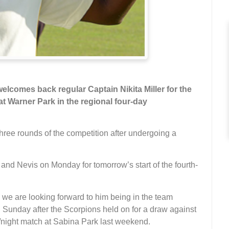
lcomes back regular Captain Nikita Miller for the
t Warner Park in the regional four-day
 three rounds of the competition after undergoing a
 and Nevis on Monday for tomorrow’s start of the fourth-
d we are looking forward to him being in the team
 Sunday after the Scorpions held on for a draw against
y/night match at Sabina Park last weekend.