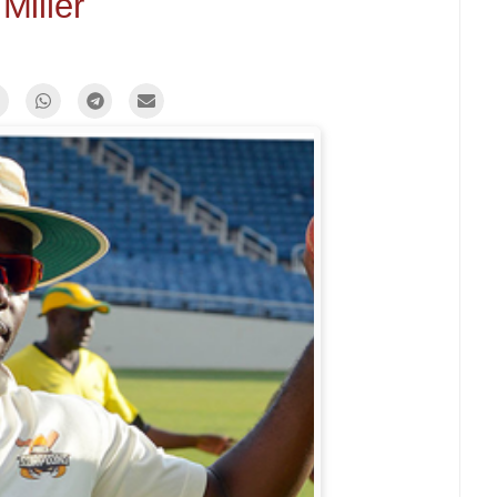
Miller