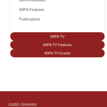
WIPA Releases
WIPA Features
Publications
WIPA TV
WIPA TV Features
WIPA TV Events
Justin Greaves