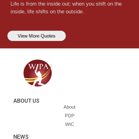
Life is from the inside out; when you shift on the
inside, life shifts on the outside.
View More Quotes
ABOUT US
About
PDP
WIC
NEWS