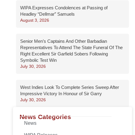
WIPA Expresses Condolences at Passing of
Headley “Dellmar” Samuels
August 3, 2026
Senior Men’s Captains And Other Barbadian
Representatives To Attend The State Funeral Of The
Right Excellent Sir Garfield Sobers Following
Symbolic Test Win
July 30, 2026
West Indies Look To Complete Series Sweep After
Impressive Victory In Honour of Sir Garry
July 30, 2026
News Categories
News