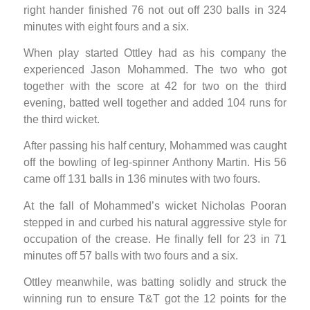
right hander finished 76 not out off 230 balls in 324
minutes with eight fours and a six.
When play started Ottley had as his company the
experienced Jason Mohammed. The two who got
together with the score at 42 for two on the third
evening, batted well together and added 104 runs for
the third wicket.
After passing his half century, Mohammed was caught
off the bowling of leg-spinner Anthony Martin. His 56
came off 131 balls in 136 minutes with two fours.
At the fall of Mohammed’s wicket Nicholas Pooran
stepped in and curbed his natural aggressive style for
occupation of the crease. He finally fell for 23 in 71
minutes off 57 balls with two fours and a six.
Ottley meanwhile, was batting solidly and struck the
winning run to ensure T&T got the 12 points for the