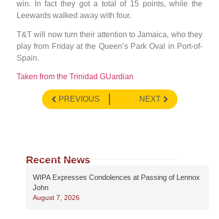
win. In fact they got a total of 15 points, while the
Leewards walked away with four.
T&T will now turn their attention to Jamaica, who they
play from Friday at the Queen’s Park Oval in Port-of-
Spain.
Taken from the Trinidad GUardian
PREVIOUS
NEXT
Recent News
WIPA Expresses Condolences at Passing of Lennox
John
August 7, 2026