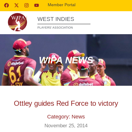
Member Portal
WEST INDIES
PLAYERS’ ASSOCIATION
WIPA NEWS
Ottley guides Red Force to victory
Category: News
November 25, 2014