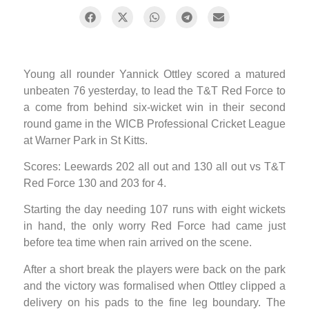
Young all rounder Yannick Ottley scored a matured
unbeaten 76 yesterday, to lead the T&T Red Force to
a come from behind six-wicket win in their second
round game in the WICB Professional Cricket League
at Warner Park in St Kitts.
Scores: Leewards 202 all out and 130 all out vs T&T
Red Force 130 and 203 for 4.
Starting the day needing 107 runs with eight wickets
in hand, the only worry Red Force had came just
before tea time when rain arrived on the scene.
After a short break the players were back on the park
and the victory was formalised when Ottley clipped a
delivery on his pads to the fine leg boundary. The