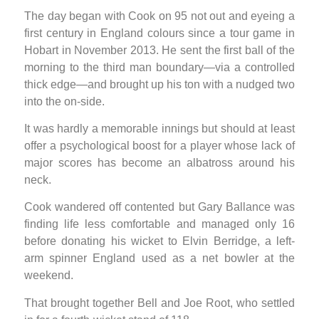
The day began with Cook on 95 not out and eyeing a
first century in England colours since a tour game in
Hobart in November 2013. He sent the first ball of the
morning to the third man boundary—via a controlled
thick edge—and brought up his ton with a nudged two
into the on-side.
It was hardly a memorable innings but should at least
offer a psychological boost for a player whose lack of
major scores has become an albatross around his
neck.
Cook wandered off contented but Gary Ballance was
finding life less comfortable and managed only 16
before donating his wicket to Elvin Berridge, a left-
arm spinner England used as a net bowler at the
weekend.
That brought together Bell and Joe Root, who settled