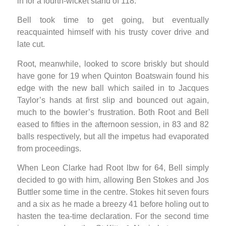
in for a fourth-wicket stand of 118.
Bell took time to get going, but eventually
reacquainted himself with his trusty cover drive and
late cut.
Root, meanwhile, looked to score briskly but should
have gone for 19 when Quinton Boatswain found his
edge with the new ball which sailed in to Jacques
Taylor’s hands at first slip and bounced out again,
much to the bowler’s frustration. Both Root and Bell
eased to fifties in the afternoon session, in 83 and 82
balls respectively, but all the impetus had evaporated
from proceedings.
When Leon Clarke had Root lbw for 64, Bell simply
decided to go with him, allowing Ben Stokes and Jos
Buttler some time in the centre. Stokes hit seven fours
and a six as he made a breezy 41 before holing out to
hasten the tea-time declaration. For the second time