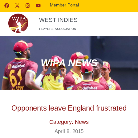
Member Portal
WEST INDIES
PLAYERS’ ASSOCIATION
WIPA NEWS
Opponents leave England frustrated
Category: News
April 8, 2015