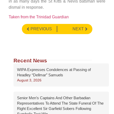
in as many days the St Kitts & Nevis batsman were
dismal in response.
Taken from the Trinidad Guardian
PREVIOUS
NEXT
Recent News
WIPA Expresses Condolences at Passing of
Headley “Dellmar” Samuels
August 3, 2026
Senior Men’s Captains And Other Barbadian
Representatives To Attend The State Funeral Of The
Right Excellent Sir Garfield Sobers Following
Symbolic Test Win