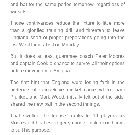
and bat for the same period tomorrow, regardless of
wickets.
Those contrivances reduce the fixture to little more
than a glorified training drill and threaten to leave
England short of proper preparations going into the
first West Indies Test on Monday.
But it does at least guarantee coach Peter Moores
and captain Cook a chance to survey all their options
before moving on to Antigua.
The first hint that England were losing faith in the
pretence of competitive cricket came when Liam
Plunkett and Mark Wood, initially left out of the side,
shared the new ball in the second innings.
That swelled the tourists’ ranks to 14 players as
Moores did his best to gerrymander match conditions
to suit his purpose.