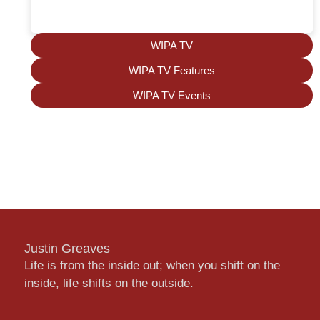
WIPA TV
WIPA TV Features
WIPA TV Events
Justin Greaves
Life is from the inside out; when you shift on the
inside, life shifts on the outside.