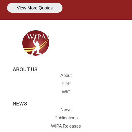
View More Quotes
ABOUT US
About
PDP
WIC
NEWS
News
Publications
WIPA Releases