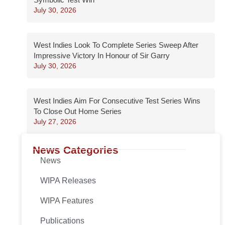
July 30, 2026
West Indies Look To Complete Series Sweep After
Impressive Victory In Honour of Sir Garry
July 30, 2026
West Indies Aim For Consecutive Test Series Wins
To Close Out Home Series
July 27, 2026
News Categories
News
WIPA Releases
WIPA Features
Publications