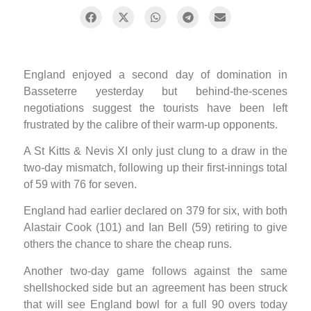
England enjoyed a second day of domination in
Basseterre yesterday but behind-the-scenes
negotiations suggest the tourists have been left
frustrated by the calibre of their warm-up opponents.
A St Kitts & Nevis XI only just clung to a draw in the
two-day mismatch, following up their first-innings total
of 59 with 76 for seven.
England had earlier declared on 379 for six, with both
Alastair Cook (101) and Ian Bell (59) retiring to give
others the chance to share the cheap runs.
Another two-day game follows against the same
shellshocked side but an agreement has been struck
that will see England bowl for a full 90 overs today