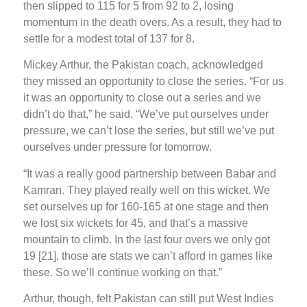
then slipped to 115 for 5 from 92 to 2, losing
momentum in the death overs. As a result, they had to
settle for a modest total of 137 for 8.
Mickey Arthur, the Pakistan coach, acknowledged
they missed an opportunity to close the series. “For us
it was an opportunity to close out a series and we
didn’t do that,” he said. “We’ve put ourselves under
pressure, we can’t lose the series, but still we’ve put
ourselves under pressure for tomorrow.
“It was a really good partnership between Babar and
Kamran. They played really well on this wicket. We
set ourselves up for 160-165 at one stage and then
we lost six wickets for 45, and that’s a massive
mountain to climb. In the last four overs we only got
19 [21], those are stats we can’t afford in games like
these. So we’ll continue working on that.”
Arthur, though, felt Pakistan can still put West Indies