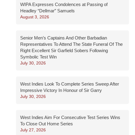
WIPA Expresses Condolences at Passing of
Headley “Dellmar” Samuels
August 3, 2026
Senior Men’s Captains And Other Barbadian
Representatives To Attend The State Funeral Of The
Right Excellent Sir Garfield Sobers Following
Symbolic Test Win
July 30, 2026
West Indies Look To Complete Series Sweep After
Impressive Victory In Honour of Sir Garry
July 30, 2026
West Indies Aim For Consecutive Test Series Wins
To Close Out Home Series
July 27, 2026