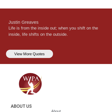
Justin Greaves
Life is from the inside out; when you shift on the
inside, life shifts on the outside.
View More Quotes
ABOUT US
About