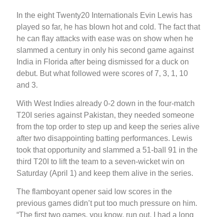
In the eight Twenty20 Internationals Evin Lewis has
played so far, he has blown hot and cold. The fact that
he can flay attacks with ease was on show when he
slammed a century in only his second game against
India in Florida after being dismissed for a duck on
debut. But what followed were scores of 7, 3, 1, 10
and 3.
With West Indies already 0-2 down in the four-match
T20I series against Pakistan, they needed someone
from the top order to step up and keep the series alive
after two disappointing batting performances. Lewis
took that opportunity and slammed a 51-ball 91 in the
third T20I to lift the team to a seven-wicket win on
Saturday (April 1) and keep them alive in the series.
The flamboyant opener said low scores in the
previous games didn’t put too much pressure on him.
“The first two games, you know, run out, I had a long