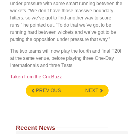
under pressure with some smart running between the
wickets. “We don’t have those massive boundary-
hitters, so we’ve got to find another way to score
runs,” he pointed out. “To do that we’ve got to be
running hard between wickets and we’ve got to be
putting the opposition under pressure that way.”
The two teams will now play the fourth and final T20I
at the same venue, before playing three One-Day
Internationals and three Tests.
Taken from the CricBuzz
PREVIOUS
NEXT
Recent News