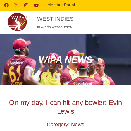
Member Portal
WEST INDIES
PLAYERS’ ASSOCIATION
WIPA NEWS
On my day, I can hit any bowler: Evin
Lewis
Category: News