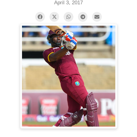
April 3, 2017