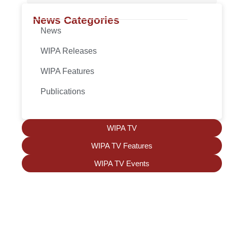
News Categories
News
WIPA Releases
WIPA Features
Publications
WIPA TV
WIPA TV Features
WIPA TV Events