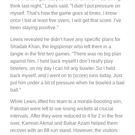
think last night,” Lewis said. “I didn’t put pressure on
myself. That’s how the game goes at times. I know
once I bat at least five overs, I will get that score. I’ve
been staying positive.”
Lewis revealed he didn’t have any specific plans for
Shadab Khan, the legspinner who left them in a
tangle in the first two games. “There was no big plan
against him. I held back myself I don’t really play
bowlers, on my day I can hit any bowler. So I held
back myself, and I went on to (score) runs today. Just
put him under a bit of pressure when he bowled a bad
ball.”
While Lewis lifted his team to a morale-boosting win,
Pakistan were left to rue losing wickets at crucial
intervals. After they were reduced to 4 for 2 in the first
over, Kamran Akmal and Babar Azam helped them
recover with an 88-run stand. However, the visitors