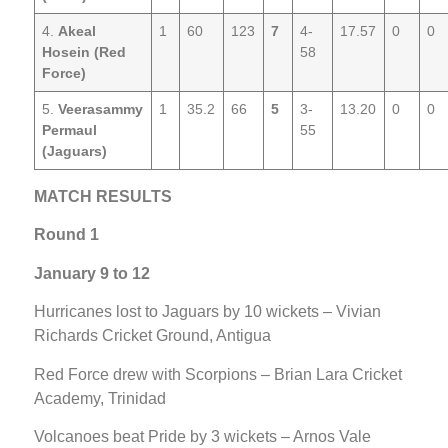
4.
Akeal
1
60
123
7
4-
17.57
0
0
Hosein (Red
58
Force)
5.
Veerasammy
1
35.2
66
5
3-
13.20
0
0
Permaul
55
(Jaguars)
MATCH RESULTS
Round 1
January 9 to 12
Hurricanes lost to Jaguars by 10 wickets – Vivian
Richards Cricket Ground, Antigua
Red Force drew with Scorpions – Brian Lara Cricket
Academy, Trinidad
Volcanoes beat Pride by 3 wickets – Arnos Vale