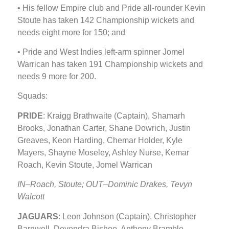
• His fellow Empire club and Pride all-rounder Kevin
Stoute has taken 142 Championship wickets and
needs eight more for 150; and
• Pride and West Indies left-arm spinner Jomel
Warrican has taken 191 Championship wickets and
needs 9 more for 200.
Squads:
PRIDE
: Kraigg Brathwaite (Captain), Shamarh
Brooks, Jonathan Carter, Shane Dowrich, Justin
Greaves, Keon Harding, Chemar Holder, Kyle
Mayers, Shayne Moseley, Ashley Nurse, Kemar
Roach, Kevin Stoute, Jomel Warrican
IN–Roach, Stoute; OUT–Dominic Drakes, Tevyn
Walcott
JAGUARS
: Leon Johnson (Captain), Christopher
Barnwell, Devendra Bishoo, Anthony Bramble,