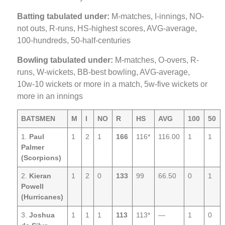
Batting tabulated under:
M-matches, I-innings, NO-
not outs, R-runs, HS-highest scores, AVG-average,
100-hundreds, 50-half-centuries
Bowling tabulated under:
M-matches, O-overs, R-
runs, W-wickets, BB-best bowling, AVG-average,
10w-10 wickets or more in a match, 5w-five wickets or
more in an innings
BATSMEN
M
I
NO
R
HS
AVG
100
50
1.
Paul
1
2
1
166
116*
116.00
1
1
Palmer
(Scorpions)
2.
Kieran
1
2
0
133
99
66.50
0
1
Powell
(Hurricanes)
3.
Joshua
1
1
1
113
113*
—
1
0