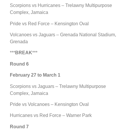
Scorpions vs Hurricanes – Trelawny Multipurpose
Complex, Jamaica
Pride vs Red Force – Kensington Oval
Volcanoes vs Jaguars – Grenada National Stadium,
Grenada
***
BREAK
***
Round 6
February 27 to March 1
Scorpions vs Jaguars – Trelawny Multipurpose
Complex, Jamaica
Pride vs Volcanoes – Kensington Oval
Hurricanes vs Red Force – Warner Park
Round 7