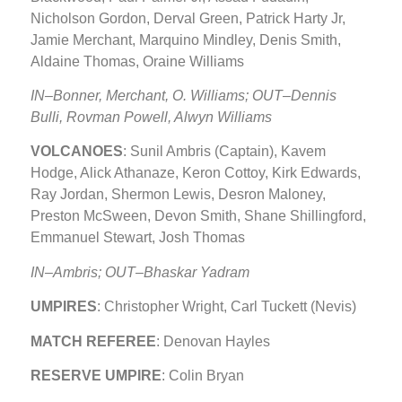
Nicholson Gordon, Derval Green, Patrick Harty Jr,
Jamie Merchant, Marquino Mindley, Denis Smith,
Aldaine Thomas, Oraine Williams
IN–Bonner, Merchant, O. Williams; OUT–Dennis
Bulli, Rovman Powell, Alwyn Williams
VOLCANOES
: Sunil Ambris (Captain), Kavem
Hodge, Alick Athanaze, Keron Cottoy, Kirk Edwards,
Ray Jordan, Shermon Lewis, Desron Maloney,
Preston McSween, Devon Smith, Shane Shillingford,
Emmanuel Stewart, Josh Thomas
IN–Ambris; OUT–Bhaskar Yadram
UMPIRES
: Christopher Wright, Carl Tuckett (Nevis)
MATCH REFEREE
: Denovan Hayles
RESERVE UMPIRE
: Colin Bryan