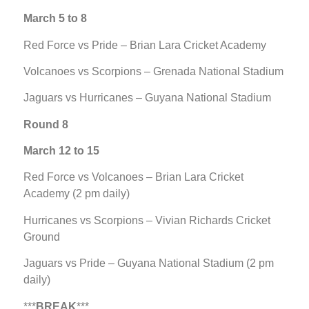
March 5 to 8
Red Force vs Pride – Brian Lara Cricket Academy
Volcanoes vs Scorpions – Grenada National Stadium
Jaguars vs Hurricanes – Guyana National Stadium
Round 8
March 12 to 15
Red Force vs Volcanoes – Brian Lara Cricket
Academy (2 pm daily)
Hurricanes vs Scorpions – Vivian Richards Cricket
Ground
Jaguars vs Pride – Guyana National Stadium (2 pm
daily)
***
BREAK
***