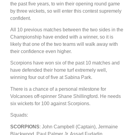
the past five years, to win their opening round game
by three wickets, so will enter this contest supremely
confident.
All 10 previous matches between the two sides in the
Championship have ended with a winner, so it is
likely that one of the two teams will walk away with
their confidence even higher.
Scorpions have won six of the past 10 matches and
have defended their home turf extremely well,
winning four out of five at Sabina Park.
There is a chance of a personal milestone for
Volcanoes off-spinner Shane Shillingford. He needs
six wickets for 100 against Scorpions.
Squads:
SCORPIONS
: John Campbell (Captain), Jermaine
Blackwood, Paul Palmer Jr, Assad Fudadin,