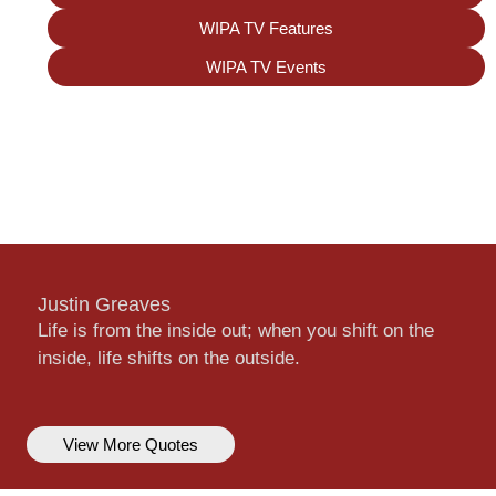
WIPA TV Features
WIPA TV Events
Justin Greaves
Life is from the inside out; when you shift on the
inside, life shifts on the outside.
View More Quotes