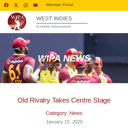
Member Portal
WEST INDIES
PLAYERS’ ASSOCIATION
WIPA NEWS
Old Rivalry Takes Centre Stage
Category: News
January 15, 2020