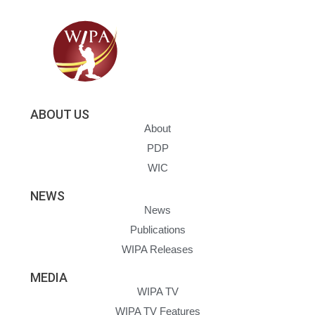
ABOUT US
About
PDP
WIC
NEWS
News
Publications
WIPA Releases
MEDIA
WIPA TV
WIPA TV Features