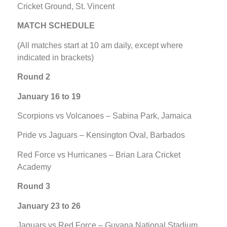
Cricket Ground, St. Vincent
MATCH SCHEDULE
(All matches start at 10 am daily, except where
indicated in brackets)
Round 2
January 16 to 19
Scorpions vs Volcanoes – Sabina Park, Jamaica
Pride vs Jaguars – Kensington Oval, Barbados
Red Force vs Hurricanes – Brian Lara Cricket
Academy
Round 3
January 23 to 26
Jaguars vs Red Force – Guyana National Stadium,