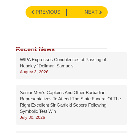
PREVIOUS
NEXT
Recent News
WIPA Expresses Condolences at Passing of
Headley “Dellmar” Samuels
August 3, 2026
Senior Men’s Captains And Other Barbadian
Representatives To Attend The State Funeral Of The
Right Excellent Sir Garfield Sobers Following
Symbolic Test Win
July 30, 2026