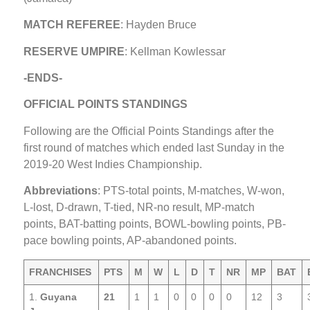
MATCH REFEREE
: Hayden Bruce
RESERVE UMPIRE
: Kellman Kowlessar
-ENDS-
OFFICIAL POINTS STANDINGS
Following are the Official Points Standings after the
first round of matches which ended last Sunday in the
2019-20 West Indies Championship.
Abbreviations
: PTS-total points, M-matches, W-won,
L-lost, D-drawn, T-tied, NR-no result, MP-match
points, BAT-batting points, BOWL-bowling points, PB-
pace bowling points, AP-abandoned points.
FRANCHISES
PTS
M
W
L
D
T
NR
MP
BAT
1.
Guyana
21
1
1
0
0
0
0
12
3