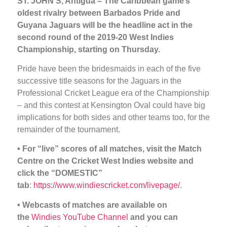
ST. JOHN’S, Antigua – The Caribbean game’s
oldest rivalry between Barbados Pride and
Guyana Jaguars will be the headline act in the
second round of the 2019-20 West Indies
Championship, starting on Thursday.
Pride have been the bridesmaids in each of the five
successive title seasons for the Jaguars in the
Professional Cricket League era of the Championship
– and this contest at Kensington Oval could have big
implications for both sides and other teams too, for the
remainder of the tournament.
•
For “live” scores of all matches, visit the Match
Centre on the Cricket West Indies website and
click the “DOMESTIC”
tab
:
https://www.windiescricket.com/livepage/
.
• Webcasts of matches are available on
the
Windies YouTube Channel
and you can