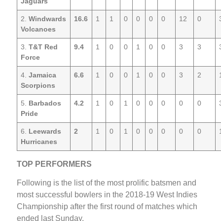
Jaguars
2.
Windwards
16.6
1
1
0
0
0
0
12
0
Volcanoes
3.
T&T Red
9.4
1
0
0
1
0
0
3
3
Force
4.
Jamaica
6.6
1
0
0
1
0
0
3
2
Scorpions
5.
Barbados
4.2
1
0
1
0
0
0
0
0
Pride
6.
Leewards
2
1
0
1
0
0
0
0
0
Hurricanes
TOP PERFORMERS
Following is the list of the most prolific batsmen and
most successful bowlers in the 2018-19 West Indies
Championship after the first round of matches which
ended last Sunday.