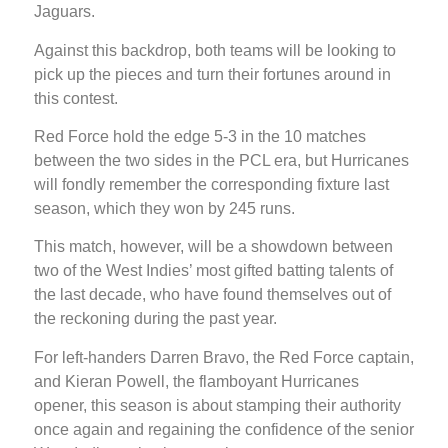
Jaguars.
Against this backdrop, both teams will be looking to
pick up the pieces and turn their fortunes around in
this contest.
Red Force hold the edge 5-3 in the 10 matches
between the two sides in the PCL era, but Hurricanes
will fondly remember the corresponding fixture last
season, which they won by 245 runs.
This match, however, will be a showdown between
two of the West Indies’ most gifted batting talents of
the last decade, who have found themselves out of
the reckoning during the past year.
For left-handers Darren Bravo, the Red Force captain,
and Kieran Powell, the flamboyant Hurricanes
opener, this season is about stamping their authority
once again and regaining the confidence of the senior