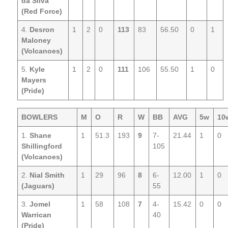
da Silva
(Red Force)
4.
Desron
1
2
0
113
83
56.50
0
1
Maloney
(Volcanoes)
5.
Kyle
1
2
0
111
106
55.50
1
0
Mayers
(Pride)
BOWLERS
M
O
R
W
BB
AVG
5w
10
1.
Shane
1
51.3
193
9
7-
21.44
1
0
Shillingford
105
(Volcanoes)
2.
Nial Smith
1
29
96
8
6-
12.00
1
0
(Jaguars)
55
3.
Jomel
1
58
108
7
4-
15.42
0
0
Warrican
40
(Pride)