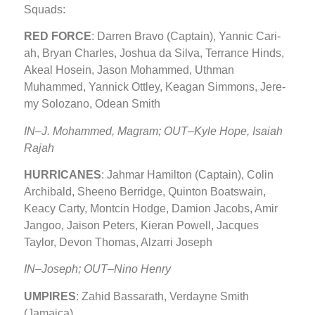
Squads:
RED FORCE
: Dar­ren Bra­vo (Captain), Yan­nic Cari­
ah, Bryan Charles, Joshua da Sil­va, Ter­rance Hinds,
Akeal Ho­sein, Jason Mohammed, Uth­man
Muhammed, Yannick Ottley, Kea­gan Sim­mons, Je­re­
my Solozano, Odean Smith
IN–J. Mohammed, Magram; OUT–Kyle Hope, Isa­iah
Rajah
HURRICANES
: Jahmar Hamilton (Captain), Colin
Archibald, Sheeno Berridge, Quinton Boatswain,
Keacy Carty, Montcin Hodge, Damion Jacobs, Amir
Jangoo, Jaison Peters, Kieran Powell, Jacques
Taylor, Devon Thomas, Alzarri Joseph
IN–Joseph; OUT–Nino Henry
UMPIRES
: Zahid Bassarath, Verdayne Smith
(Jamaica)