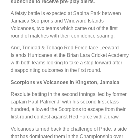
subscribe to receive pre-play alerts.
A feisty battle is expected at Sabina Park between
Jamaica Scorpions and Windward Islands
Volcanoes, two teams which came out of the first
round of matches with their confidence soaring.
And, Trinidad & Tobago Red Force face Leeward
Islands Hurricanes at the Brian Lara Cricket Academy
with both teams looking to take a step forward after
disappointing outcomes in the first round.
Scorpions vs Volcanoes in Kingston, Jamaica
Resolute batting in the second innings, led by former
captain Paul Palmer Jr with his second first-class
hundred, allowed the Scorpions to escape from their
first-round contest against Red Force with a draw.
Volcanoes turned back the challenge of Pride, a side
that has dominated them in the Championship over