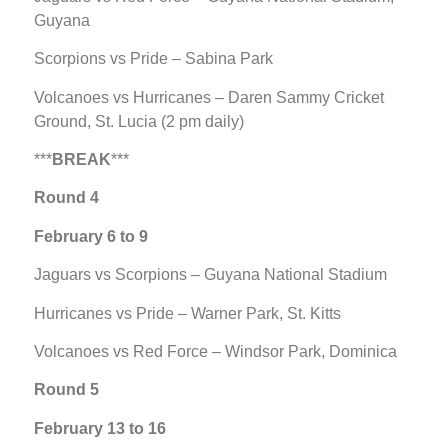
Guyana
Scorpions vs Pride – Sabina Park
Volcanoes vs Hurricanes – Daren Sammy Cricket
Ground, St. Lucia (2 pm daily)
***
BREAK
***
Round 4
February 6 to 9
Jaguars vs Scorpions – Guyana National Stadium
Hurricanes vs Pride – Warner Park, St. Kitts
Volcanoes vs Red Force – Windsor Park, Dominica
Round 5
February 13 to 16