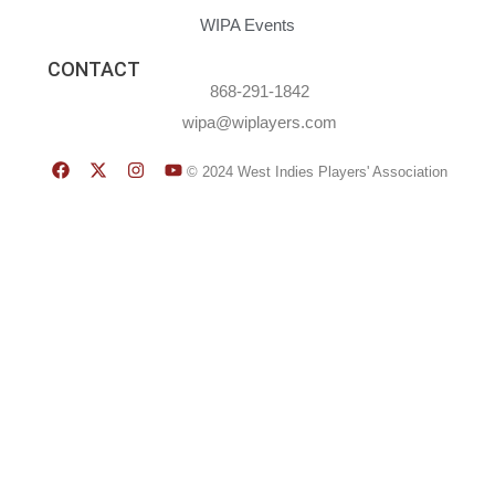
WIPA Events
CONTACT
868-291-1842
wipa@wiplayers.com
© 2024 West Indies Players' Association