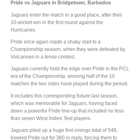
Pride vs Jaguars in Bridgetown, Barbados
Jaguars enter the match in a good place, after their
10-wicket win in the first round against the
Hurricanes.
Pride once again made a shaky start to a
Championship season, when they were defeated by
Volcanoes in a tense contest.
Jaguars currently hold the edge over Pride in the PCL
era of the Championship, winning half of the 10
matches the two sides have played during the period.
It includes this corresponding fixture last season,
which was memorable for Jaguars, having faced
down a powerful Pride line-up that included no less
than seven West Indies Test players.
Jaguars piled up a huge first innings total of 548,
bowled Pride out for 360 in reply, forcing them to