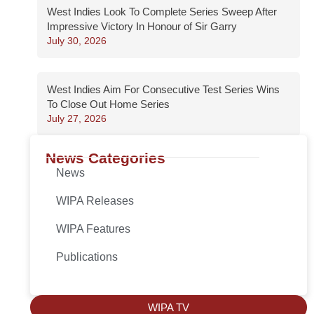
West Indies Look To Complete Series Sweep After
Impressive Victory In Honour of Sir Garry
July 30, 2026
West Indies Aim For Consecutive Test Series Wins
To Close Out Home Series
July 27, 2026
News Categories
News
WIPA Releases
WIPA Features
Publications
WIPA TV