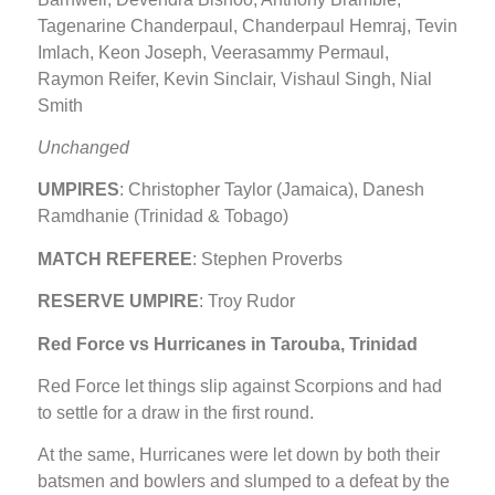
Tagenarine Chanderpaul, Chanderpaul Hemraj, Tevin
Imlach, Keon Joseph, Veerasammy Permaul,
Raymon Reifer, Kevin Sinclair, Vishaul Singh, Nial
Smith
Unchanged
UMPIRES
: Christopher Taylor (Jamaica), Danesh
Ramdhanie (Trinidad & Tobago)
MATCH REFEREE
: Stephen Proverbs
RESERVE UMPIRE
: Troy Rudor
Red Force vs Hurricanes in Tarouba, Trinidad
Red Force let things slip against Scorpions and had
to settle for a draw in the first round.
At the same, Hurricanes were let down by both their
batsmen and bowlers and slumped to a defeat by the