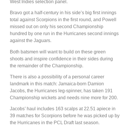
West Indies selection panel.
Bravo got a half-century in his side’s big first innings
total against Scorpions in the first round, and Powell
missed out on only his second Championship
hundred by one run in the Hurricanes second innings
against the Jaguars.
Both batsmen will want to build on these green
shoots and inspire confidence in their sides during
the remainder of the Championship.
There is also a possibility of a personal career
landmark in this match: Jamaica-born Damion
Jacobs, the Hurricanes leg-spinner, has taken 191
Championship wickets and needs nine more for 200.
Jacobs’ haul includes 163 scalps at 22.51 apiece in
39 matches for Scorpions before he was picked up by
the Hurricanes in the PCL Draft last season.