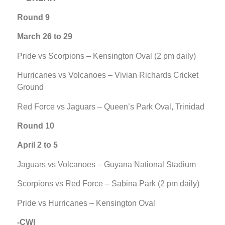
Round 9
March 26 to 29
Pride vs Scorpions – Kensington Oval (2 pm daily)
Hurricanes vs Volcanoes – Vivian Richards Cricket
Ground
Red Force vs Jaguars – Queen’s Park Oval, Trinidad
Round 10
April 2 to 5
Jaguars vs Volcanoes – Guyana National Stadium
Scorpions vs Red Force – Sabina Park (2 pm daily)
Pride vs Hurricanes – Kensington Oval
-CWI