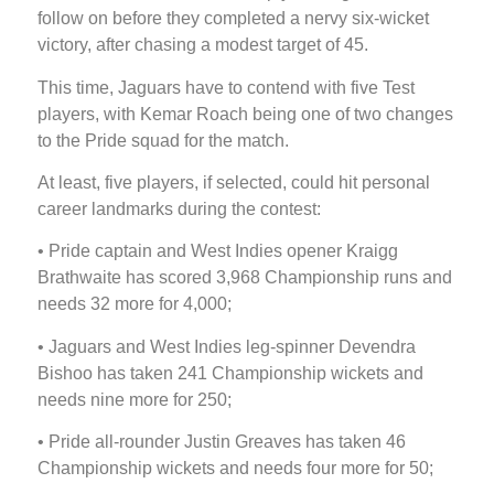
follow on before they completed a nervy six-wicket
victory, after chasing a modest target of 45.
This time, Jaguars have to contend with five Test
players, with Kemar Roach being one of two changes
to the Pride squad for the match.
At least, five players, if selected, could hit personal
career landmarks during the contest:
• Pride captain and West Indies opener Kraigg
Brathwaite has scored 3,968 Championship runs and
needs 32 more for 4,000;
• Jaguars and West Indies leg-spinner Devendra
Bishoo has taken 241 Championship wickets and
needs nine more for 250;
• Pride all-rounder Justin Greaves has taken 46
Championship wickets and needs four more for 50;