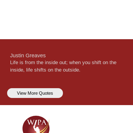
Justin Greaves
Life is from the inside out; when you shift on the
inside, life shifts on the outside.
View More Quotes