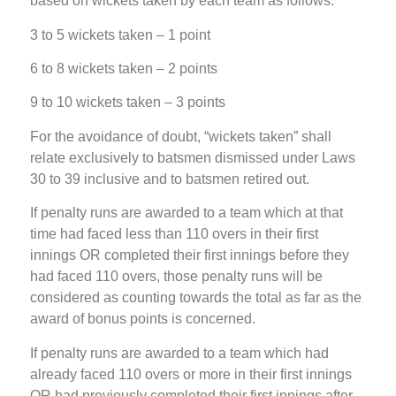
based on wickets taken by each team as follows:
3 to 5 wickets taken – 1 point
6 to 8 wickets taken – 2 points
9 to 10 wickets taken – 3 points
For the avoidance of doubt, “wickets taken” shall
relate exclusively to batsmen dismissed under Laws
30 to 39 inclusive and to batsmen retired out.
If penalty runs are awarded to a team which at that
time had faced less than 110 overs in their first
innings OR completed their first innings before they
had faced 110 overs, those penalty runs will be
considered as counting towards the total as far as the
award of bonus points is concerned.
If penalty runs are awarded to a team which had
already faced 110 overs or more in their first innings
OR had previously completed their first innings after