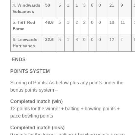
4.
Windwards
50
5
1
1
3
0
0
21
9
Volcanoes
5.
T&T Red
46.6
5
1
2
2
0
0
18
11
Force
6.
Leewards
32.6
5
1
4
0
0
0
12
4
Hurricanes
-ENDS-
POINTS SYSTEM
Scoring of Points: As below plus any points under the
bonus points system –
Completed match (win)
12 points for the winner + batting + bowling points +
pace bowling points
Completed match (loss)
0 points for the loser + batting + bowling points + pace