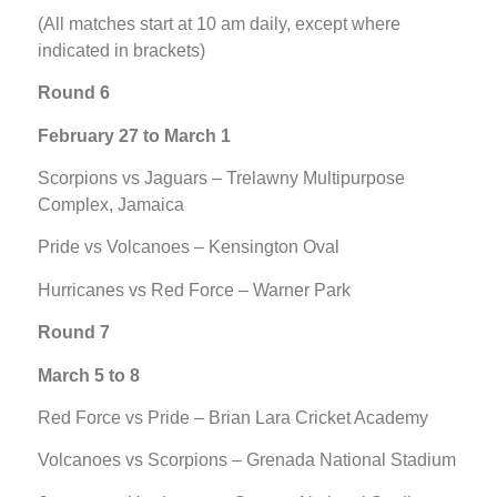
(All matches start at 10 am daily, except where
indicated in brackets)
Round 6
February 27 to March 1
Scorpions vs Jaguars – Trelawny Multipurpose
Complex, Jamaica
Pride vs Volcanoes – Kensington Oval
Hurricanes vs Red Force – Warner Park
Round 7
March 5 to 8
Red Force vs Pride – Brian Lara Cricket Academy
Volcanoes vs Scorpions – Grenada National Stadium