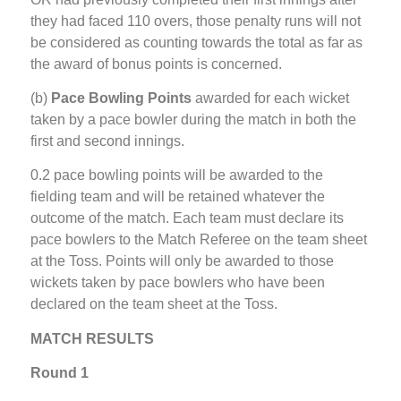
they had faced 110 overs, those penalty runs will not
be considered as counting towards the total as far as
the award of bonus points is concerned.
(b)
Pace Bowling Points
awarded for each wicket
taken by a pace bowler during the match in both the
first and second innings.
0.2 pace bowling points will be awarded to the
fielding team and will be retained whatever the
outcome of the match. Each team must declare its
pace bowlers to the Match Referee on the team sheet
at the Toss. Points will only be awarded to those
wickets taken by pace bowlers who have been
declared on the team sheet at the Toss.
MATCH RESULTS
Round 1