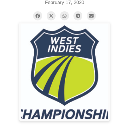
February 17, 2020