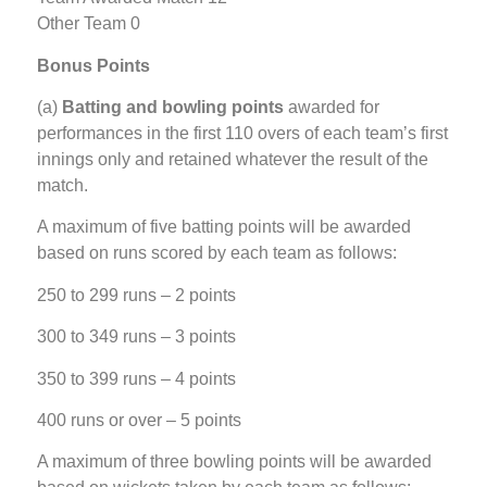
Other Team 0
Bonus Points
(a)
Batting and bowling points
awarded for
performances in the first 110 overs of each team’s first
innings only and retained whatever the result of the
match.
A maximum of five batting points will be awarded
based on runs scored by each team as follows:
250 to 299 runs – 2 points
300 to 349 runs – 3 points
350 to 399 runs – 4 points
400 runs or over – 5 points
A maximum of three bowling points will be awarded