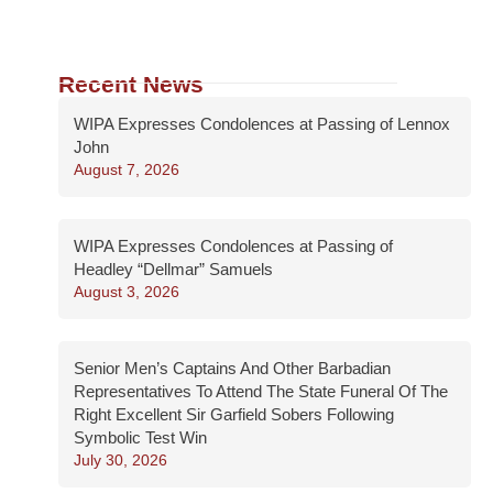
Recent News
WIPA Expresses Condolences at Passing of Lennox
John
August 7, 2026
WIPA Expresses Condolences at Passing of
Headley “Dellmar” Samuels
August 3, 2026
Senior Men’s Captains And Other Barbadian
Representatives To Attend The State Funeral Of The
Right Excellent Sir Garfield Sobers Following
Symbolic Test Win
July 30, 2026