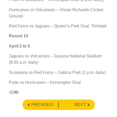
Hurricanes vs Volcanoes – Vivian Richards Cricket
Ground
Red Force vs Jaguars – Queen’s Park Oval, Trinidad
Round 10
April 2 to 5
Jaguars vs Volcanoes – Guyana National Stadium
(9:30 a.m. daily)
Scorpions vs Red Force – Sabina Park (2 p.m. daily)
Pride vs Hurricanes – Kensington Oval
-CWI
PREVIOUS
NEXT