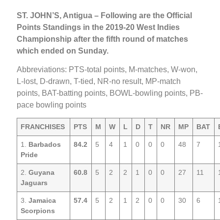
ST. JOHN’S, Antigua – Following are the Official
Points Standings in the 2019-20 West Indies
Championship after the fifth round of matches
which ended on Sunday.
Abbreviations: PTS-total points, M-matches, W-won,
L-lost, D-drawn, T-tied, NR-no result, MP-match
points, BAT-batting points, BOWL-bowling points, PB-
pace bowling points
FRANCHISES
PTS
M
W
L
D
T
NR
MP
BAT
1.
Barbados
84.2
5
4
1
0
0
0
48
7
Pride
2.
Guyana
60.8
5
2
2
1
0
0
27
11
Jaguars
3.
Jamaica
57.4
5
2
1
2
0
0
30
6
Scorpions