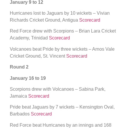
January 9 to 12
Hurricanes lost to Jaguars by 10 wickets – Vivian
Richards Cricket Ground, Antigua
Scorecard
Red Force drew with Scorpions – Brian Lara Cricket
Academy, Trinidad
Scorecard
Volcanoes beat Pride by three wickets – Arnos Vale
Cricket Ground, St. Vincent
Scorecard
Round 2
January 16 to 19
Scorpions drew with Volcanoes – Sabina Park,
Jamaica
Scorecard
Pride beat Jaguars by 7 wickets – Kensington Oval,
Barbados
Scorecard
Red Force beat Hurricanes by an innings and 168