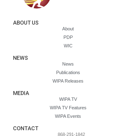
ABOUT US
About
PDP
WIC
NEWS
News
Publications
WIPA Releases
MEDIA
WIPA TV
WIPA TV Features
WIPA Events
CONTACT
868-291-1842