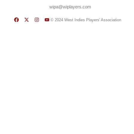
wipa@wiplayers.com
© 2024 West Indies Players' Association