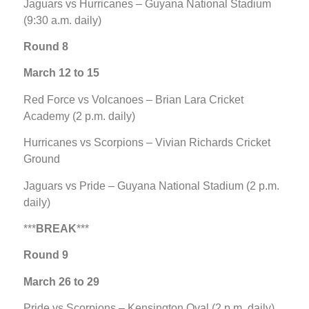
Jaguars vs Hurricanes – Guyana National Stadium
(9:30 a.m. daily)
Round 8
March 12 to 15
Red Force vs Volcanoes – Brian Lara Cricket
Academy (2 p.m. daily)
Hurricanes vs Scorpions – Vivian Richards Cricket
Ground
Jaguars vs Pride – Guyana National Stadium (2 p.m.
daily)
***
BREAK
***
Round 9
March 26 to 29
Pride vs Scorpions – Kensington Oval (2 p.m. daily)