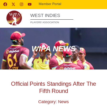
Member Portal
WEST INDIES
PLAYERS’ ASSOCIATION
WIPA NEWS
Official Points Standings After The
Fifth Round
Category: News