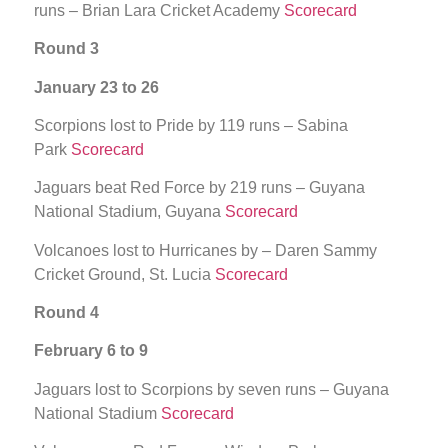
runs – Brian Lara Cricket Academy
Scorecard
Round 3
January 23 to 26
Scorpions lost to Pride by 119 runs – Sabina
Park
Scorecard
Jaguars beat Red Force by 219 runs – Guyana
National Stadium, Guyana
Scorecard
Volcanoes lost to Hurricanes by – Daren Sammy
Cricket Ground, St. Lucia
Scorecard
Round 4
February 6 to 9
Jaguars lost to Scorpions by seven runs – Guyana
National Stadium
Scorecard