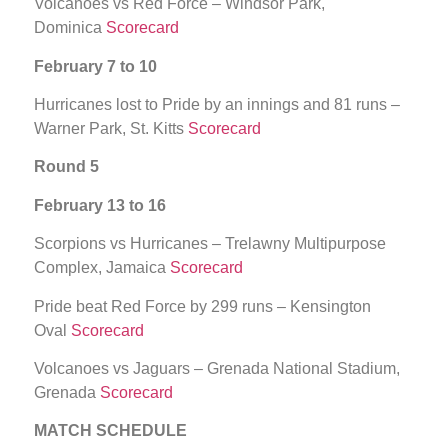
Volcanoes vs Red Force – Windsor Park,
Dominica
Scorecard
February 7 to 10
Hurricanes lost to Pride by an innings and 81 runs –
Warner Park, St. Kitts
Scorecard
Round 5
February 13 to 16
Scorpions vs Hurricanes – Trelawny Multipurpose
Complex, Jamaica
Scorecard
Pride beat Red Force by 299 runs – Kensington
Oval
Scorecard
Volcanoes vs Jaguars – Grenada National Stadium,
Grenada
Scorecard
MATCH SCHEDULE