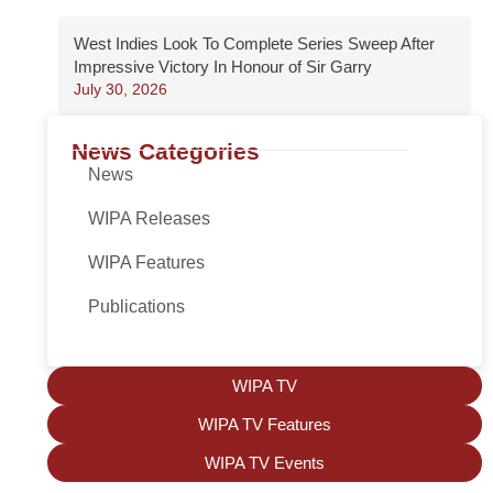
West Indies Look To Complete Series Sweep After
Impressive Victory In Honour of Sir Garry
July 30, 2026
News Categories
News
WIPA Releases
WIPA Features
Publications
WIPA TV
WIPA TV Features
WIPA TV Events