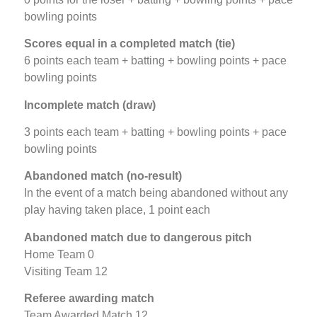
bowling points
Scores equal in a completed match (tie)
6 points each team + batting + bowling points + pace
bowling points
Incomplete match
(draw)
3 points each team + batting + bowling points + pace
bowling points
Abandoned match (no-result)
In the event of a match being abandoned without any
play having taken place, 1 point each
Abandoned match due to dangerous pitch
Home Team 0
Visiting Team 12
Referee awarding match
Team Awarded Match 12