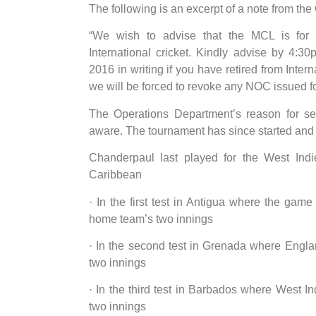
The following is an excerpt of a note from t
“We wish to advise that the MCL is for 
International cricket. Kindly advise by 4:
2016 in writing if you have retired from Inter
we will be forced to revoke any NOC issued fo
The Operations Department’s reason for se
aware. The tournament has since started and 
Chanderpaul last played for the West Ind
Caribbean
· In the first test in Antigua where the g
home team’s two innings
· In the second test in Grenada where Engla
two innings
· In the third test in Barbados where West I
two innings