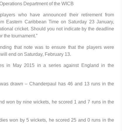
he Operations Department of the WICB
players who have announced their retirement from
30pm Eastern Caribbean Time on Saturday 23 January,
national cricket. Should you not indicate by the deadline
r the tournament.”
nding that note was to ensure that the players were
will end on Saturday, February 13.
ies in May 2015 in a series against England in the
ame was drawn – Chanderpaul has 46 and 13 runs in the
nd won by nine wickets, he scored 1 and 7 runs in the
ndies won by 5 wickets, he scored 25 and 0 runs in the