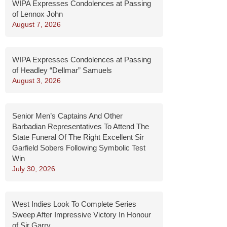
WIPA Expresses Condolences at Passing
of Lennox John
August 7, 2026
WIPA Expresses Condolences at Passing
of Headley “Dellmar” Samuels
August 3, 2026
Senior Men’s Captains And Other
Barbadian Representatives To Attend The
State Funeral Of The Right Excellent Sir
Garfield Sobers Following Symbolic Test
Win
July 30, 2026
West Indies Look To Complete Series
Sweep After Impressive Victory In Honour
of Sir Garry