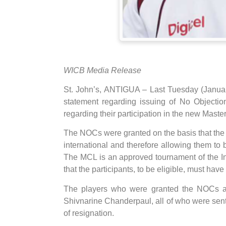
WICB Media Release
St. John’s, ANTIGUA – Last Tuesday (Januar
statement regarding issuing of No Objection
regarding their participation in the new Mas
The NOCs were granted on the basis that the p
international and therefore allowing them to b
The MCL is an approved tournament of the Int
that the participants, to be eligible, must have 
The players who were granted the NOCs ar
Shivnarine Chanderpaul, all of who were sent th
of resignation.