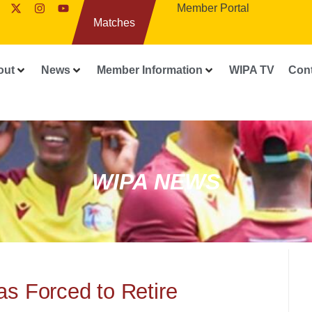
Member Portal
Matches
out
News
Member Information
WIPA TV
Con
WIPA NEWS
s Forced to Retire