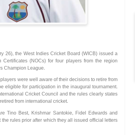
y 26), the West Indies Cricket Board (WICB) issued a
 Certificates (NOCs) for four players from the region
ters Champion League.
layers were well aware of their decisions to retire from
e eligible for participation in the inaugural tournament.
ernational Cricket Council and the rules clearly states
retired from international cricket.
e Tino Best, Krishmar Santokie, Fidel Edwards and
e rules prior after which they all issued official letters