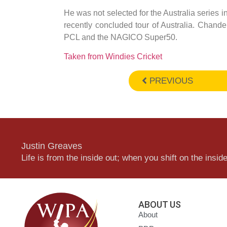
He was not selected for the Australia series i
recently concluded tour of Australia. Chan
PCL and the NAGICO Super50.
Taken from Windies Cricket
PREVIOUS
Justin Greaves
Life is from the inside out; when you shift on the inside,
ABOUT US
About