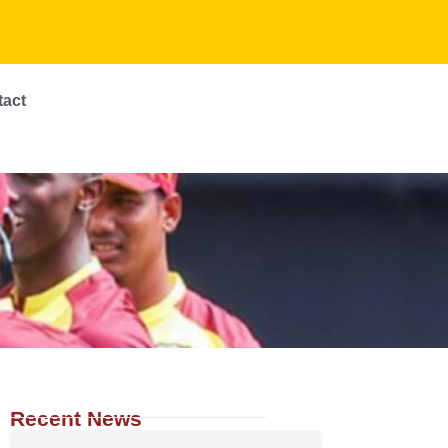
tact
Recent News