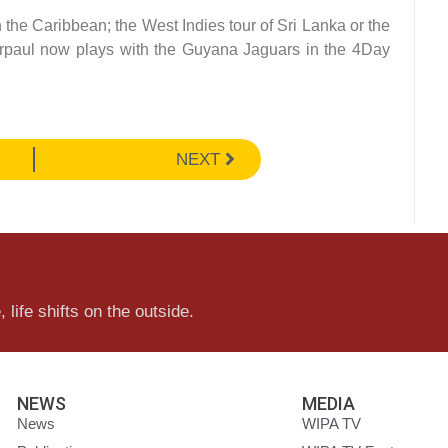
n the Caribbean; the West Indies tour of Sri Lanka or the
derpaul now plays with the Guyana Jaguars in the 4Day
NEXT
 life shifts on the outside.
NEWS
MEDIA
News
WIPA TV