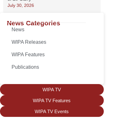
July 30, 2026
News Categories
News
WIPA Releases
WIPA Features
Publications
WIPA TV
WIPA TV Features
WIPA TV Events