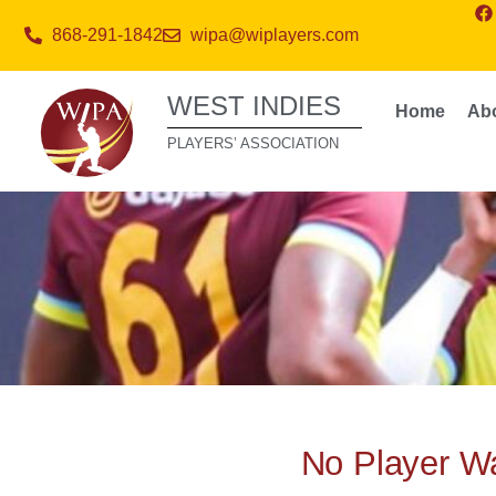
868-291-1842
wipa@wiplayers.com
WEST INDIES
Home
Ab
PLAYERS’ ASSOCIATION
No Player Wa