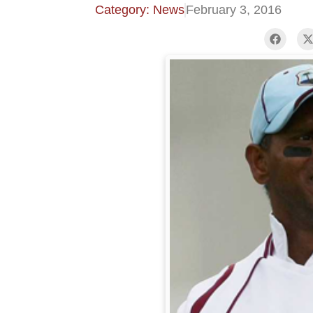
Category: News
February 3, 2016