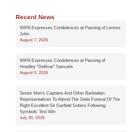
Recent News
WIPA Expresses Condolences at Passing of Lennox
John
August 7, 2026
WIPA Expresses Condolences at Passing of
Headley “Dellmar” Samuels
August 3, 2026
Senior Men’s Captains And Other Barbadian
Representatives To Attend The State Funeral Of The
Right Excellent Sir Garfield Sobers Following
Symbolic Test Win
July 30, 2026