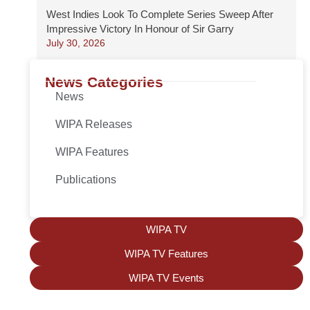
West Indies Look To Complete Series Sweep After
Impressive Victory In Honour of Sir Garry
July 30, 2026
News Categories
News
WIPA Releases
WIPA Features
Publications
WIPA TV
WIPA TV Features
WIPA TV Events