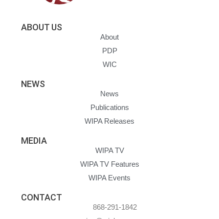
ABOUT US
About
PDP
WIC
NEWS
News
Publications
WIPA Releases
MEDIA
WIPA TV
WIPA TV Features
WIPA Events
CONTACT
868-291-1842