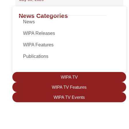
News Categories
News
WIPA Releases
WIPA Features
Publications
WIPA TV
WIPA TV Features
WIPA TV Events