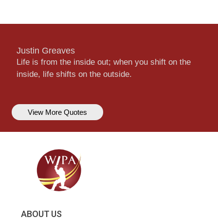
Justin Greaves
Life is from the inside out; when you shift on the
inside, life shifts on the outside.
View More Quotes
ABOUT US