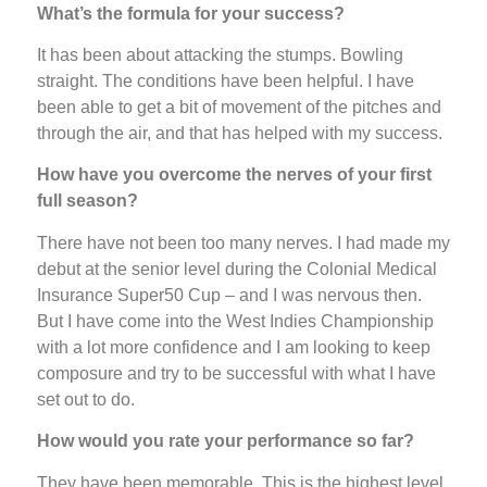
What’s the formula for your success?
It has been about attacking the stumps. Bowling
straight. The conditions have been helpful. I have
been able to get a bit of movement of the pitches and
through the air, and that has helped with my success.
How have you overcome the nerves of your first
full season?
There have not been too many nerves. I had made my
debut at the senior level during the Colonial Medical
Insurance Super50 Cup – and I was nervous then.
But I have come into the West Indies Championship
with a lot more confidence and I am looking to keep
composure and try to be successful with what I have
set out to do.
How would you rate your performance so far?
They have been memorable. This is the highest level