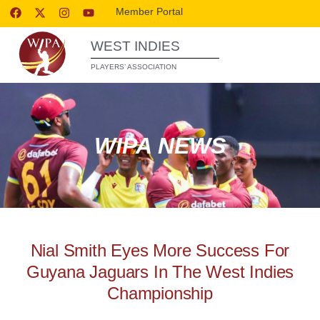
Member Portal
WEST INDIES
PLAYERS’ ASSOCIATION
WIPA NEWS
Nial Smith Eyes More Success For
Guyana Jaguars In The West Indies
Championship