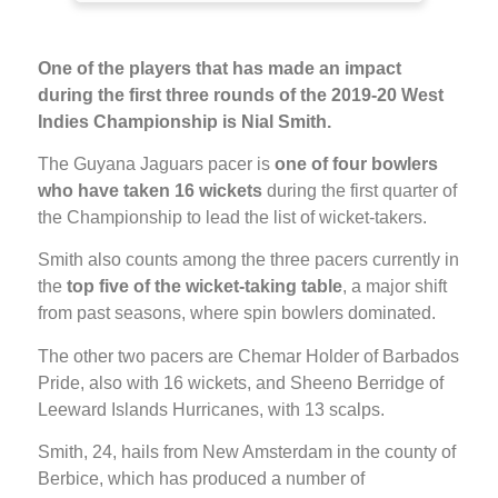
One of the players that has made an impact
during the first three rounds of the 2019-20 West
Indies Championship is Nial Smith.
The Guyana Jaguars pacer is
one of four bowlers
who have taken 16 wickets
during the first quarter of
the Championship to lead the list of wicket-takers.
Smith also counts among the three pacers currently in
the
top five of the wicket-taking table
, a major shift
from past seasons, where spin bowlers dominated.
The other two pacers are Chemar Holder of Barbados
Pride, also with 16 wickets, and Sheeno Berridge of
Leeward Islands Hurricanes, with 13 scalps.
Smith, 24, hails from New Amsterdam in the county of
Berbice, which has produced a number of