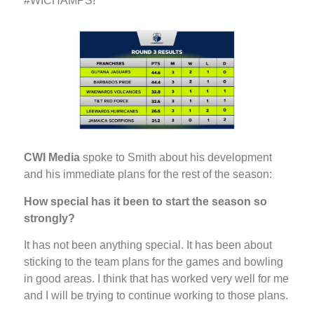
#WICHAMPS!
CWI Media
spoke to Smith about his development
and his immediate plans for the rest of the season:
How special has it been to start the season so
strongly?
It has not been anything special. It has been about
sticking to the team plans for the games and bowling
in good areas. I think that has worked very well for me
and I will be trying to continue working to those plans.