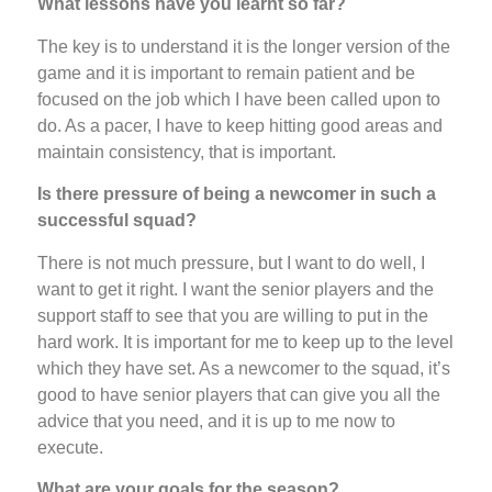
What lessons have you learnt so far?
The key is to understand it is the longer version of the
game and it is important to remain patient and be
focused on the job which I have been called upon to
do. As a pacer, I have to keep hitting good areas and
maintain consistency, that is important.
Is there pressure of being a newcomer in such a
successful squad?
There is not much pressure, but I want to do well, I
want to get it right. I want the senior players and the
support staff to see that you are willing to put in the
hard work. It is important for me to keep up to the level
which they have set. As a newcomer to the squad, it’s
good to have senior players that can give you all the
advice that you need, and it is up to me now to
execute.
What are your goals for the season?