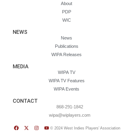
About
PDP
WIC
NEWS
News
Publications
WIPA Releases
MEDIA
WIPA TV
WIPA TV Features
WIPA Events
CONTACT
868-291-1842
wipa@wiplayers.com
© 2024 West Indies Players' Association