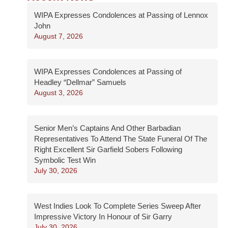
WIPA Expresses Condolences at Passing of Lennox
John
August 7, 2026
WIPA Expresses Condolences at Passing of
Headley “Dellmar” Samuels
August 3, 2026
Senior Men’s Captains And Other Barbadian
Representatives To Attend The State Funeral Of The
Right Excellent Sir Garfield Sobers Following
Symbolic Test Win
July 30, 2026
West Indies Look To Complete Series Sweep After
Impressive Victory In Honour of Sir Garry
July 30, 2026