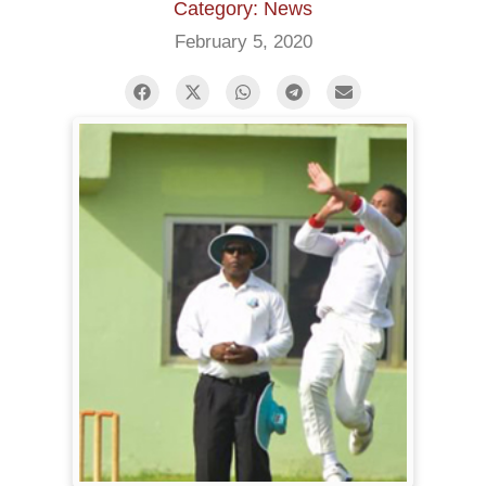
Category: News
February 5, 2020