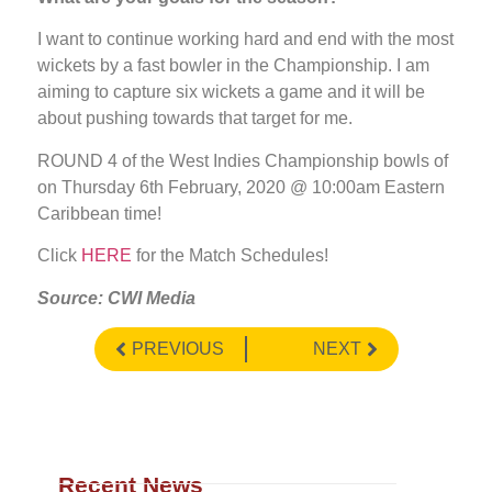
I want to continue working hard and end with the most
wickets by a fast bowler in the Championship. I am
aiming to capture six wickets a game and it will be
about pushing towards that target for me.
ROUND 4 of the West Indies Championship bowls of
on Thursday 6th February, 2020 @ 10:00am Eastern
Caribbean time!
Click
HERE
for the Match Schedules!
Source: CWI Media
PREVIOUS
NEXT
Recent News