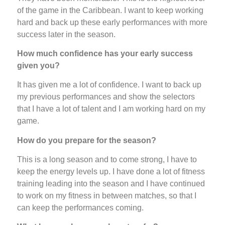
of the game in the Caribbean. I want to keep working
hard and back up these early performances with more
success later in the season.
How much confidence has your early success
given you?
It has given me a lot of confidence. I want to back up
my previous performances and show the selectors
that I have a lot of talent and I am working hard on my
game.
How do you prepare for the season?
This is a long season and to come strong, I have to
keep the energy levels up. I have done a lot of fitness
training leading into the season and I have continued
to work on my fitness in between matches, so that I
can keep the performances coming.