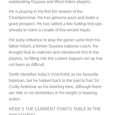
outstanding Guyana and West Indies players.
He is playing in his first full season of the
Championship. He has genuine pace and looks a
good prospect. He has rattled a few batting line-ups
already to claim a couple of five-wicket hauls.
His early influence to play the game came from his
father Albert, a former Guyana national coach. He
brought Nial to matches and introduced him to the
players, so fitting into the current Jaguars set up has
not been as difficult.
Smith identifies India’s Virat Kohli as his favourite
batsman, but he harked back to the past to hail Sir
Curtly Ambrose as his bowling hero, although there
are little or no similarities in his height or bowling
action.
HERE’S THE CURRENT POINTS TABLE IN THE