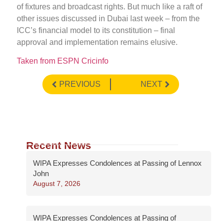
of fixtures and broadcast rights. But much like a raft of
other issues discussed in Dubai last week – from the
ICC’s financial model to its constitution – final
approval and implementation remains elusive.
Taken from ESPN Cricinfo
PREVIOUS
NEXT
Recent News
WIPA Expresses Condolences at Passing of Lennox
John
August 7, 2026
WIPA Expresses Condolences at Passing of