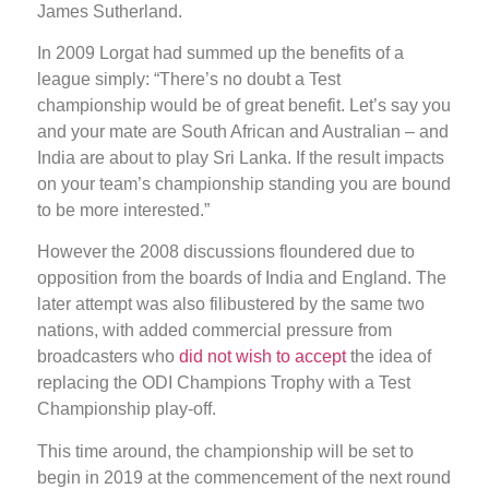
James Sutherland.
In 2009 Lorgat had summed up the benefits of a
league simply: “There’s no doubt a Test
championship would be of great benefit. Let’s say you
and your mate are South African and Australian – and
India are about to play Sri Lanka. If the result impacts
on your team’s championship standing you are bound
to be more interested.”
However the 2008 discussions floundered due to
opposition from the boards of India and England. The
later attempt was also filibustered by the same two
nations, with added commercial pressure from
broadcasters who
did not wish to accept
the idea of
replacing the ODI Champions Trophy with a Test
Championship play-off.
This time around, the championship will be set to
begin in 2019 at the commencement of the next round