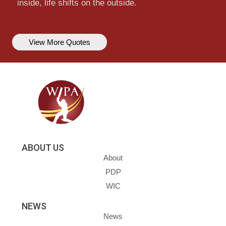
inside, life shifts on the outside.
View More Quotes
ABOUT US
About
PDP
WIC
NEWS
News