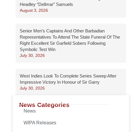
Headley “Dellmar” Samuels
August 3, 2026
Senior Men’s Captains And Other Barbadian
Representatives To Attend The State Funeral Of The
Right Excellent Sir Garfield Sobers Following
Symbolic Test Win
July 30, 2026
West Indies Look To Complete Series Sweep After
Impressive Victory In Honour of Sir Garry
July 30, 2026
News Categories
News
WIPA Releases