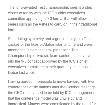
The long-awaited Test championship seems a step
closer to reality with the ICC’s chief executives
committee approving a 9-3 format that will allow icon
series such as the Ashes to carry on in their traditional
form.
Scheduling symmetry and a gentler entry into Test
cricket for the likes of Afghanistan and Ireland were
among the factors that saw plans for a Test
Championship of two six-team conferences evolve
into the 9-3 concept approved by the ICC’s chief
executives committee in their quarterly meetings in
Dubai last week.
Having agreed in-principle to move forward with two
conferences of six nations after the October meetings,
the CEC reconvened to be told by ICC management
that the conference model was unwieldy and
impractical. Matters were complicated by the need for