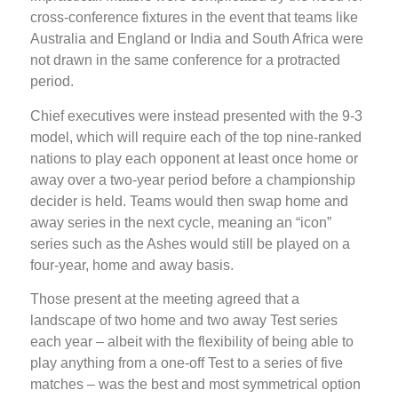
cross-conference fixtures in the event that teams like
Australia and England or India and South Africa were
not drawn in the same conference for a protracted
period.
Chief executives were instead presented with the 9-3
model, which will require each of the top nine-ranked
nations to play each opponent at least once home or
away over a two-year period before a championship
decider is held. Teams would then swap home and
away series in the next cycle, meaning an “icon”
series such as the Ashes would still be played on a
four-year, home and away basis.
Those present at the meeting agreed that a
landscape of two home and two away Test series
each year – albeit with the flexibility of being able to
play anything from a one-off Test to a series of five
matches – was the best and most symmetrical option