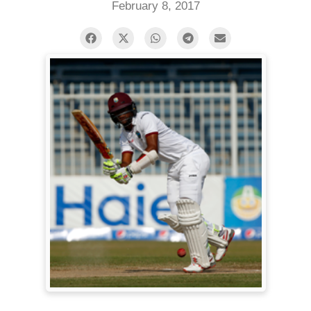
February 8, 2017