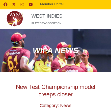
Member Portal
WEST INDIES
PLAYERS’ ASSOCIATION
WIPA NEWS
New Test Championship model
creeps closer
Category: News