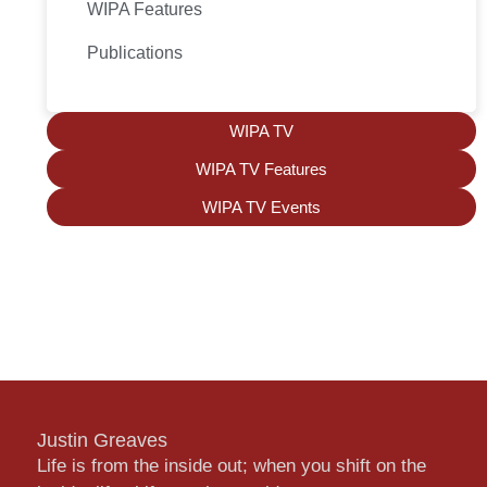
WIPA Features
Publications
WIPA TV
WIPA TV Features
WIPA TV Events
Justin Greaves
Life is from the inside out; when you shift on the