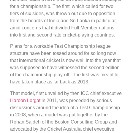
for a championship. The first, which called for two
tiers of six sides, was thrown out due to opposition
from the boards of India and Sri Lanka in particular,
amid concerns that it divided Full Member nations
into first and second rate cricket-playing countries.
Plans for a workable Test Championship league
structure have been tossed around for so long now
that international cricket is now well into the year that
was supposed to have witnessed the second edition
of the championship play-off – the first was meant to
have taken place as far back as 2013.
That model, first unveiled by then ICC chief executive
Haroon Lorgat
in 2011, was preceded by serious
discussions around the idea of a Test Championship
in 2008, when a model was put together by the
Rohan Sajdeh of the Boston Consulting Group and
advocated by the Cricket Australia chief executive