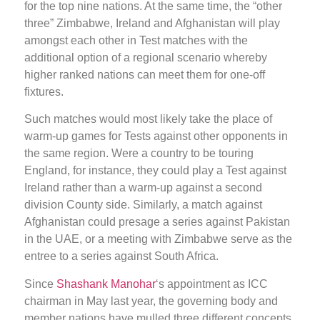
for the top nine nations. At the same time, the “other
three” Zimbabwe, Ireland and Afghanistan will play
amongst each other in Test matches with the
additional option of a regional scenario whereby
higher ranked nations can meet them for one-off
fixtures.
Such matches would most likely take the place of
warm-up games for Tests against other opponents in
the same region. Were a country to be touring
England, for instance, they could play a Test against
Ireland rather than a warm-up against a second
division County side. Similarly, a match against
Afghanistan could presage a series against Pakistan
in the UAE, or a meeting with Zimbabwe serve as the
entree to a series against South Africa.
Since
Shashank Manohar
‘s appointment as ICC
chairman in May last year, the governing body and
member nations have mulled three different concepts