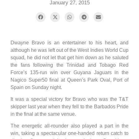
January 27, 2015
Dwayne Bravo is an entertainer to his heart, and
although he was left out of the West Indies World Cup
squad, he did not let that get him down as he saluted
the fans following the Trinidad and Tobago Red
Force’s 135-run win over Guyana Jaguars in the
Nagico Super50 final at Queen’s Park Oval, Port of
Spain on Sunday night.
It was a special victory for Bravo who was the T&T
skipper last year when they fell to the Barbados Pride
in the final at the same venue.
The energetic all-rounder also played a part in the
win, taking a spectacular one-handed return catch to