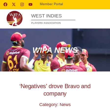
Member Portal
WEST INDIES
PLAYERS’ ASSOCIATION
WIPA NEWS
‘Negatives’ drove Bravo and
company
Category: News