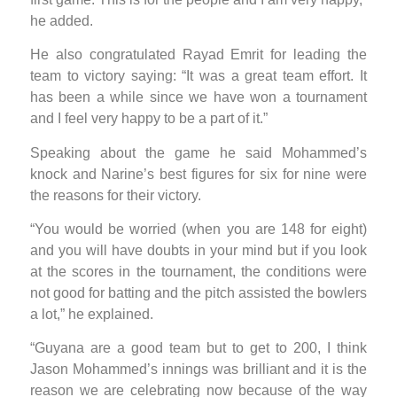
he added.
He also congratulated Rayad Emrit for leading the
team to victory saying: “It was a great team effort. It
has been a while since we have won a tournament
and I feel very happy to be a part of it.”
Speaking about the game he said Mohammed’s
knock and Narine’s best figures for six for nine were
the reasons for their victory.
“You would be worried (when you are 148 for eight)
and you will have doubts in your mind but if you look
at the scores in the tournament, the conditions were
not good for batting and the pitch assisted the bowlers
a lot,” he explained.
“Guyana are a good team but to get to 200, I think
Jason Mohammed’s innings was brilliant and it is the
reason we are celebrating now because of the way