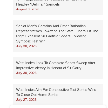
Headley “Dellmar” Samuels
August 3, 2026
Senior Men’s Captains And Other Barbadian
Representatives To Attend The State Funeral Of The
Right Excellent Sir Garfield Sobers Following
Symbolic Test Win
July 30, 2026
West Indies Look To Complete Series Sweep After
Impressive Victory In Honour of Sir Garry
July 30, 2026
West Indies Aim For Consecutive Test Series Wins
To Close Out Home Series
July 27, 2026