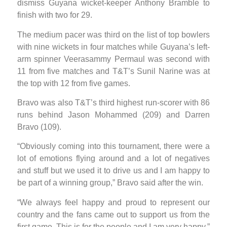
dismiss Guyana wicket-keeper Anthony Bramble to
finish with two for 29.
The medium pacer was third on the list of top bowlers
with nine wickets in four matches while Guyana’s left-
arm spinner Veerasammy Permaul was second with
11 from five matches and T&T’s Sunil Narine was at
the top with 12 from five games.
Bravo was also T&T’s third highest run-scorer with 86
runs behind Jason Mohammed (209) and Darren
Bravo (109).
“Obviously coming into this tournament, there were a
lot of emotions flying around and a lot of negatives
and stuff but we used it to drive us and I am happy to
be part of a winning group,” Bravo said after the win.
“We always feel happy and proud to represent our
country and the fans came out to support us from the
first game. This is for the people and I am very happy,”