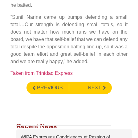
he batted.
“Sunil Narine came up trumps defending a small
total…Our strength is defending small totals, so it
does not matter how much runs we have on the
board, we have that self-belief that we can defend any
total despite the opposition batting line-up, so it was a
good team effort and great self-belief in each other
and we are really happy,” he added.
Taken from Trinidad Express
PREVIOUS
NEXT
Recent News
WIPA Expresses Condolences at Passing of