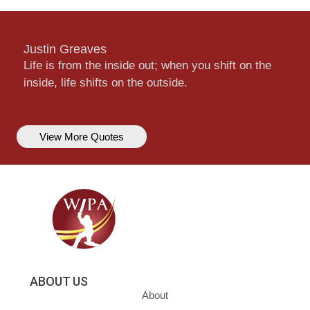
Justin Greaves
Life is from the inside out; when you shift on the
inside, life shifts on the outside.
View More Quotes
ABOUT US
About