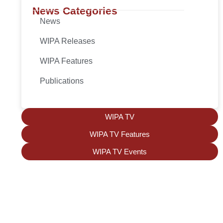
News Categories
News
WIPA Releases
WIPA Features
Publications
WIPA TV
WIPA TV Features
WIPA TV Events