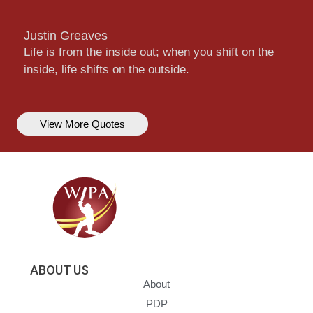
Justin Greaves
Life is from the inside out; when you shift on the
inside, life shifts on the outside.
View More Quotes
ABOUT US
About
PDP