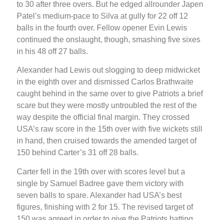
to 30 after three overs. But he edged allrounder Japen
Patel’s medium-pace to Silva at gully for 22 off 12
balls in the fourth over. Fellow opener Evin Lewis
continued the onslaught, though, smashing five sixes
in his 48 off 27 balls.
Alexander had Lewis out slogging to deep midwicket
in the eighth over and dismissed Carlos Brathwaite
caught behind in the same over to give Patriots a brief
scare but they were mostly untroubled the rest of the
way despite the official final margin. They crossed
USA’s raw score in the 15th over with five wickets still
in hand, then cruised towards the amended target of
150 behind Carter’s 31 off 28 balls.
Carter fell in the 19th over with scores level but a
single by Samuel Badree gave them victory with
seven balls to spare. Alexander had USA’s best
figures, finishing with 2 for 15. The revised target of
150 was agreed in order to give the Patriots batting