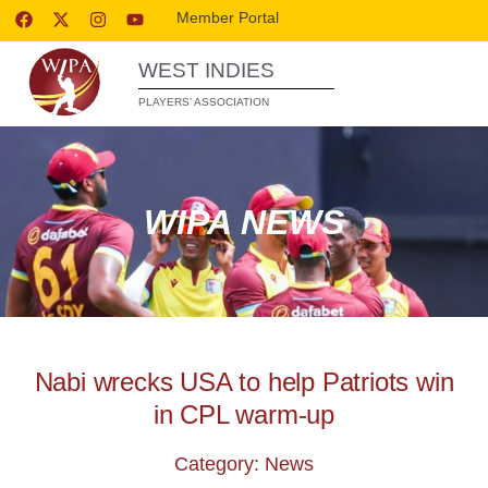
Member Portal
WEST INDIES
PLAYERS’ ASSOCIATION
WIPA NEWS
Nabi wrecks USA to help Patriots win
in CPL warm-up
Category: News