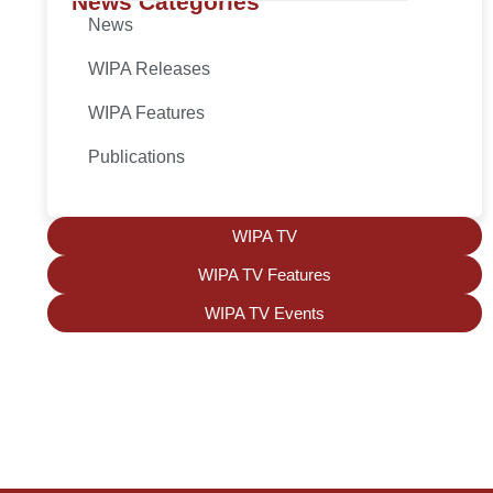
News Categories
News
WIPA Releases
WIPA Features
Publications
WIPA TV
WIPA TV Features
WIPA TV Events