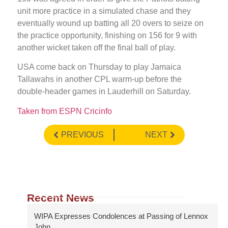
unit more practice in a simulated chase and they
eventually wound up batting all 20 overs to seize on
the practice opportunity, finishing on 156 for 9 with
another wicket taken off the final ball of play.
USA come back on Thursday to play Jamaica
Tallawahs in another CPL warm-up before the
double-header games in Lauderhill on Saturday.
Taken from ESPN Cricinfo
PREVIOUS
NEXT
Recent News
WIPA Expresses Condolences at Passing of Lennox
John