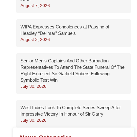
August 7, 2026
WIPA Expresses Condolences at Passing of
Headley “Dellmar” Samuels
August 3, 2026
Senior Men’s Captains And Other Barbadian
Representatives To Attend The State Funeral Of The
Right Excellent Sir Garfield Sobers Following
Symbolic Test Win
July 30, 2026
West Indies Look To Complete Series Sweep After
Impressive Victory In Honour of Sir Garry
July 30, 2026