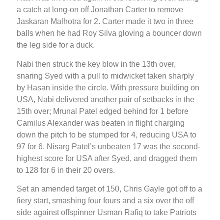
a catch at long-on off Jonathan Carter to remove
Jaskaran Malhotra for 2. Carter made it two in three
balls when he had Roy Silva gloving a bouncer down
the leg side for a duck.
Nabi then struck the key blow in the 13th over,
snaring Syed with a pull to midwicket taken sharply
by Hasan inside the circle. With pressure building on
USA, Nabi delivered another pair of setbacks in the
15th over; Mrunal Patel edged behind for 1 before
Camilus Alexander was beaten in flight charging
down the pitch to be stumped for 4, reducing USA to
97 for 6. Nisarg Patel’s unbeaten 17 was the second-
highest score for USA after Syed, and dragged them
to 128 for 6 in their 20 overs.
Set an amended target of 150, Chris Gayle got off to a
fiery start, smashing four fours and a six over the off
side against offspinner Usman Rafiq to take Patriots