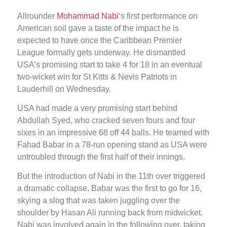
Allrounder
Mohammad Nabi
‘s first performance on
American soil gave a taste of the impact he is
expected to have once the Caribbean Premier
League formally gets underway. He dismantled
USA’s promising start to take 4 for 18 in an eventual
two-wicket win for St Kitts & Nevis Patriots in
Lauderhill on Wednesday.
USA had made a very promising start behind
Abdullah Syed, who cracked seven fours and four
sixes in an impressive 68 off 44 balls. He teamed with
Fahad Babar in a 78-run opening stand as USA were
untroubled through the first half of their innings.
But the introduction of Nabi in the 11th over triggered
a dramatic collapse. Babar was the first to go for 16,
skying a slog that was taken juggling over the
shoulder by Hasan Ali running back from midwicket.
Nabi was involved again in the following over, taking