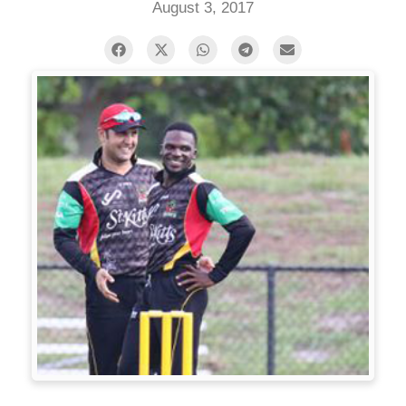
August 3, 2017