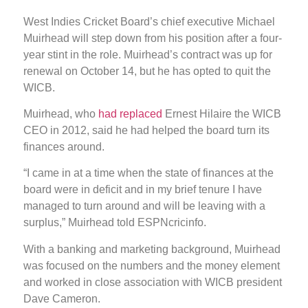
West Indies Cricket Board’s chief executive Michael
Muirhead will step down from his position after a four-
year stint in the role. Muirhead’s contract was up for
renewal on October 14, but he has opted to quit the
WICB.
Muirhead, who
had replaced
Ernest Hilaire the WICB
CEO in 2012, said he had helped the board turn its
finances around.
“I came in at a time when the state of finances at the
board were in deficit and in my brief tenure I have
managed to turn around and will be leaving with a
surplus,” Muirhead told ESPNcricinfo.
With a banking and marketing background, Muirhead
was focused on the numbers and the money element
and worked in close association with WICB president
Dave Cameron.