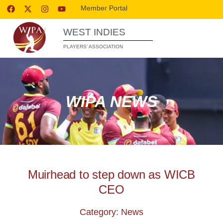
Member Portal
WEST INDIES
PLAYERS’ ASSOCIATION
WIPA NEWS
Muirhead to step down as WICB
CEO
Category: News