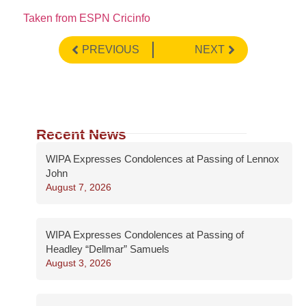
Taken from ESPN Cricinfo
PREVIOUS
NEXT
Recent News
WIPA Expresses Condolences at Passing of Lennox
John
August 7, 2026
WIPA Expresses Condolences at Passing of
Headley “Dellmar” Samuels
August 3, 2026