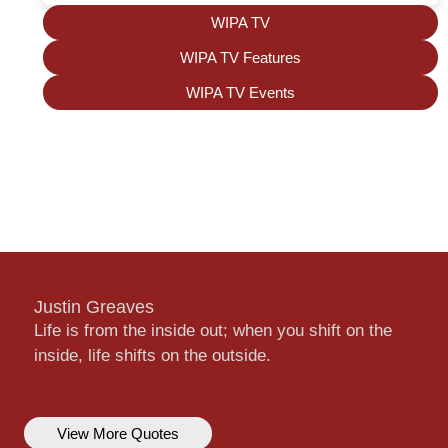
WIPA TV
WIPA TV Features
WIPA TV Events
Justin Greaves
Life is from the inside out; when you shift on the
inside, life shifts on the outside.
View More Quotes