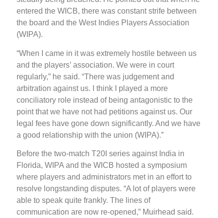
entered the WICB, there was constant strife between
the board and the West Indies Players Association
(WIPA).
“When I came in it was extremely hostile between us
and the players’ association. We were in court
regularly,” he said. “There was judgement and
arbitration against us. I think I played a more
conciliatory role instead of being antagonistic to the
point that we have not had petitions against us. Our
legal fees have gone down significantly. And we have
a good relationship with the union (WIPA).”
Before the two-match T20I series against India in
Florida, WIPA and the WICB hosted a symposium
where players and administrators met in an effort to
resolve longstanding disputes. “A lot of players were
able to speak quite frankly. The lines of
communication are now re-opened,” Muirhead said.