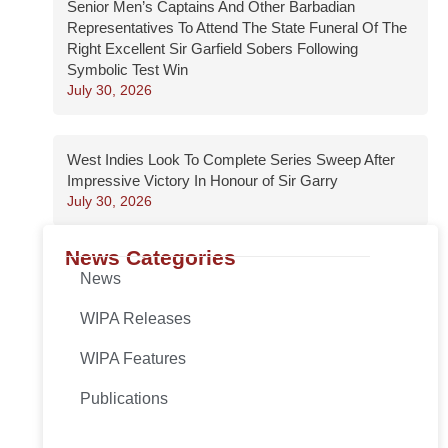
Senior Men’s Captains And Other Barbadian
Representatives To Attend The State Funeral Of The
Right Excellent Sir Garfield Sobers Following
Symbolic Test Win
July 30, 2026
West Indies Look To Complete Series Sweep After
Impressive Victory In Honour of Sir Garry
July 30, 2026
News Categories
News
WIPA Releases
WIPA Features
Publications