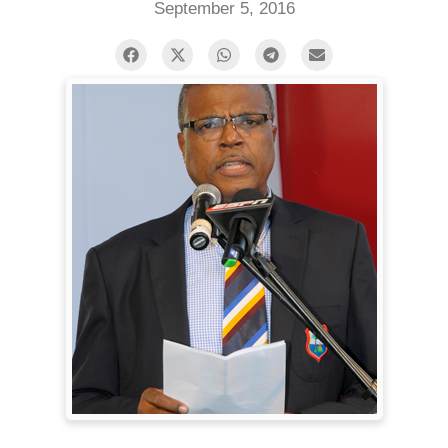
September 5, 2016