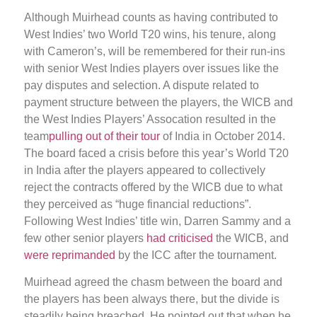
Although Muirhead counts as having contributed to
West Indies’ two World T20 wins, his tenure, along
with Cameron’s, will be remembered for their run-ins
with senior West Indies players over issues like the
pay disputes and selection. A dispute related to
payment structure between the players, the WICB and
the West Indies Players’ Assocation resulted in the
team
pulling out of their tour
of India in October 2014.
The board faced a crisis before this year’s World T20
in India after the players appeared to collectively
reject the contracts offered by the WICB due to what
they perceived as “huge financial reductions”.
Following West Indies’ title win, Darren Sammy and a
few other senior players
had criticised
the WICB, and
were reprimanded
by the ICC after the tournament.
Muirhead agreed the chasm between the board and
the players has been always there, but the divide is
steadily being breached. He pointed out that when he