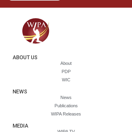
ABOUT US
About
PDP
WIC
NEWS
News
Publications
WIPA Releases
MEDIA
WIPA TV