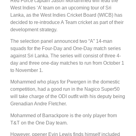
Red Force captain Jason Mohammed will lead the
West Indies ‘A’ team on an upcoming tour of Sri
Lanka, as the West Indies Cricket Board (WICB) has
decided to re-introduce A Team cricket as part of their
development strategy.
The selection panel announced two “A” 14-man
squads for the Four-Day and One-Day match series
against Sri Lanka. The series will consist of three 4-
day and three one-day matches to run from October 1
to November 1.
Mohammed who plays for Pwergen in the domestic
competition, had a good run in the Nagico Super50
will take charge of the ODI outfit with his deputy being
Grenadian Andre Fletcher.
Mohammed of Barrackpore is the only player from
T&T on the One Day team.
However, opener Evin Lewis finds himself included