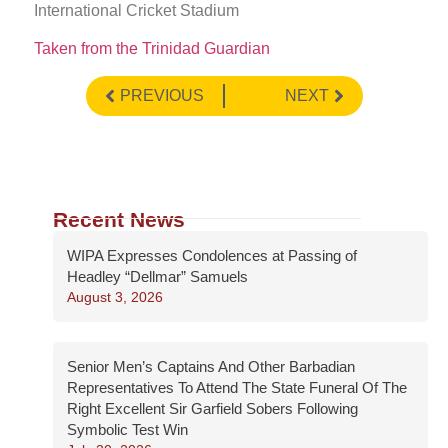
International Cricket Stadium
Taken from the Trinidad Guardian
PREVIOUS
NEXT
Recent News
WIPA Expresses Condolences at Passing of
Headley “Dellmar” Samuels
August 3, 2026
Senior Men’s Captains And Other Barbadian
Representatives To Attend The State Funeral Of The
Right Excellent Sir Garfield Sobers Following
Symbolic Test Win