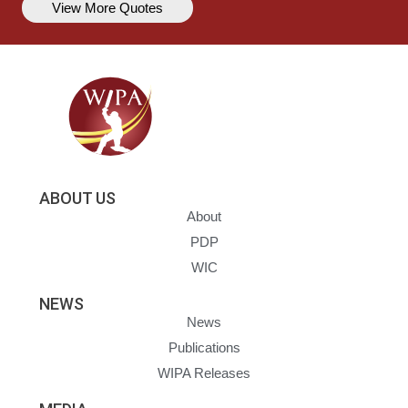
View More Quotes
ABOUT US
About
PDP
WIC
NEWS
News
Publications
WIPA Releases