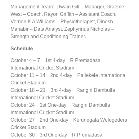
Management Team: Dwain Gill – Manager, Graeme
West – Coach, Rayon Griffith – Assistant Coach,
Vernon K A Williams – Physiotherapist, Dinesh
Mahabir – Data Analyst, Zephyrinus Nicholas –
Strength and Conditioning Trainer.
Schedule
October 4 – 7 1st 4-day R Premadasa
International Cricket Stadium
October 11 – 14 2nd 4-day Pallekele International
Cricket Stadium
October 18 – 21 3rd 4-day Rangiri Dambulla
International Cricket Stadium
October 24 1st One-day Rangiri Dambulla
International Cricket Stadium
October 27 2nd One-day Kurunegala Welegedera
Cricket Stadium
October 30 3rd One-day R Premadasa