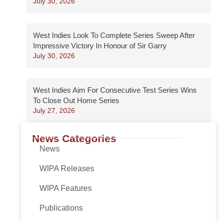
July 30, 2026
West Indies Look To Complete Series Sweep After
Impressive Victory In Honour of Sir Garry
July 30, 2026
West Indies Aim For Consecutive Test Series Wins
To Close Out Home Series
July 27, 2026
News Categories
News
WIPA Releases
WIPA Features
Publications