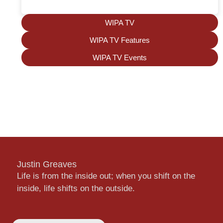
WIPA TV
WIPA TV Features
WIPA TV Events
Justin Greaves
Life is from the inside out; when you shift on the
inside, life shifts on the outside.