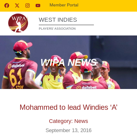
Member Portal
WEST INDIES
PLAYERS’ ASSOCIATION
WIPA NEWS
Mohammed to lead Windies ‘A’
Category: News
September 13, 2016