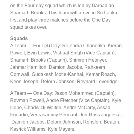
on the Four-day squad which is led by Barbadian
Shamarh Brooks. This team will arrive in Sri Lanka
first and play three matches before the One Day
squad takes over.
Squads
A Team — Four (4) Day: Rajendra Chandrika, Kieran
Powell, Evin Lewis, Vishual Singh (Vice Captain),
Shamarh Brooks (Captain), Shimron Hetmyer,
Jahmar Hamilton, Damion Jacobs, Rahkeem
Cornwall, Gudakesh Motie-Kanhai, Kemar Roach,
Keon Joseph, Delorn Johnson, Reynard Leveridge.
A Team — One Day: Jason Mohammed (Captain),
Rovman Powell, Andre Fletcher (Vice Captain), Kyle
Hope, Chadwick Walton, Andre McCarty, Assad
Fudadin, Veerasammy Permaul, Jon-Russ Jaggesar,
Damion Jacobs, Delorn Johnson, Ronsford Beaton,
Kesrick Williams, Kyle Mayers.