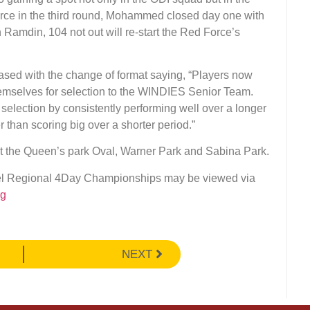
Force in the third round, Mohammed closed day one with
 Ramdin, 104 not out will re-start the Red Force’s
ased with the change of format saying, “Players now
hemselves for selection to the WINDIES Senior Team.
r selection by consistently performing well over a longer
er than scoring big over a shorter period.”
 the Queen’s park Oval, Warner Park and Sabina Park.
cel Regional 4Day Championships may be viewed via
rg
NEXT