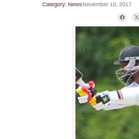
Category: News
November 10, 2017