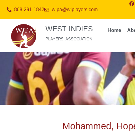
868-291-1842
wipa@wiplayers.com
WEST INDIES
Home
Ab
PLAYERS’ ASSOCIATION
Mohammed, Hope 