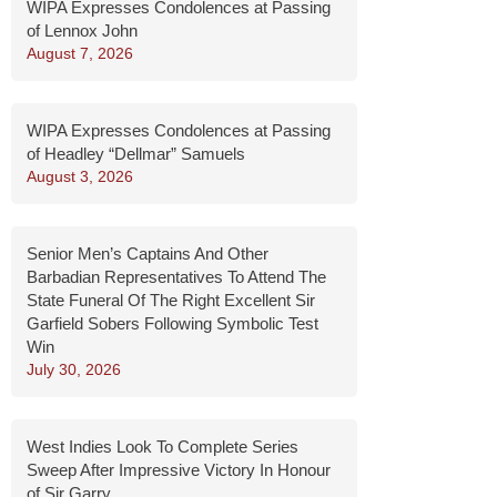
WIPA Expresses Condolences at Passing
of Lennox John
August 7, 2026
WIPA Expresses Condolences at Passing
of Headley “Dellmar” Samuels
August 3, 2026
Senior Men’s Captains And Other
Barbadian Representatives To Attend The
State Funeral Of The Right Excellent Sir
Garfield Sobers Following Symbolic Test
Win
July 30, 2026
West Indies Look To Complete Series
Sweep After Impressive Victory In Honour
of Sir Garry