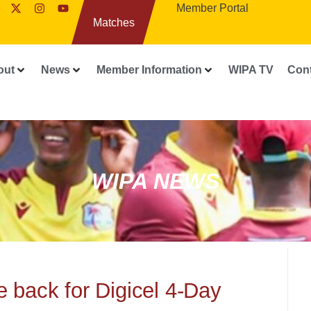
Member Portal
Matches
out
News
Member Information
WIPA TV
Con
WIPA NEWS
back for Digicel 4-Day