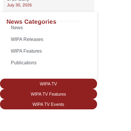
July 30, 2026
News Categories
News
WIPA Releases
WIPA Features
Publications
WIPA TV
WIPA TV Features
WIPA TV Events