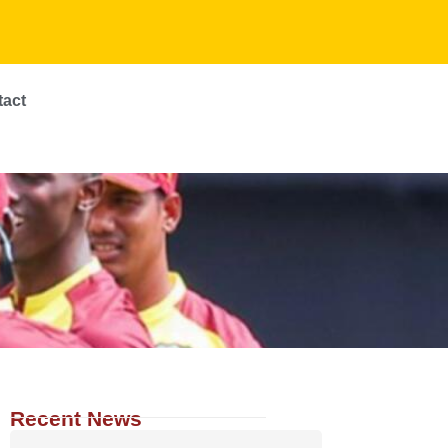
tact
Recent News