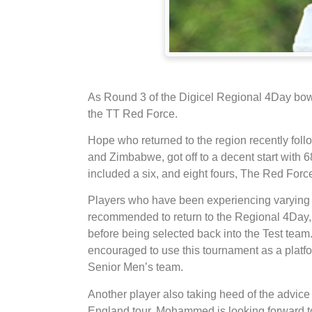
As Round 3 of the Digicel Regional 4Day bowls
the TT Red Force.
Hope who returned to the region recently foll
and Zimbabwe, got off to a decent start with 
included a six, and eight fours, The Red Force
Players who have been experiencing varying r
recommended to return to the Regional 4Day, 
before being selected back into the Test tea
encouraged to use this tournament as a platfo
Senior Men’s team.
Another player also taking heed of the advic
England tour. Mohammed is looking forward to 