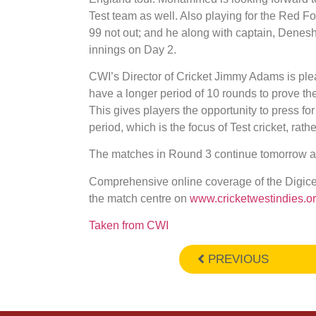
Test team as well. Also playing for the Red 
99 not out; and he along with captain, Denesh
innings on Day 2.
CWI’s Director of Cricket Jimmy Adams is ple
have a longer period of 10 rounds to prove t
This gives players the opportunity to press fo
period, which is the focus of Test cricket, rath
The matches in Round 3 continue tomorrow at
Comprehensive online coverage of the Digi
the match centre on
www.cricketwestindies.o
Taken from CWI
PREVIOUS