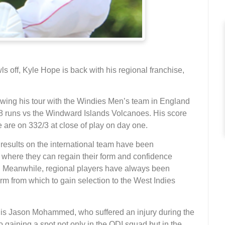
 off, Kyle Hope is back with his regional franchise,
owing his tour with the Windies Men’s team in England
68 runs vs the Windward Islands Volcanoes. His score
 are on 332/3 at close of play on day one.
esults on the international team have been
where they can regain their form and confidence
m. Meanwhile, regional players have always been
rm from which to gain selection to the West Indies
e is Jason Mohammed, who suffered an injury during the
gaining a spot not only in the ODI squad but in the