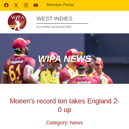
Member Portal
WEST INDIES
PLAYERS’ ASSOCIATION
WIPA NEWS
Moeen’s record ton takes England 2-
0 up
Category: News