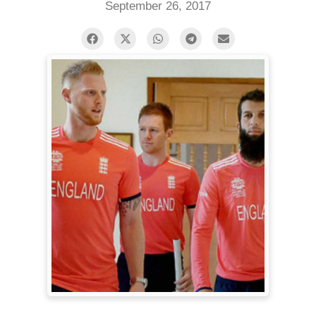
September 26, 2017