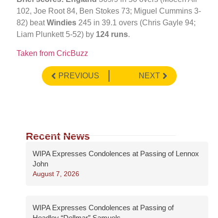
102, Joe Root 84, Ben Stokes 73; Miguel Cummins 3-
82) beat
Windies
245 in 39.1 overs (Chris Gayle 94;
Liam Plunkett 5-52) by
124 runs
.
Taken from CricBuzz
PREVIOUS
NEXT
Recent News
WIPA Expresses Condolences at Passing of Lennox
John
August 7, 2026
WIPA Expresses Condolences at Passing of
Headley “Dellmar” Samuels