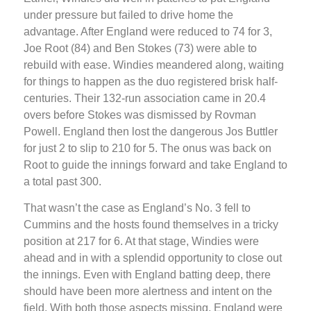
under pressure but failed to drive home the
advantage. After England were reduced to 74 for 3,
Joe Root (84) and Ben Stokes (73) were able to
rebuild with ease. Windies meandered along, waiting
for things to happen as the duo registered brisk half-
centuries. Their 132-run association came in 20.4
overs before Stokes was dismissed by Rovman
Powell. England then lost the dangerous Jos Buttler
for just 2 to slip to 210 for 5. The onus was back on
Root to guide the innings forward and take England to
a total past 300.
That wasn’t the case as England’s No. 3 fell to
Cummins and the hosts found themselves in a tricky
position at 217 for 6. At that stage, Windies were
ahead and in with a splendid opportunity to close out
the innings. Even with England batting deep, there
should have been more alertness and intent on the
field. With both those aspects missing, England were