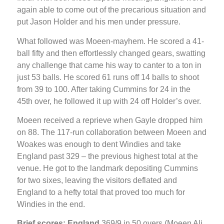
again able to come out of the precarious situation and
put Jason Holder and his men under pressure.
What followed was Moeen-mayhem. He scored a 41-
ball fifty and then effortlessly changed gears, swatting
any challenge that came his way to canter to a ton in
just 53 balls. He scored 61 runs off 14 balls to shoot
from 39 to 100. After taking Cummins for 24 in the
45th over, he followed it up with 24 off Holder’s over.
Moeen received a reprieve when Gayle dropped him
on 88. The 117-run collaboration between Moeen and
Woakes was enough to dent Windies and take
England past 329 – the previous highest total at the
venue. He got to the landmark depositing Cummins
for two sixes, leaving the visitors deflated and
England to a hefty total that proved too much for
Windies in the end.
Brief scores: England
369/9 in 50 overs (Moeen Ali