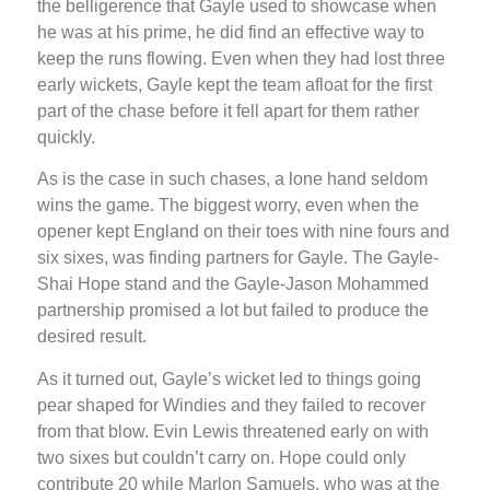
the belligerence that Gayle used to showcase when
he was at his prime, he did find an effective way to
keep the runs flowing. Even when they had lost three
early wickets, Gayle kept the team afloat for the first
part of the chase before it fell apart for them rather
quickly.
As is the case in such chases, a lone hand seldom
wins the game. The biggest worry, even when the
opener kept England on their toes with nine fours and
six sixes, was finding partners for Gayle. The Gayle-
Shai Hope stand and the Gayle-Jason Mohammed
partnership promised a lot but failed to produce the
desired result.
As it turned out, Gayle’s wicket led to things going
pear shaped for Windies and they failed to recover
from that blow. Evin Lewis threatened early on with
two sixes but couldn’t carry on. Hope could only
contribute 20 while Marlon Samuels, who was at the