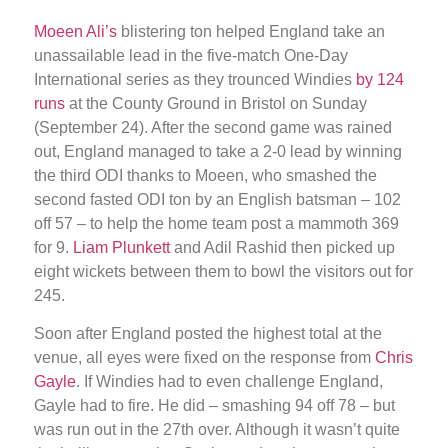
Moeen Ali’s
blistering ton helped England take an
unassailable lead in the five-match One-Day
International series as they trounced Windies
by 124
runs
at the County Ground in Bristol on Sunday
(September 24). After the second game was rained
out, England managed to take a 2-0 lead by winning
the third ODI thanks to Moeen, who smashed the
second fasted ODI ton by an English batsman – 102
off 57 – to help the home team post a mammoth 369
for 9.
Liam Plunkett
and Adil Rashid then picked up
eight wickets between them to bowl the visitors out for
245.
Soon after England posted the highest total at the
venue, all eyes were fixed on the response from
Chris
Gayle
. If Windies had to even challenge England,
Gayle had to fire. He did – smashing 94 off 78 – but
was run out in the 27th over. Although it wasn’t quite