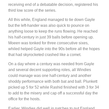
receiving end of a debatable decision, registered his
third low score of the series.
All this while, England managed to tie down Gayle
but the left-hander was also quick to pounce on
anything loose to keep the runs flowing. He reached
his half-century in just 39 balls before opening up.
Moeen was tonked for three consecutive sixes,
whiled helped Gayle into the 90s before all the hopes
that had skyrocketed crashed like a comet.
On a day where a century was needed from Gayle
and several decent supporting roles, all Windies
could manage was one half-century and another
shoddy performance with both bat and ball. Plunkett
picked up 5 for 52 while Rashid finished with 3 for 34
to add to the misery and cap off a successful day the
office for the hosts.
Earlier, Windies did well in patches to put England