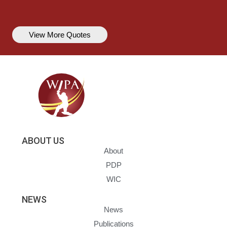
View More Quotes
ABOUT US
About
PDP
WIC
NEWS
News
Publications