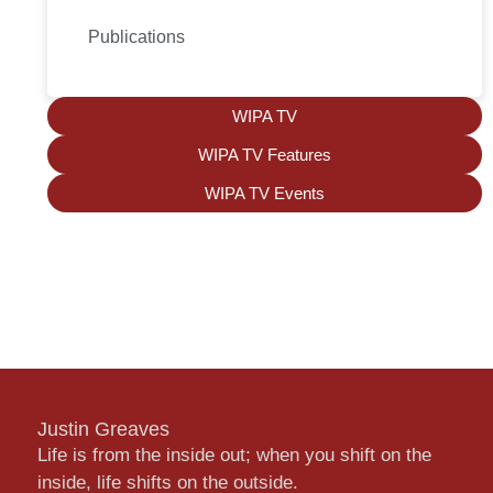
Publications
WIPA TV
WIPA TV Features
WIPA TV Events
Justin Greaves
Life is from the inside out; when you shift on the
inside, life shifts on the outside.