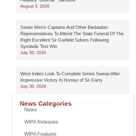
August 3, 2026
Senior Men’s Captains And Other Barbadian
Representatives To Attend The State Funeral Of The
Right Excellent Sir Garfield Sobers Following
Symbolic Test Win
July 30, 2026
West Indies Look To Complete Series Sweep After
Impressive Victory In Honour of Sir Garry
July 30, 2026
News Categories
News
WIPA Releases
WIPA Features