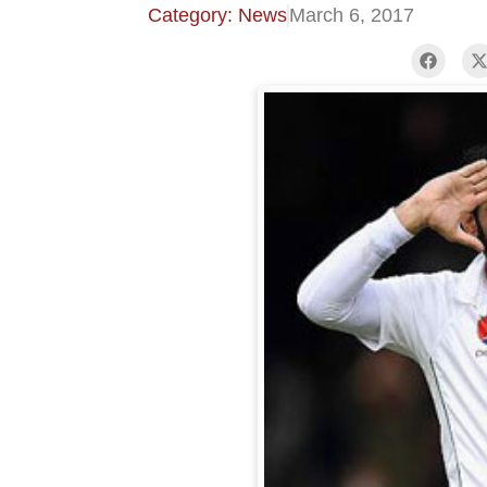
Category: News
March 6, 2017