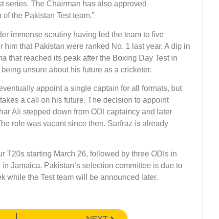
st series. The Chairman has also approved
of the Pakistan Test team.”
er immense scrutiny having led the team to five
 him that Pakistan were ranked No. 1 last year. A dip in
a that reached its peak after the Boxing Day Test in
eing unsure about his future as a cricketer.
ntually appoint a single captain for all formats, but
takes a call on his future. The decision to appoint
zhar Ali stepped down from ODI captaincy and later
The role was vacant since then. Sarfraz is already
our T20s starting March 26, followed by three ODIs in
22 in Jamaica. Pakistan’s selection committee is due to
k while the Test team will be announced later.