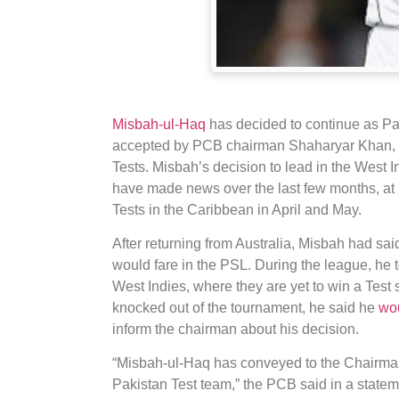
Misbah-ul-Haq
has decided to continue as Pak
accepted by PCB chairman Shaharyar Khan, w
Tests. Misbah’s decision to lead in the West I
have made news over the last few months, at l
Tests in the Caribbean in April and May.
After returning from Australia, Misbah had sai
would fare in the PSL. During the league, he 
West Indies, where they are yet to win a Tes
knocked out of the tournament, he said he
wo
inform the chairman about his decision.
“Misbah-ul-Haq has conveyed to the Chairman 
Pakistan Test team,” the PCB said in a state