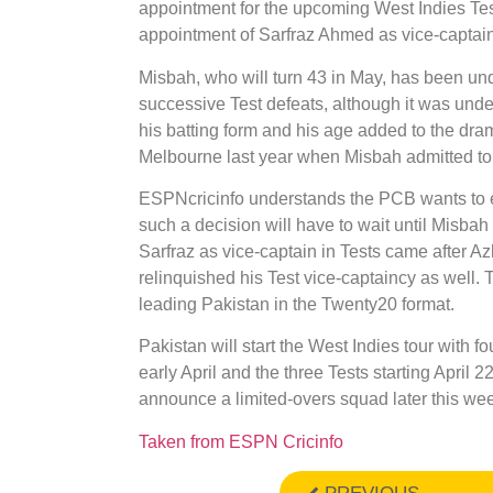
appointment for the upcoming West Indies Te
appointment of Sarfraz Ahmed as vice-captain 
Misbah, who will turn 43 in May, has been und
successive Test defeats, although it was under
his batting form and his age added to the dram
Melbourne last year when Misbah admitted to b
ESPNcricinfo understands the PCB wants to eve
such a decision will have to wait until Misbah 
Sarfraz as vice-captain in Tests came after A
relinquished his Test vice-captaincy as well. 
leading Pakistan in the Twenty20 format.
Pakistan will start the West Indies tour with f
early April and the three Tests starting April 
announce a limited-overs squad later this wee
Taken from ESPN Cricinfo