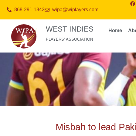
868-291-1842
wipa@wiplayers.com
WEST INDIES
Home
Ab
PLAYERS’ ASSOCIATION
Misbah to lead Paki