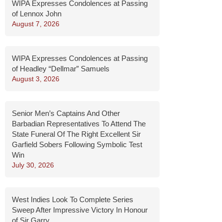
WIPA Expresses Condolences at Passing
of Lennox John
August 7, 2026
WIPA Expresses Condolences at Passing
of Headley “Dellmar” Samuels
August 3, 2026
Senior Men’s Captains And Other
Barbadian Representatives To Attend The
State Funeral Of The Right Excellent Sir
Garfield Sobers Following Symbolic Test
Win
July 30, 2026
West Indies Look To Complete Series
Sweep After Impressive Victory In Honour
of Sir Garry