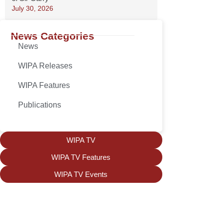
July 30, 2026
News Categories
News
WIPA Releases
WIPA Features
Publications
WIPA TV
WIPA TV Features
WIPA TV Events