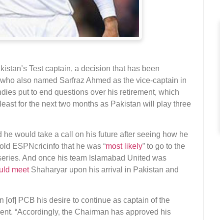
istan’s Test captain, a decision that has been
ho also named Sarfraz Ahmed as the vice-captain in
ndies put to end questions over his retirement, which
east for the next two months as Pakistan will play three
d he would take a call on his future after seeing how he
told ESPNcricinfo that he was “
most likely
” to go to the
t series. And once his team Islamabad United was
uld meet
Shaharyar upon his arrival in Pakistan and
[of] PCB his desire to continue as captain of the
ment. “Accordingly, the Chairman has approved his