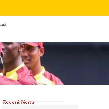
tact
Recent News