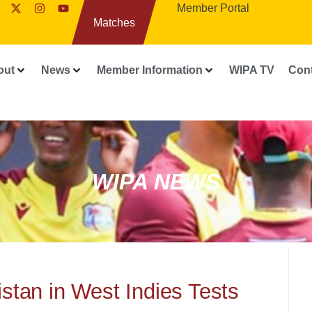
Member Portal
Matches
out
News
Member Information
WIPA TV
Con
WIPA NEWS
stan in West Indies Tests