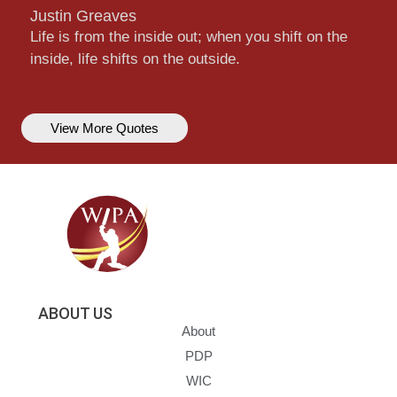
Justin Greaves
Life is from the inside out; when you shift on the
inside, life shifts on the outside.
View More Quotes
ABOUT US
About
PDP
WIC