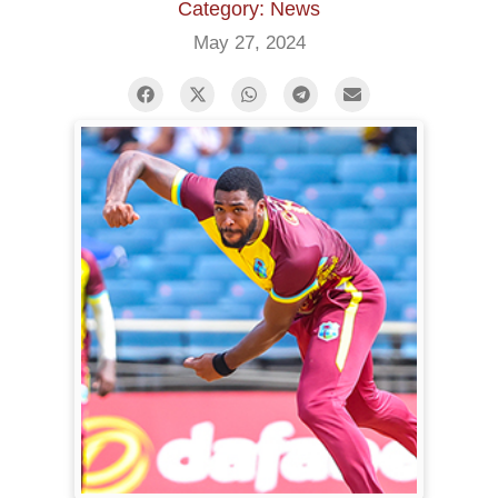
Category: News
May 27, 2024