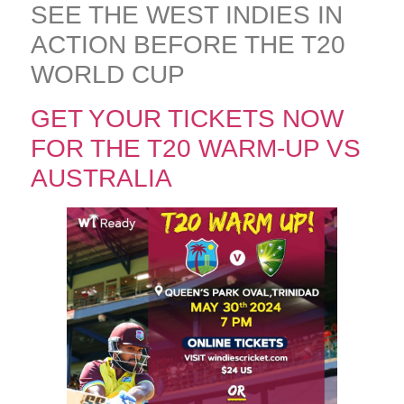
SEE THE WEST INDIES IN
ACTION BEFORE THE T20
WORLD CUP
GET YOUR TICKETS NOW
FOR THE T20 WARM-UP VS
AUSTRALIA