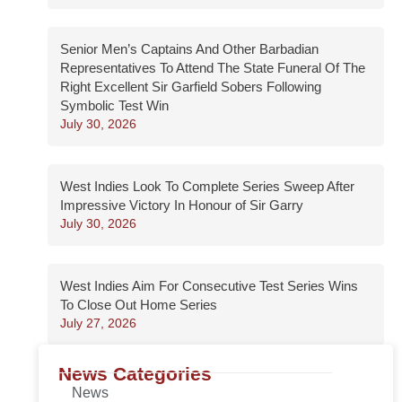
Senior Men’s Captains And Other Barbadian
Representatives To Attend The State Funeral Of The
Right Excellent Sir Garfield Sobers Following
Symbolic Test Win
July 30, 2026
West Indies Look To Complete Series Sweep After
Impressive Victory In Honour of Sir Garry
July 30, 2026
West Indies Aim For Consecutive Test Series Wins
To Close Out Home Series
July 27, 2026
News Categories
News