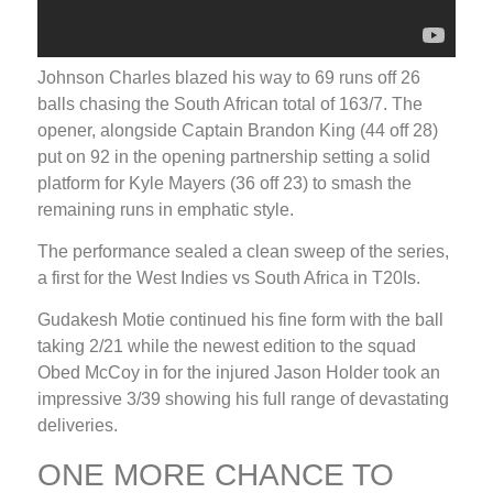
Johnson Charles blazed his way to 69 runs off 26
balls chasing the South African total of 163/7. The
opener, alongside Captain Brandon King (44 off 28)
put on 92 in the opening partnership setting a solid
platform for Kyle Mayers (36 off 23) to smash the
remaining runs in emphatic style.
The performance sealed a clean sweep of the series,
a first for the West Indies vs South Africa in T20Is.
Gudakesh Motie continued his fine form with the ball
taking 2/21 while the newest edition to the squad
Obed McCoy in for the injured Jason Holder took an
impressive 3/39 showing his full range of devastating
deliveries.
ONE MORE CHANCE TO