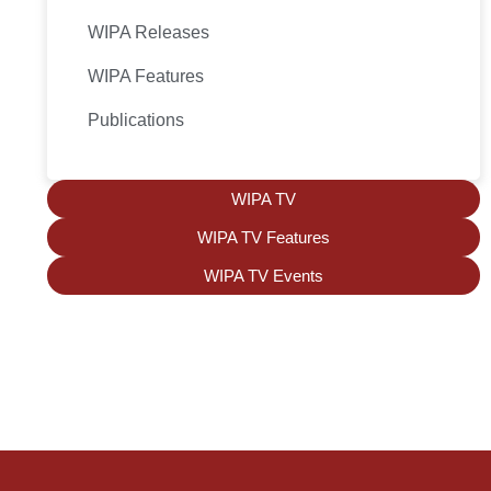
WIPA Releases
WIPA Features
Publications
WIPA TV
WIPA TV Features
WIPA TV Events