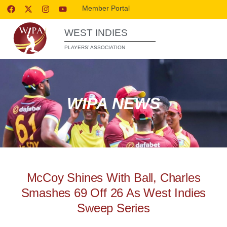
Member Portal
WEST INDIES
PLAYERS’ ASSOCIATION
WIPA NEWS
McCoy Shines With Ball, Charles
Smashes 69 Off 26 As West Indies
Sweep Series