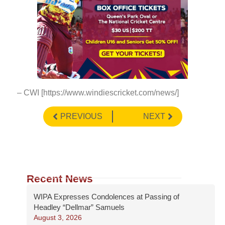
– CWI [https://www.windiescricket.com/news/]
PREVIOUS
NEXT
Recent News
WIPA Expresses Condolences at Passing of
Headley “Dellmar” Samuels
August 3, 2026