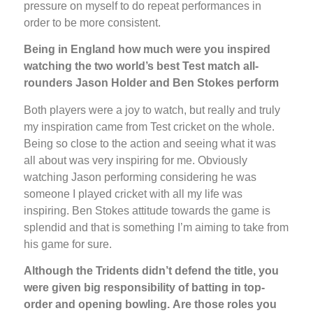
pressure on myself to do repeat performances in
order to be more consistent.
Being in England how much were you inspired
watching the two world’s best Test match all-
rounders Jason Holder and Ben Stokes perform
Both players were a joy to watch, but really and truly
my inspiration came from Test cricket on the whole.
Being so close to the action and seeing what it was
all about was very inspiring for me. Obviously
watching Jason performing considering he was
someone I played cricket with all my life was
inspiring. Ben Stokes attitude towards the game is
splendid and that is something I’m aiming to take from
his game for sure.
Although the Tridents didn’t defend the title, you
were given big responsibility of batting in top-
order and opening bowling.
Are those roles you