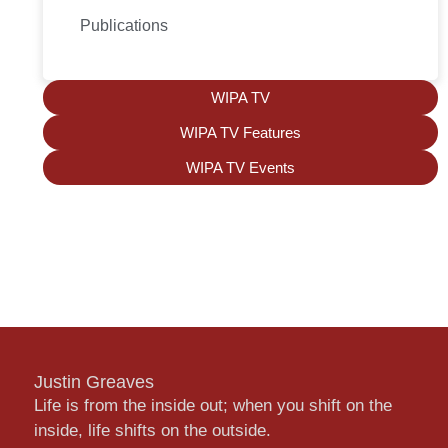
Publications
WIPA TV
WIPA TV Features
WIPA TV Events
Justin Greaves
Life is from the inside out; when you shift on the
inside, life shifts on the outside.