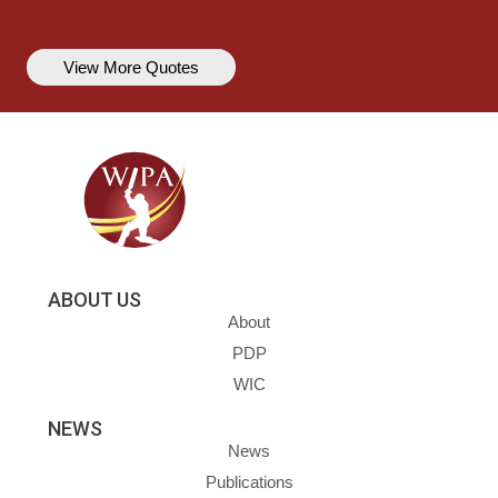
View More Quotes
ABOUT US
About
PDP
WIC
NEWS
News
Publications