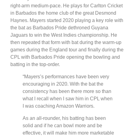
right-arm medium-pace. He plays for Carlton Cricket
in Barbados the home club of the great Desmond
Haynes. Mayers started 2020 playing a key role with
the bat as Barbados Pride dethroned Guyana
Jaguars to win the West Indies championship. He
then repeated that form with bat during the warm-up
games during the England tour and finally during the
CPL with Barbados Pride opening the bowling and
batting in the top-order.
“Mayers’s performances have been very
encouraging in 2020. With the bat the
consistency has been there more so than
what I recall when I saw him in CPL when
I was coaching Amazon Warriors.
As an all-rounder, his batting has been
solid and if he can bowl more and be
effective, it will make him more marketable