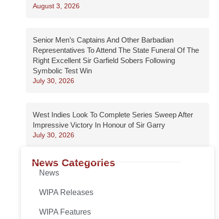
August 3, 2026
Senior Men’s Captains And Other Barbadian
Representatives To Attend The State Funeral Of The
Right Excellent Sir Garfield Sobers Following
Symbolic Test Win
July 30, 2026
West Indies Look To Complete Series Sweep After
Impressive Victory In Honour of Sir Garry
July 30, 2026
News Categories
News
WIPA Releases
WIPA Features