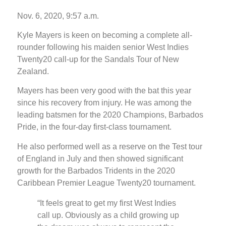
Nov. 6, 2020, 9:57 a.m.
Kyle Mayers is keen on becoming a complete all-
rounder following his maiden senior West Indies
Twenty20 call-up for the Sandals Tour of New
Zealand.
Mayers has been very good with the bat this year
since his recovery from injury. He was among the
leading batsmen for the 2020 Champions, Barbados
Pride, in the four-day first-class tournament.
He also performed well as a reserve on the Test tour
of England in July and then showed significant
growth for the Barbados Tridents in the 2020
Caribbean Premier League Twenty20 tournament.
“It feels great to get my first West Indies
call up. Obviously as a child growing up