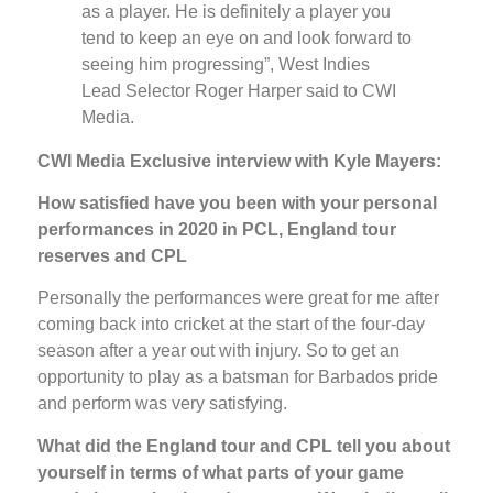
as a player. He is definitely a player you
tend to keep an eye on and look forward to
seeing him progressing”, West Indies
Lead Selector Roger Harper said to CWI
Media.
CWI Media Exclusive interview with Kyle Mayers:
How satisfied have you been with your personal
performances in 2020 in PCL, England tour
reserves and CPL
Personally the performances were great for me after
coming back into cricket at the start of the four-day
season after a year out with injury. So to get an
opportunity to play as a batsman for Barbados pride
and perform was very satisfying.
What did the England tour and CPL tell you about
yourself in terms of what parts of your game