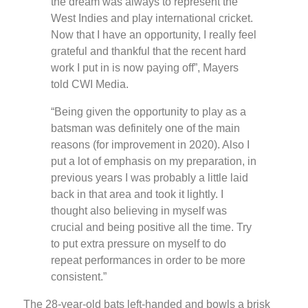
the dream was always to represent the
West Indies and play international cricket.
Now that I have an opportunity, I really feel
grateful and thankful that the recent hard
work I put in is now paying off”, Mayers
told CWI Media.
“Being given the opportunity to play as a
batsman was definitely one of the main
reasons (for improvement in 2020). Also I
put a lot of emphasis on my preparation, in
previous years I was probably a little laid
back in that area and took it lightly. I
thought also believing in myself was
crucial and being positive all the time. Try
to put extra pressure on myself to do
repeat performances in order to be more
consistent.”
The 28-year-old bats left-handed and bowls a brisk