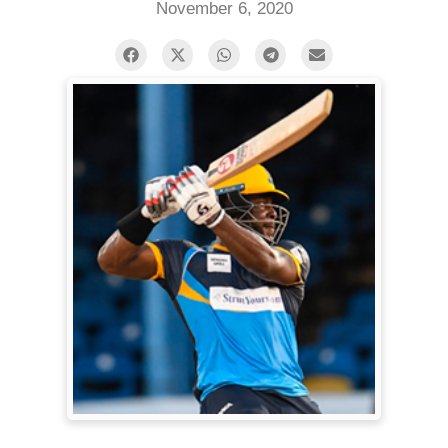
November 6, 2020