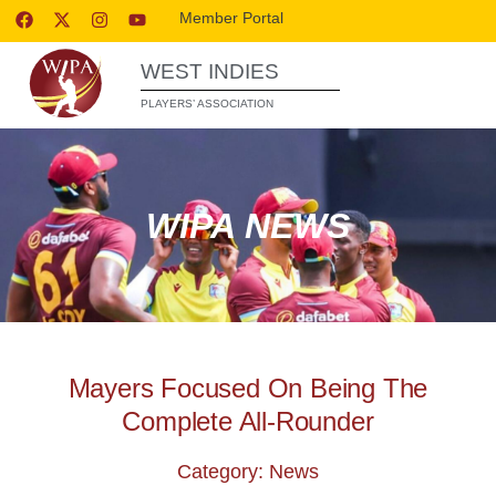
Member Portal
WEST INDIES
PLAYERS’ ASSOCIATION
WIPA NEWS
Mayers Focused On Being The
Complete All-Rounder
Category: News