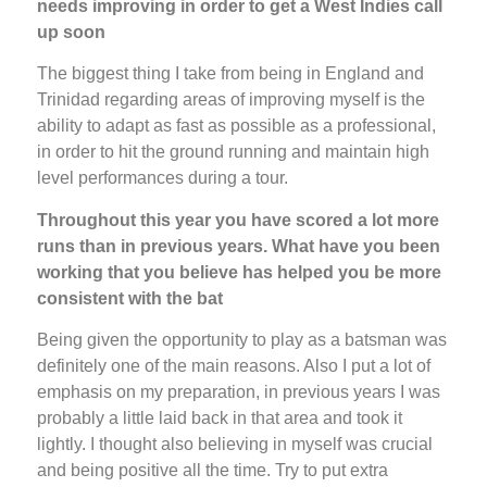
needs improving in order to get a West Indies call
up soon
The biggest thing I take from being in England and
Trinidad regarding areas of improving myself is the
ability to adapt as fast as possible as a professional,
in order to hit the ground running and maintain high
level performances during a tour.
Throughout this year you have scored a lot more
runs than in previous years. What have you been
working that you believe has helped you be more
consistent with the bat
Being given the opportunity to play as a batsman was
definitely one of the main reasons. Also I put a lot of
emphasis on my preparation, in previous years I was
probably a little laid back in that area and took it
lightly. I thought also believing in myself was crucial
and being positive all the time. Try to put extra