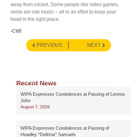
away from cricket. Some people like video games,
some are into music – all in an effort to keep your
head in the right place.
-CWI
PREVIOUS
NEXT
Recent News
WIPA Expresses Condolences at Passing of Lennox
John
August 7, 2026
WIPA Expresses Condolences at Passing of
Headley “Dellmar” Samuels