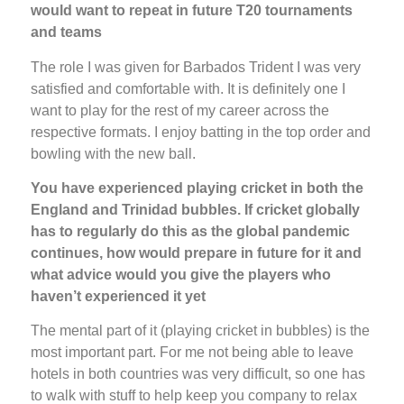
would want to repeat in future T20 tournaments
and teams
The role I was given for Barbados Trident I was very
satisfied and comfortable with. It is definitely one I
want to play for the rest of my career across the
respective formats. I enjoy batting in the top order and
bowling with the new ball.
You have experienced playing cricket in both the
England and Trinidad bubbles. If cricket globally
has to regularly do this as the global pandemic
continues, how would prepare in future for it and
what advice would you give the players who
haven’t experienced it yet
The mental part of it (playing cricket in bubbles) is the
most important part. For me not being able to leave
hotels in both countries was very difficult, so one has
to walk with stuff to help keep you company to relax