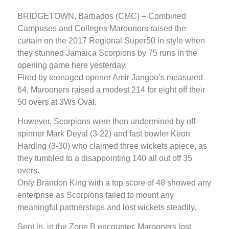
BRIDGETOWN, Barbados (CMC) – Combined
Campuses and Colleges Marooners raised the
curtain on the 2017 Regional Super50 in style when
they stunned Jamaica Scorpions by 75 runs in the
opening game here yesterday.
Fired by teenaged opener Amir Jangoo’s measured
64, Marooners raised a modest 214 for eight off their
50 overs at 3Ws Oval.
However, Scorpions were then undermined by off-
spinner Mark Deyal (3-22) and fast bowler Keon
Harding (3-30) who claimed three wickets apiece, as
they tumbled to a disappointing 140 all out off 35
overs.
Only Brandon King with a top score of 48 showed any
enterprise as Scorpions failed to mount any
meaningful partnerships and lost wickets steadily.
Sent in, in the Zone B encounter, Marooners lost