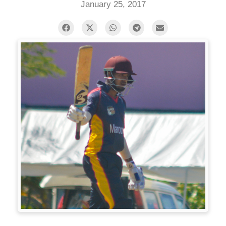
January 25, 2017