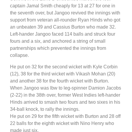
captain Jamal Smith cheaply for 13 at 27 for one in
the seventh over, but Jangoo revived the innings with
support from veteran all-rounder Ryan Hinds who got
an unbeaten 39 and Cassius Burton who made 32.
Left-hander Jangoo faced 114 balls and struck four
fours and a six, and anchored a string of small
partnerships which prevented the innings from
collapse.
He put on 32 for the second wicket with Kyle Corbin
(12), 38 for the third wicket with Vikash Mohan (20)
and another 38 for the fourth wicket with Burton.
When Jangoo was lbw to leg-spinner Damion Jacobs
(2-22) in the 38th over, former West Indies left-hander
Hinds arrived to smash two fours and two sixes in his
34-ball knock, to rally the innings.
He put on 29 for the fifth wicket with Burton and 28 off
22 balls for the eighth wicket with Nino Henry who
made just six.