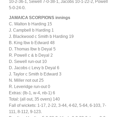
10-2-36-1, Sewell 7-0-38-1, Jacobs 10-1-22-2, Powell
5-0-24-0.
JAMAICA SCORPIONS innings
C. Walton b Harding 15
J. Campbell b Harding 1
J. Blackwood c Smith b Harding 19
B. King lbw b Edward 48
D. Thomas lbw b Deyal 5
R. Powell c & b Deyal 2
D. Sewell run-out 10
D. Jacobs c Levy b Deyal 6
J. Taylor c Smith b Edward 3
N. Miller not out 25
R. Leveridge run-out 0
Extras: (lb-1, w-4, nb-1) 6
Total: (all out, 35 overs) 140
Fall of wickets: 1-17, 2-22, 3-44, 4-62, 5-64, 6-103, 7-
111, 8-112, 9-123.