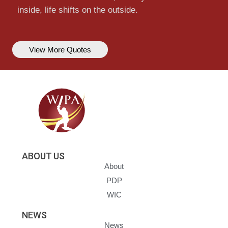
inside, life shifts on the outside.
View More Quotes
ABOUT US
About
PDP
WIC
NEWS
News