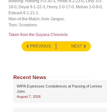
Bowling: Harding 5-0-30-3, Hinds 8-2-23-0, Levy 3-0-
18-0, Deyal 9-1-22-3, Henry 2-0-17-0, Mohan 2-0-8-0,
Edward 6-1-21-2.
Man-of-the-Match: Amir Jangoo.
Toss: Scorpions.
Taken from the Guyana Chronicle
PREVIOUS
NEXT
Recent News
WIPA Expresses Condolences at Passing of Lennox
John
August 7, 2026