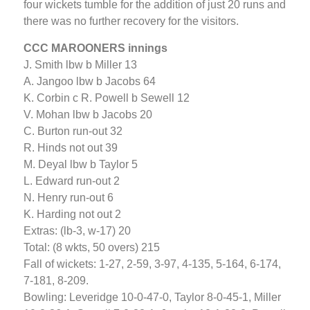
four wickets tumble for the addition of just 20 runs and
there was no further recovery for the visitors.
CCC MAROONERS innings
J. Smith lbw b Miller 13
A. Jangoo lbw b Jacobs 64
K. Corbin c R. Powell b Sewell 12
V. Mohan lbw b Jacobs 20
C. Burton run-out 32
R. Hinds not out 39
M. Deyal lbw b Taylor 5
L. Edward run-out 2
N. Henry run-out 6
K. Harding not out 2
Extras: (lb-3, w-17) 20
Total: (8 wkts, 50 overs) 215
Fall of wickets: 1-27, 2-59, 3-97, 4-135, 5-164, 6-174,
7-181, 8-209.
Bowling: Leveridge 10-0-47-0, Taylor 8-0-45-1, Miller