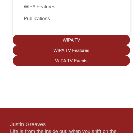
WIPA Features
Publications
WIPA TV
WIPA TV Features
WIPA TV Events
Justin Greaves
Life is from the inside out; when you shift on the