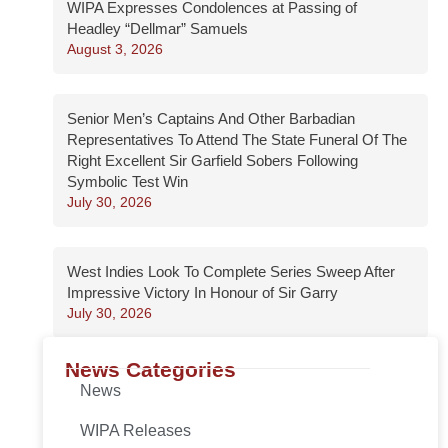
WIPA Expresses Condolences at Passing of
Headley “Dellmar” Samuels
August 3, 2026
Senior Men’s Captains And Other Barbadian
Representatives To Attend The State Funeral Of The
Right Excellent Sir Garfield Sobers Following
Symbolic Test Win
July 30, 2026
West Indies Look To Complete Series Sweep After
Impressive Victory In Honour of Sir Garry
July 30, 2026
News Categories
News
WIPA Releases