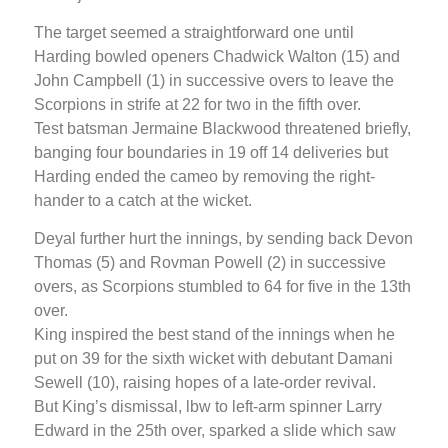
The target seemed a straightforward one until
Harding bowled openers Chadwick Walton (15) and
John Campbell (1) in successive overs to leave the
Scorpions in strife at 22 for two in the fifth over.
Test batsman Jermaine Blackwood threatened briefly,
banging four boundaries in 19 off 14 deliveries but
Harding ended the cameo by removing the right-
hander to a catch at the wicket.
Deyal further hurt the innings, by sending back Devon
Thomas (5) and Rovman Powell (2) in successive
overs, as Scorpions stumbled to 64 for five in the 13th
over.
King inspired the best stand of the innings when he
put on 39 for the sixth wicket with debutant Damani
Sewell (10), raising hopes of a late-order revival.
But King’s dismissal, lbw to left-arm spinner Larry
Edward in the 25th over, sparked a slide which saw