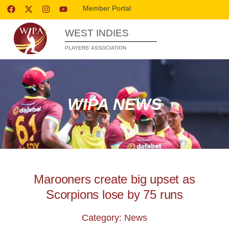
Member Portal
WEST INDIES
PLAYERS’ ASSOCIATION
WIPA NEWS
Marooners create big upset as
Scorpions lose by 75 runs
Category: News