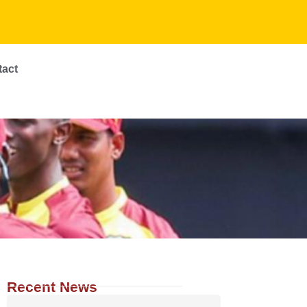
tact
Recent News