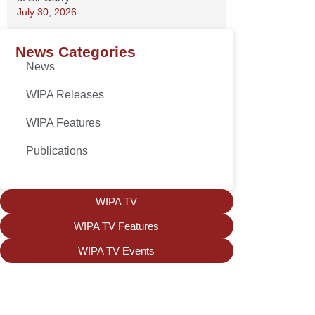
July 30, 2026
News Categories
News
WIPA Releases
WIPA Features
Publications
WIPA TV
WIPA TV Features
WIPA TV Events