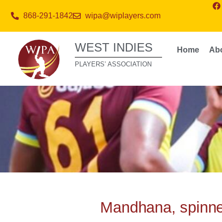
868-291-1842
wipa@wiplayers.com
WEST INDIES
Home
Ab
PLAYERS’ ASSOCIATION
Mandhana, spinne