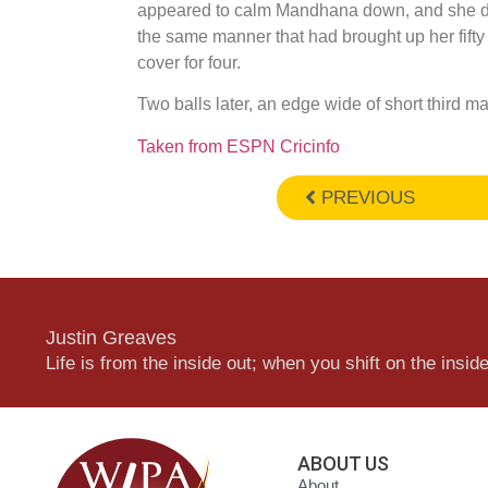
appeared to calm Mandhana down, and she dul
the same manner that had brought up her fifty
cover for four.
Two balls later, an edge wide of short third m
Taken from ESPN Cricinfo
PREVIOUS
Justin Greaves
Life is from the inside out; when you shift on the inside,
ABOUT US
About