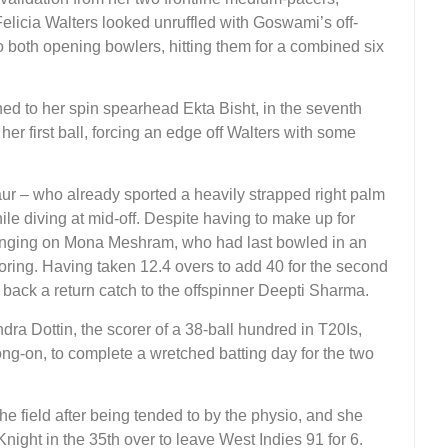
icia Walters looked unruffled with Goswami’s off-
o both opening bowlers, hitting them for a combined six
rned to her spin spearhead Ekta Bisht, in the seventh
her first ball, forcing an edge off Walters with some
r – who already sported a heavily strapped right palm
ile diving at mid-off. Despite having to make up for
ringing on Mona Meshram, who had last bowled in an
coring. Having taken 12.4 overs to add 40 for the second
back a return catch to the offspinner Deepti Sharma.
dra Dottin, the scorer of a 38-ball hundred in T20Is,
long-on, to complete a wretched batting day for the two
 field after being tended to by the physio, and she
ght in the 35th over to leave West Indies 91 for 6.