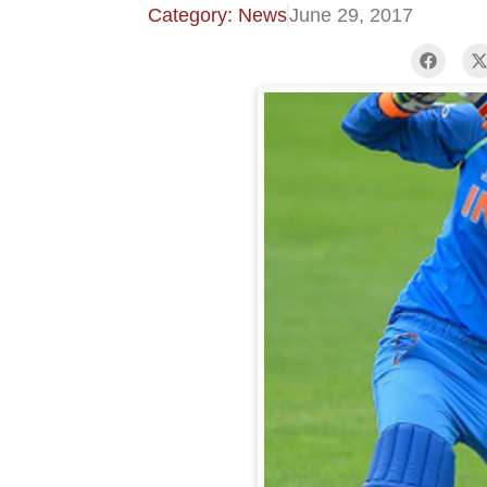
Category: News
June 29, 2017