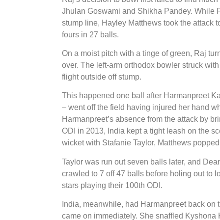
Jhulan Goswami and Shikha Pandey. While Fel
stump line, Hayley Matthews took the attack t
fours in 27 balls.
On a moist pitch with a tinge of green, Raj tu
over. The left-arm orthodox bowler struck with 
flight outside off stump.
This happened one ball after Harmanpreet Kau
– went off the field having injured her hand wh
Harmanpreet’s absence from the attack by b
ODI in 2013, India kept a tight leash on the s
wicket with Stafanie Taylor, Matthews popped 
Taylor was run out seven balls later, and Dean
crawled to 7 off 47 balls before holing out to 
stars playing their 100th ODI.
India, meanwhile, had Harmanpreet back on the
came on immediately. She snaffled Kyshona Kni