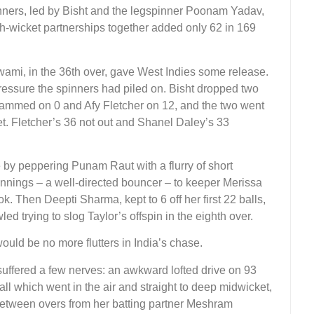
pinners, led by Bisht and the legspinner Poonam Yadav,
ixth-wicket partnerships together added only 62 in 169
swami, in the 36th over, gave West Indies some release.
 pressure the spinners had piled on. Bisht dropped two
ohammed on 0 and Afy Fletcher on 12, and the two went
et. Fletcher’s 36 not out and Shanel Daley’s 33
by peppering Punam Raut with a flurry of short
e innings – a well-directed bouncer – to keeper Merissa
ok. Then Deepti Sharma, kept to 6 off her first 22 balls,
ed trying to slog Taylor’s offspin in the eighth over.
ld be no more flutters in India’s chase.
uffered a few nerves: an awkward lofted drive on 93
ll which went in the air and straight to deep midwicket,
 between overs from her batting partner Meshram