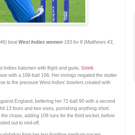
 46) beat
West Indies women
183 for 8 (Matthews 43,
t Indies batsmen with flight and guile,
Smriti
se with a 108-ball 106. Her innings negated the stutter
nse to the pressure West Indies’ bowlers created with
gainst England, bettering her 72-ball 90 with a second
hit 13 fours and two sixes, punishing anything short.
f the chase, adding 108 runs for the third wicket, before
holed out to mid-off.
h validation from her two frontline medium-pacers,