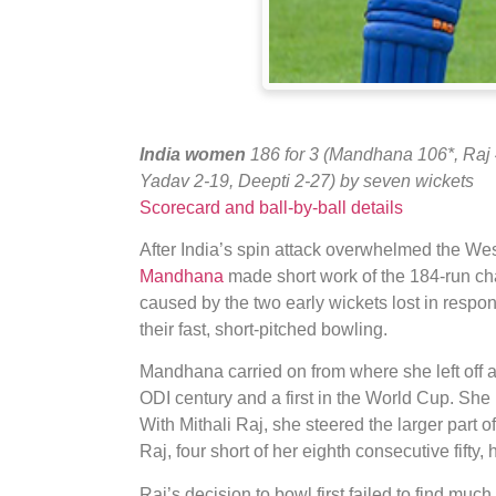
India women
186 for 3 (Mandhana 106*, Raj
Yadav 2-19, Deepti 2-27) by seven wickets
Scorecard and ball-by-ball details
After India’s spin attack overwhelmed the Wes
Mandhana
made short work of the 184-run cha
caused by the two early wickets lost in respo
their fast, short-pitched bowling.
Mandhana carried on from where she left off a
ODI century and a first in the World Cup. She 
With Mithali Raj, she steered the larger part o
Raj, four short of her eighth consecutive fifty, 
Raj’s decision to bowl first failed to find muc