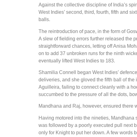
Against the collective discipline of India’s s
West Indies’ second, third, fourth, fifth and s
balls.
The reintroduction of pace, in the form of Go
A slew of fielding errors further released the
straightforward chances, letting off Anisa M
on to add 37 unbroken runs for the ninth wick
eventually lifted West Indies to 183.
Shamilia Connell began West Indies’ defence 
deliveries, and she gloved the fifth ball of th
Aguilleira, failing to connect cleanly with a ho
succumbed to the pressure of all the dots, bowl
Mandhana and Raj, however, ensured there wou
Having motored into the nineties, Mandhana s
was followed by a poorly executed pull next ba
only for Knight to put her down. A few words