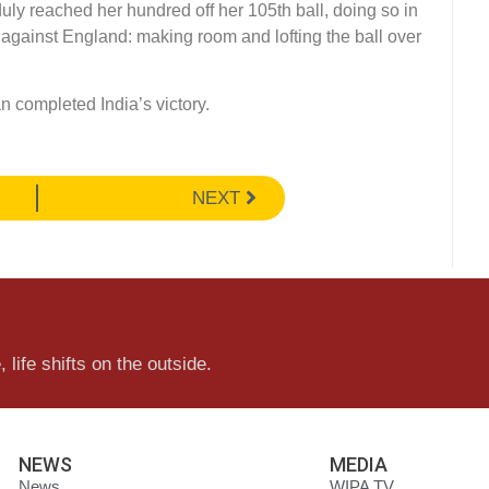
y reached her hundred off her 105th ball, doing so in
 against England: making room and lofting the ball over
an completed India’s victory.
NEXT
 life shifts on the outside.
NEWS
MEDIA
News
WIPA TV