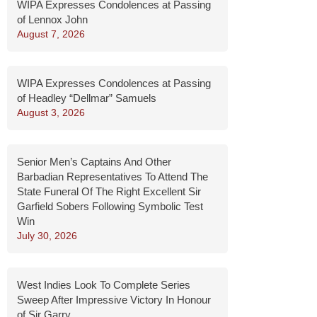
WIPA Expresses Condolences at Passing
of Lennox John
August 7, 2026
WIPA Expresses Condolences at Passing
of Headley “Dellmar” Samuels
August 3, 2026
Senior Men’s Captains And Other
Barbadian Representatives To Attend The
State Funeral Of The Right Excellent Sir
Garfield Sobers Following Symbolic Test
Win
July 30, 2026
West Indies Look To Complete Series
Sweep After Impressive Victory In Honour
of Sir Garry