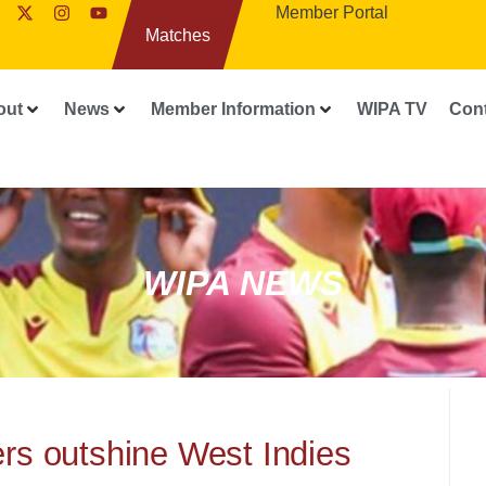
Member Portal
Matches
out
News
Member Information
WIPA TV
Con
WIPA NEWS
rs outshine West Indies