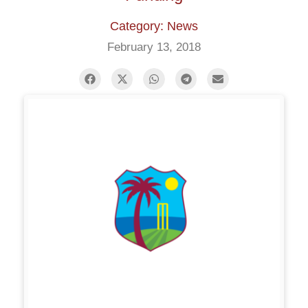
Category: News
February 13, 2018