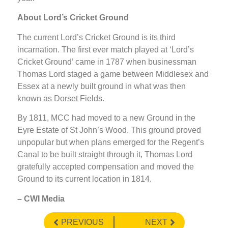
About Lord’s Cricket Ground
The current Lord’s Cricket Ground is its third
incarnation. The first ever match played at ‘Lord’s
Cricket Ground’ came in 1787 when businessman
Thomas Lord staged a game between Middlesex and
Essex at a newly built ground in what was then
known as Dorset Fields.
By 1811, MCC had moved to a new Ground in the
Eyre Estate of St John’s Wood. This ground proved
unpopular but when plans emerged for the Regent’s
Canal to be built straight through it, Thomas Lord
gratefully accepted compensation and moved the
Ground to its current location in 1814.
– CWI Media
PREVIOUS
NEXT