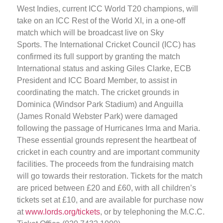
West Indies, current ICC World T20 champions, will
take on an ICC Rest of the World XI, in a one-off
match which will be broadcast live on Sky
Sports. The International Cricket Council (ICC) has
confirmed its full support by granting the match
International status and asking Giles Clarke, ECB
President and ICC Board Member, to assist in
coordinating the match. The cricket grounds in
Dominica (Windsor Park Stadium) and Anguilla
(James Ronald Webster Park) were damaged
following the passage of Hurricanes Irma and Maria.
These essential grounds represent the heartbeat of
cricket in each country and are important community
facilities. The proceeds from the fundraising match
will go towards their restoration. Tickets for the match
are priced between £20 and £60, with all children’s
tickets set at £10, and are available for purchase now
at
www.lords.org/tickets
, or by telephoning the M.C.C.