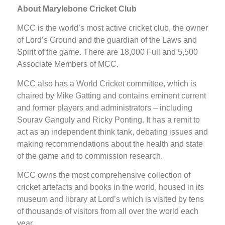
About Marylebone Cricket Club
MCC is the world’s most active cricket club, the owner
of Lord’s Ground and the guardian of the Laws and
Spirit of the game. There are 18,000 Full and 5,500
Associate Members of MCC.
MCC also has a World Cricket committee, which is
chaired by Mike Gatting and contains eminent current
and former players and administrators – including
Sourav Ganguly and Ricky Ponting. It has a remit to
act as an independent think tank, debating issues and
making recommendations about the health and state
of the game and to commission research.
MCC owns the most comprehensive collection of
cricket artefacts and books in the world, housed in its
museum and library at Lord’s which is visited by tens
of thousands of visitors from all over the world each
year.