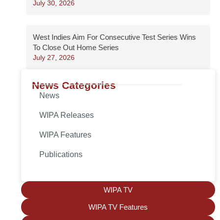
July 30, 2026
West Indies Aim For Consecutive Test Series Wins
To Close Out Home Series
July 27, 2026
News Categories
News
WIPA Releases
WIPA Features
Publications
WIPA TV
WIPA TV Features