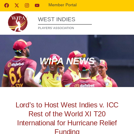
Member Portal
WEST INDIES
PLAYERS’ ASSOCIATION
WIPA NEWS
Lord’s to Host West Indies v. ICC
Rest of the World XI T20
International for Hurricane Relief
Funding