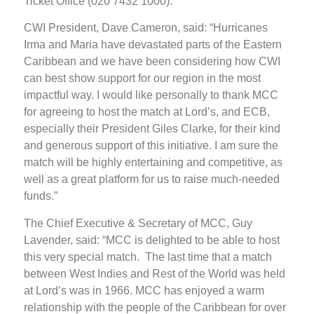
Ticket Office (020 7432 1000).
CWI President, Dave Cameron, said: “Hurricanes
Irma and Maria have devastated parts of the Eastern
Caribbean and we have been considering how CWI
can best show support for our region in the most
impactful way. I would like personally to thank MCC
for agreeing to host the match at Lord’s, and ECB,
especially their President Giles Clarke, for their kind
and generous support of this initiative. I am sure the
match will be highly entertaining and competitive, as
well as a great platform for us to raise much-needed
funds.”
The Chief Executive & Secretary of MCC, Guy
Lavender, said: “MCC is delighted to be able to host
this very special match. The last time that a match
between West Indies and Rest of the World was held
at Lord’s was in 1966. MCC has enjoyed a warm
relationship with the people of the Caribbean for over