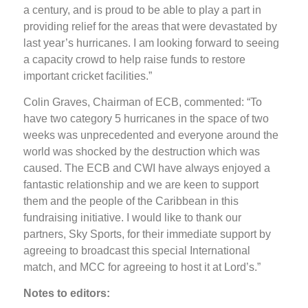
a century, and is proud to be able to play a part in
providing relief for the areas that were devastated by
last year’s hurricanes. I am looking forward to seeing
a capacity crowd to help raise funds to restore
important cricket facilities.”
Colin Graves, Chairman of ECB, commented: “To
have two category 5 hurricanes in the space of two
weeks was unprecedented and everyone around the
world was shocked by the destruction which was
caused. The ECB and CWI have always enjoyed a
fantastic relationship and we are keen to support
them and the people of the Caribbean in this
fundraising initiative. I would like to thank our
partners, Sky Sports, for their immediate support by
agreeing to broadcast this special International
match, and MCC for agreeing to host it at Lord’s.”
Notes to editors: