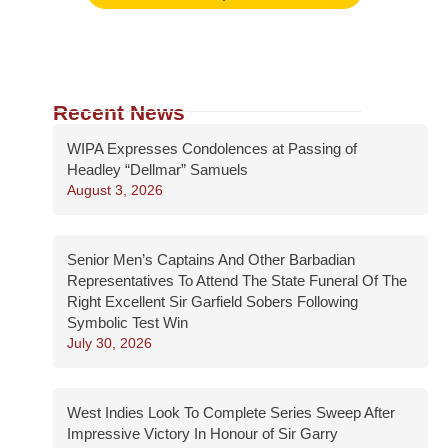
Recent News
WIPA Expresses Condolences at Passing of
Headley “Dellmar” Samuels
August 3, 2026
Senior Men’s Captains And Other Barbadian
Representatives To Attend The State Funeral Of The
Right Excellent Sir Garfield Sobers Following
Symbolic Test Win
July 30, 2026
West Indies Look To Complete Series Sweep After
Impressive Victory In Honour of Sir Garry