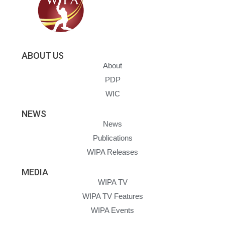
ABOUT US
About
PDP
WIC
NEWS
News
Publications
WIPA Releases
MEDIA
WIPA TV
WIPA TV Features
WIPA Events