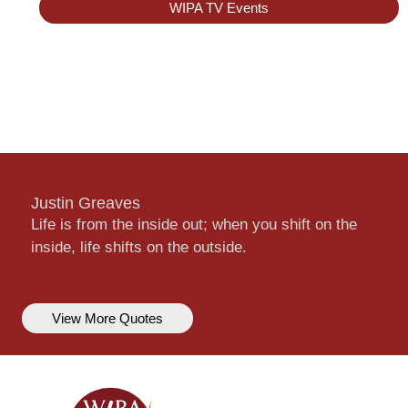
WIPA TV Events
Justin Greaves
Life is from the inside out; when you shift on the
inside, life shifts on the outside.
View More Quotes