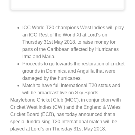
ICC World T20 champions West Indies will play
an ICC Rest of the World XI at Lord’s on
Thursday 31st May 2018, to raise money for
parts of the Caribbean affected by Hurricanes
Irma and Maria.
Proceeds to go towards the restoration of cricket
grounds in Dominica and Anguilla that were
damaged by the hurricanes.
Match to have full International T20 status and
will be broadcast live on Sky Sports
Marylebone Cricket Club (MCC), in conjunction with
Cricket West Indies (CWI) and the England & Wales
Cricket Board (ECB), has today announced that a
special fundraising T20 International match will be
played at Lord’s on Thursday 31st May 2018.