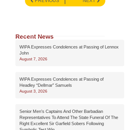
PREVIOUS
NEXT
Recent News
WIPA Expresses Condolences at Passing of Lennox
John
August 7, 2026
WIPA Expresses Condolences at Passing of
Headley “Dellmar” Samuels
August 3, 2026
Senior Men’s Captains And Other Barbadian
Representatives To Attend The State Funeral Of The
Right Excellent Sir Garfield Sobers Following
Symbolic Test Win