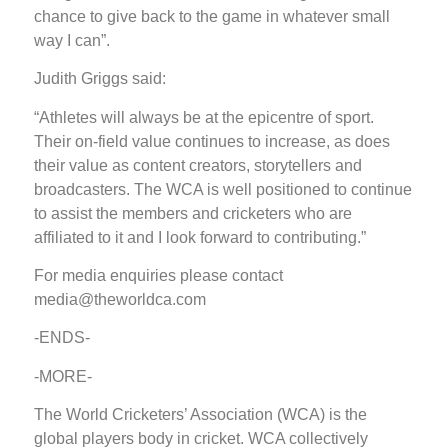
chance to give back to the game in whatever small
way I can”.
Judith Griggs said:
“Athletes will always be at the epicentre of sport.
Their on-field value continues to increase, as does
their value as content creators, storytellers and
broadcasters. The WCA is well positioned to continue
to assist the members and cricketers who are
affiliated to it and I look forward to contributing.”
For media enquiries please contact
media@theworldca.com
-ENDS-
-MORE-
The World Cricketers’ Association (WCA) is the
global players body in cricket. WCA collectively