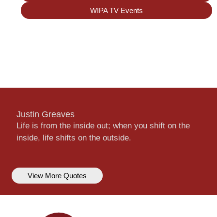
WIPA TV Events
Justin Greaves
Life is from the inside out; when you shift on the
inside, life shifts on the outside.
View More Quotes