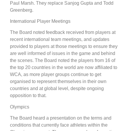
Paul Marsh. They replace Sanjog Gupta and Todd
Greenberg.
International Player Meetings
The Board noted feedback received from players at
recent international team meetings, and updates
provided to players at those meetings to ensure they
are well informed of issues in the game and behind
the scenes. The Board noted the players from 16 of
the top 20 countries in the world are now affiliated to
WCA, as more player groups continue to get
organised to represent themselves in their own
countries and at global level, despite ongoing
opposition to that.
Olympics
The Board heard a presentation on the terms and
conditions that currently face athletes within the