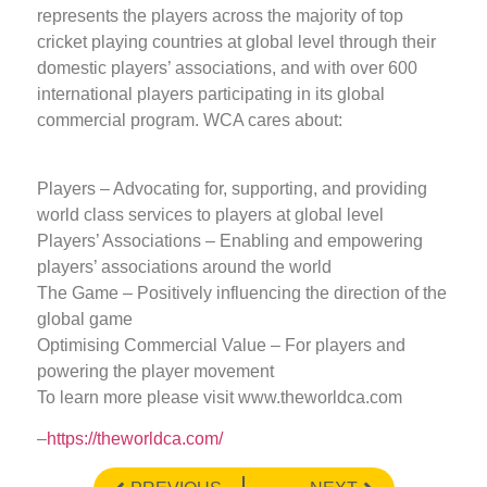
represents the players across the majority of top
cricket playing countries at global level through their
domestic players’ associations, and with over 600
international players participating in its global
commercial program. WCA cares about:
Players – Advocating for, supporting, and providing
world class services to players at global level
Players’ Associations – Enabling and empowering
players’ associations around the world
The Game – Positively influencing the direction of the
global game
Optimising Commercial Value – For players and
powering the player movement
To learn more please visit www.theworldca.com
–
https://theworldca.com/