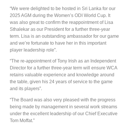
“We were delighted to be hosted in Sri Lanka for our
2025 AGM during the Women’s ODI World Cup. It
was also great to confirm the reappointment of Lisa
Sthalekar as our President for a further three-year
term. Lisa is an outstanding ambassador for our game
and we’re fortunate to have her in this important
player leadership role”.
“The re-appointment of Tony Irish as an Independent
Director for a further three-year term will ensure WCA
retains valuable experience and knowledge around
the table, given his 24 years of service to the game
and its players”.
“The Board was also very pleased with the progress
being made by management in several work streams
under the excellent leadership of our Chief Executive
Tom Moffat.”