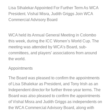
Lisa Sthalekar Appointed For Further Term As WCA
President. Vishal Misra, Judith Griggs Join WCA
Commercial Advisory Board
WCA held its Annual General Meeting in Colombo
this week, during the ICC Women’s World Cup. The
meeting was attended by WCA’s Board, sub-
committees, and players’ associations from around
the world.
Appointments
The Board was pleased to confirm the appointments
of Lisa Sthalekar as President, and Tony Irish as an
Independent director for further three-year terms. The
Board was also pleased to confirm the appointments
of Vishal Misra and Judith Griggs as independents on
the WCA Commercial Advisory Board, along with