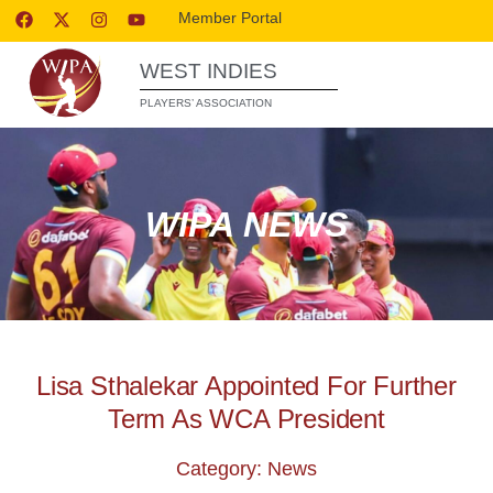
Member Portal
WEST INDIES
PLAYERS’ ASSOCIATION
WIPA NEWS
Lisa Sthalekar Appointed For Further
Term As WCA President
Category: News