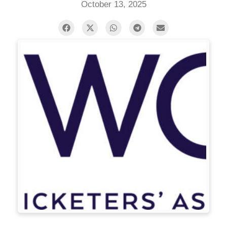
October 13, 2025