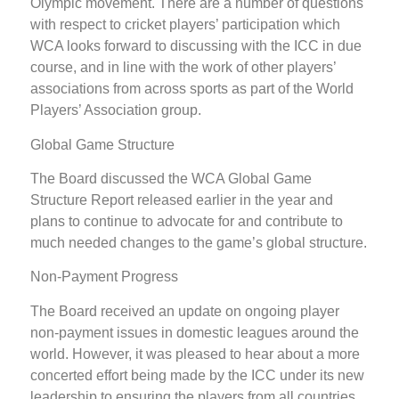
Olympic movement. There are a number of questions
with respect to cricket players’ participation which
WCA looks forward to discussing with the ICC in due
course, and in line with the work of other players’
associations from across sports as part of the World
Players’ Association group.
Global Game Structure
The Board discussed the WCA Global Game
Structure Report released earlier in the year and
plans to continue to advocate for and contribute to
much needed changes to the game’s global structure.
Non-Payment Progress
The Board received an update on ongoing player
non-payment issues in domestic leagues around the
world. However, it was pleased to hear about a more
concerted effort being made by the ICC under its new
leadership to ensuring the players from all countries