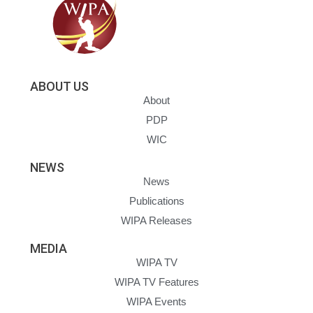
ABOUT US
About
PDP
WIC
NEWS
News
Publications
WIPA Releases
MEDIA
WIPA TV
WIPA TV Features
WIPA Events