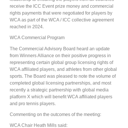
receive the ICC Event prize money and commercial
rights payments that were negotiated for players by
WCA as part of the WCA / ICC collective agreement
reached in 2024.
WCA Commercial Program
The Commercial Advisory Board heard an update
from Winners Alliance on their positive progress in
representing certain global group licensing rights of
WCA affiliated players, and athletes from other global
sports. The Board was pleased to note the volume of
completed global licensing partnerships, and most
recently a strategic partnership with global media
platform X which will benefit WCA affiliated players
and pro tennis players.
Commenting on the outcomes of the meeting:
WCA Chair Heath Mills said: