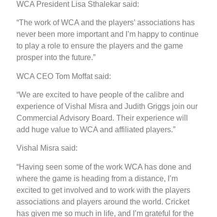
WCA President Lisa Sthalekar said:
“The work of WCA and the players’ associations has
never been more important and I’m happy to continue
to play a role to ensure the players and the game
prosper into the future.”
WCA CEO Tom Moffat said:
“We are excited to have people of the calibre and
experience of Vishal Misra and Judith Griggs join our
Commercial Advisory Board. Their experience will
add huge value to WCA and affiliated players.”
Vishal Misra said:
“Having seen some of the work WCA has done and
where the game is heading from a distance, I’m
excited to get involved and to work with the players
associations and players around the world. Cricket
has given me so much in life, and I’m grateful for the