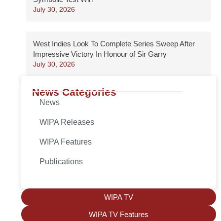
July 30, 2026
West Indies Look To Complete Series Sweep After
Impressive Victory In Honour of Sir Garry
July 30, 2026
News Categories
News
WIPA Releases
WIPA Features
Publications
WIPA TV
WIPA TV Features