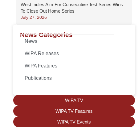
West Indies Aim For Consecutive Test Series Wins
To Close Out Home Series
July 27, 2026
News Categories
News
WIPA Releases
WIPA Features
Publications
WIPA TV
WIPA TV Features
WIPA TV Events