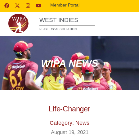
Member Portal
WEST INDIES
PLAYERS’ ASSOCIATION
WIPA NEWS
Life-Changer
Category: News
August 19, 2021