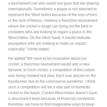
a tournament can also assist our guys that are playing
internationally. Sometimes a player is not selected to
represent the West Indies because of the loss of form
or the lack of fitness, I believe a franchise tournament
where the cricket is tough can bring out the best in
cricketers who are looking to regain a place in the
West Indies. On the other hand, it would motivate
youngsters who are looking to make an impact
nationally,” Hinds stated.
He added:”We have to be innovative about our
cricket, a franchise tournament would add a new
dynamic to local cricket, a competition of this nature
was being mooted last year, but it was placed on the
backburner due to the coronavirus pandemic. I think
such a competition will be a vital part of domestic
cricket in the future. Cricket West Indies doesn’t have
a structured A team because of financial constraints,
therefore, we have to find imaginative ways to keep