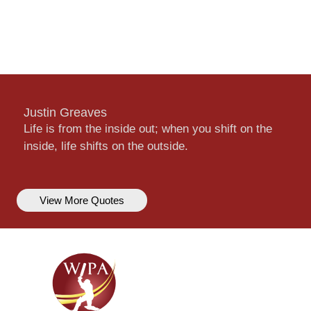
Justin Greaves
Life is from the inside out; when you shift on the
inside, life shifts on the outside.
View More Quotes