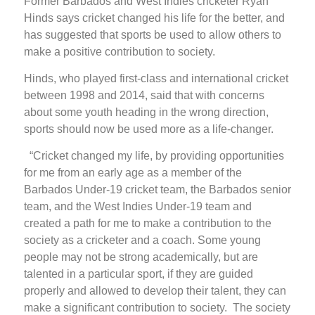
Former Barbados and West Indies cricketer Ryan
Hinds says cricket changed his life for the better, and
has suggested that sports be used to allow others to
make a positive contribution to society.
Hinds, who played first-class and international cricket
between 1998 and 2014, said that with concerns
about some youth heading in the wrong direction,
sports should now be used more as a life-changer.
“Cricket changed my life, by providing opportunities
for me from an early age as a member of the
Barbados Under-19 cricket team, the Barbados senior
team, and the West Indies Under-19 team and
created a path for me to make a contribution to the
society as a cricketer and a coach. Some young
people may not be strong academically, but are
talented in a particular sport, if they are guided
properly and allowed to develop their talent, they can
make a significant contribution to society. The society