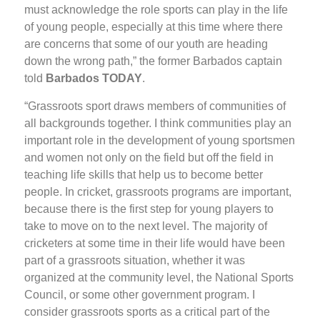
must acknowledge the role sports can play in the life
of young people, especially at this time where there
are concerns that some of our youth are heading
down the wrong path,” the former Barbados captain
told
Barbados TODAY
.
“Grassroots sport draws members of communities of
all backgrounds together. I think communities play an
important role in the development of young sportsmen
and women not only on the field but off the field in
teaching life skills that help us to become better
people. In cricket, grassroots programs are important,
because there is the first step for young players to
take to move on to the next level. The majority of
cricketers at some time in their life would have been
part of a grassroots situation, whether it was
organized at the community level, the National Sports
Council, or some other government program. I
consider grassroots sports as a critical part of the