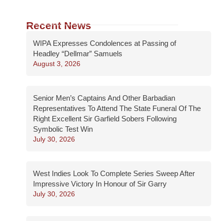
Recent News
WIPA Expresses Condolences at Passing of
Headley “Dellmar” Samuels
August 3, 2026
Senior Men’s Captains And Other Barbadian
Representatives To Attend The State Funeral Of The
Right Excellent Sir Garfield Sobers Following
Symbolic Test Win
July 30, 2026
West Indies Look To Complete Series Sweep After
Impressive Victory In Honour of Sir Garry
July 30, 2026