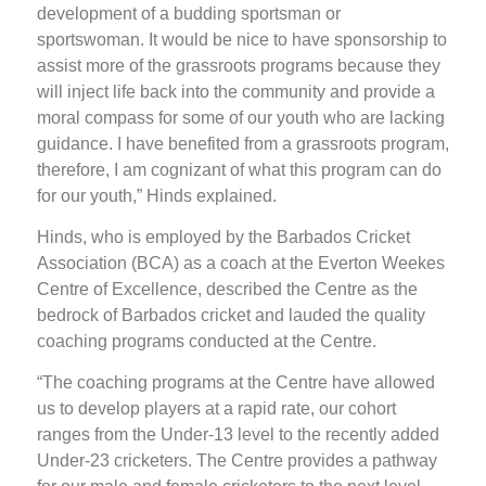
development of a budding sportsman or
sportswoman. It would be nice to have sponsorship to
assist more of the grassroots programs because they
will inject life back into the community and provide a
moral compass for some of our youth who are lacking
guidance. I have benefited from a grassroots program,
therefore, I am cognizant of what this program can do
for our youth,” Hinds explained.
Hinds, who is employed by the Barbados Cricket
Association (BCA) as a coach at the Everton Weekes
Centre of Excellence, described the Centre as the
bedrock of Barbados cricket and lauded the quality
coaching programs conducted at the Centre.
“The coaching programs at the Centre have allowed
us to develop players at a rapid rate, our cohort
ranges from the Under-13 level to the recently added
Under-23 cricketers. The Centre provides a pathway