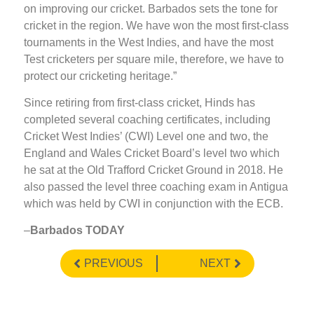
on improving our cricket. Barbados sets the tone for
cricket in the region. We have won the most first-class
tournaments in the West Indies, and have the most
Test cricketers per square mile, therefore, we have to
protect our cricketing heritage.”
Since retiring from first-class cricket, Hinds has
completed several coaching certificates, including
Cricket West Indies’ (CWI) Level one and two, the
England and Wales Cricket Board’s level two which
he sat at the Old Trafford Cricket Ground in 2018. He
also passed the level three coaching exam in Antigua
which was held by CWI in conjunction with the ECB.
–
Barbados TODAY
PREVIOUS
NEXT