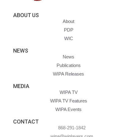
ABOUT US
About
PDP
WIC
NEWS
News
Publications
WIPA Releases
MEDIA
WIPA TV
WIPA TV Features
WIPA Events
CONTACT
868-291-1842
wipa@wiplayers.com