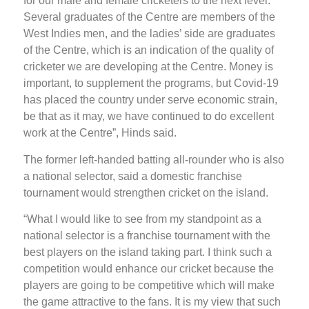
for our male and female cricketers to the next level.
Several graduates of the Centre are members of the
West Indies men, and the ladies’ side are graduates
of the Centre, which is an indication of the quality of
cricketer we are developing at the Centre. Money is
important, to supplement the programs, but Covid-19
has placed the country under serve economic strain,
be that as it may, we have continued to do excellent
work at the Centre”, Hinds said.
The former left-handed batting all-rounder who is also
a national selector, said a domestic franchise
tournament would strengthen cricket on the island.
“What I would like to see from my standpoint as a
national selector is a franchise tournament with the
best players on the island taking part. I think such a
competition would enhance our cricket because the
players are going to be competitive which will make
the game attractive to the fans. It is my view that such