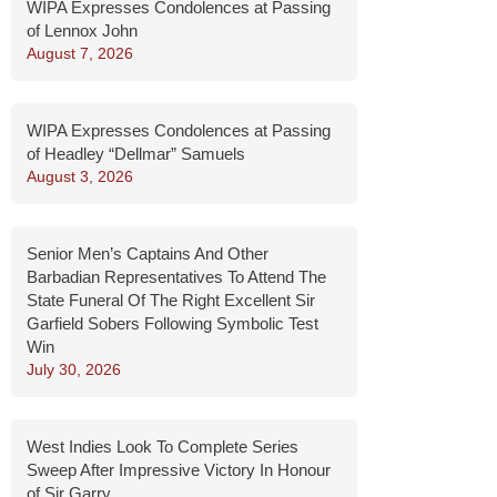
WIPA Expresses Condolences at Passing
of Lennox John
August 7, 2026
WIPA Expresses Condolences at Passing
of Headley “Dellmar” Samuels
August 3, 2026
Senior Men’s Captains And Other
Barbadian Representatives To Attend The
State Funeral Of The Right Excellent Sir
Garfield Sobers Following Symbolic Test
Win
July 30, 2026
West Indies Look To Complete Series
Sweep After Impressive Victory In Honour
of Sir Garry