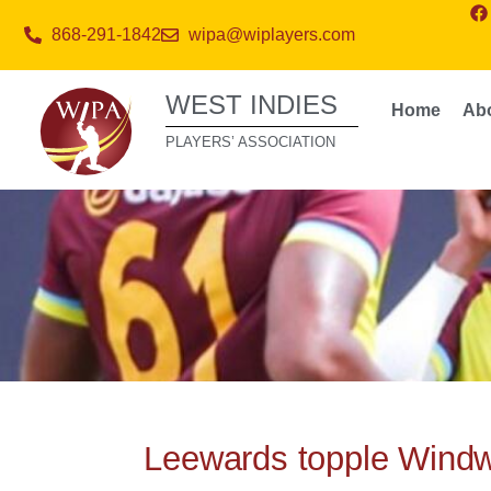
868-291-1842
wipa@wiplayers.com
WEST INDIES
Home
Ab
PLAYERS’ ASSOCIATION
Leewards topple Windw