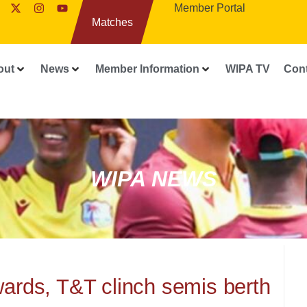
Member Portal
Matches
out
News
Member Information
WIPA TV
Con
WIPA NEWS
ards, T&T clinch semis berth