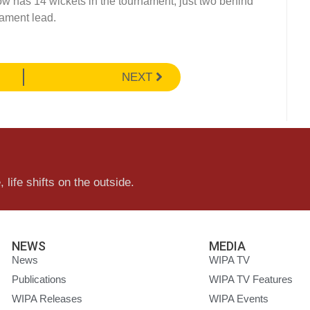
ow has 14 wickets in the tournament, just two behind
nament lead.
NEXT
 life shifts on the outside.
NEWS
MEDIA
News
WIPA TV
Publications
WIPA TV Features
WIPA Releases
WIPA Events