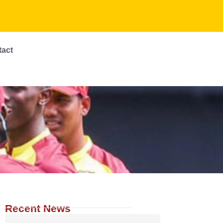
tact
Recent News