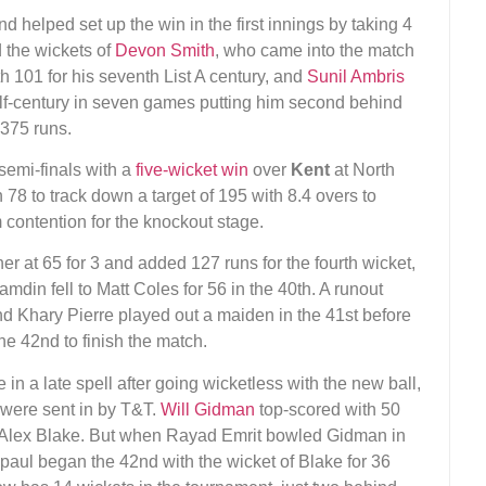
d helped set up the win in the first innings by taking 4
d the wickets of
Devon Smith
, who came into the match
ith 101 for his seventh List A century, and
Sunil Ambris
half-century in seven games putting him second behind
 375 runs.
 semi-finals with a
five-wicket win
over
Kent
at North
78 to track down a target of 195 with 8.4 overs to
 contention for the knockout stage.
r at 65 for 3 and added 127 runs for the fourth wicket,
mdin fell to Matt Coles for 56 in the 40th. A runout
d Khary Pierre played out a maiden in the 41st before
e 42nd to finish the match.
in a late spell after going wicketless with the new ball,
y were sent in by T&T.
Will Gidman
top-scored with 50
ith Alex Blake. But when Rayad Emrit bowled Gidman in
mpaul began the 42nd with the wicket of Blake for 36