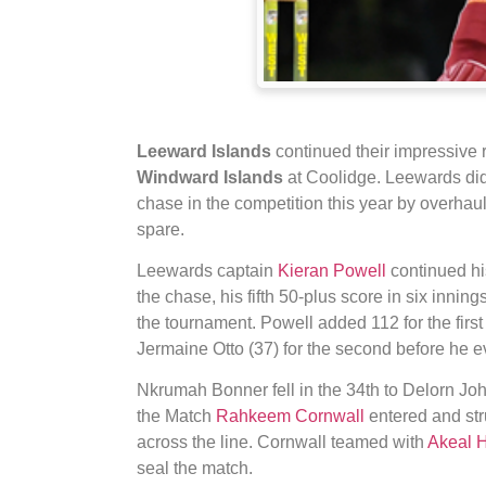
Leeward Islands
continued their impressive 
Windward Islands
at Coolidge. Leewards did 
chase in the competition this year by overhauli
spare.
Leewards captain
Kieran Powell
continued his
the chase, his fifth 50-plus score in six innin
the tournament. Powell added 112 for the firs
Jermaine Otto (37) for the second before he ev
Nkrumah Bonner fell in the 34th to Delorn Joh
the Match
Rahkeem Cornwall
entered and stru
across the line. Cornwall teamed with
Akeal 
seal the match.