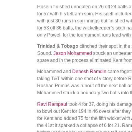
Hosein finished unbeaten on 26 off 24 balls an
for 57 with his left-arm spin. His spell include
with just 30 runs in six innings but finished w
for 53 off 36 balls, the wicketkeeper’s sixth 
only Powell for the tournament runs lead with
Trinidad & Tobago
clinched their spot in the
Sound.
Jason Mohammed
struck an unbeaten 
spare and in the process eliminated Kent from
Mohammed and
Denesh Ramdin
came togethe
taking T&T within one shot of victory before Ra
Roshan Primus was runout off the next ball an
Mohammed struck a boundary two balls into th
Ravi Rampaul
took 4 for 37, doing his damage 
to bowl out Kent for 194 in 46 overs after the
for Kent and added 75 for the fifth wicket w
the 41st it sparked a collapse of 6 for 21. Ra