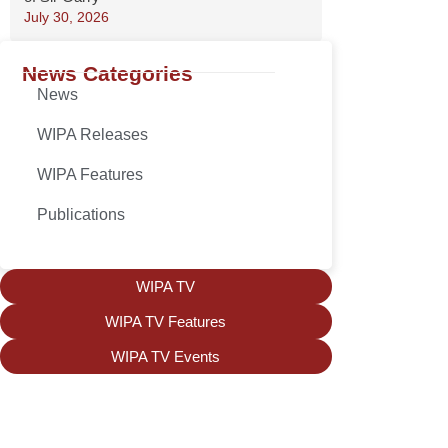
July 30, 2026
News Categories
News
WIPA Releases
WIPA Features
Publications
WIPA TV
WIPA TV Features
WIPA TV Events