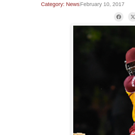
Category: News
February 10, 2017