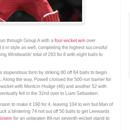
run through Group A with a
four-wicket win
over
it in style as well, completing the highest successful
ng Windwards’ total of 293 for 8 with eight balls to
 stupendous form by striking 80 off 84 balls to begin
gs. Along the way, Powell crossed the 500-run barrier for
t wicket with Montcin Hodge (46) and another 52 with
entually fell in the 32nd over to Liam Sebastien.
nson to make it 190 for 4, leaving 104 to win but Man of
ck a blistering 74 not out off 50 balls to get Leewards
Hosein
for an unbeaten 89-run seventh-wicket stand to