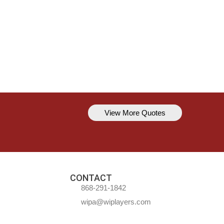
View More Quotes
Kavem Hodge
You can’t always be perfect, but y
CONTACT
868-291-1842
wipa@wiplayers.com