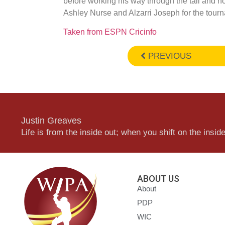
before working his way through the tail and n
Ashley Nurse and Alzarri Joseph for the tour
Taken from ESPN Cricinfo
PREVIOUS
Justin Greaves
Life is from the inside out; when you shift on the inside,
ABOUT US
About
PDP
WIC