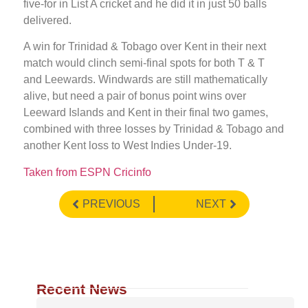
five-for in List A cricket and he did it in just 50 balls
delivered.
A win for Trinidad & Tobago over Kent in their next
match would clinch semi-final spots for both T & T
and Leewards. Windwards are still mathematically
alive, but need a pair of bonus point wins over
Leeward Islands and Kent in their final two games,
combined with three losses by Trinidad & Tobago and
another Kent loss to West Indies Under-19.
Taken from ESPN Cricinfo
PREVIOUS
NEXT
Recent News