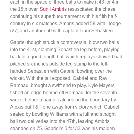
each in the space of three balls to make it 43 for 4 in
the 15th over.
Sunil Ambris
resuscitated the chase,
continuing his superb tournament with his fifth half-
century in six matches. Ambris added 58 with Hodge
(27) and another 50 with captain Liam Sebastien.
Gabriel though struck a controversial blow two balls
into the 41st, claiming Sebastien leg-before, playing
back to a good length ball which replays showed had
pitched six inches outside leg stump to the left-
handed Sebastien with Gabriel bowling over the
wicket. With the tail exposed, Gabriel and Ravi
Rampaul brought a swift end to play. Kyle Mayers
fished an edge-behind off Rampaul for the seventh
wicket before a pair of catches on the boundary by
Alexis put T&T one away from victory which Gabriel
sealed by bowling Williams with a full and straight
ball two deliveries into the 47th, leaving Ambris
stranded on 75. Gabriel’s 5 for 33 was his maiden