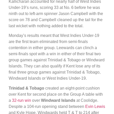
Kallicharan accounted for nearly half of West Indies
Under-19’s runs, scoring 33 at No. 6 before he was
ninth out to left-arm spinner Jason Campbell with the
score on 78 and Campbell cleaned up the tail for the
last wicket with nothing added to the total.
Monday’s results meant that West Indies Under-19
are the first team eliminated from semi-finals
contention in either group. Leewards can clinch a
semi-finals spot with a win in either of their final two
group games against Trinidad & Tobago or Windward
Islands. They can also qualify if Kent lose any of its
final three group games against Trinidad & Tobago,
Windward Islands or West Indies Under-19.
Trinidad & Tobago
created an eight-point cushion
over Kent for second place on the Group A table with
a
32-run win
over
Windward Islands
at Coolidge.
Despite a 104-run opening stand between
Evin Lewis
and Kyle Hope, Windwards held T & T to 214 after