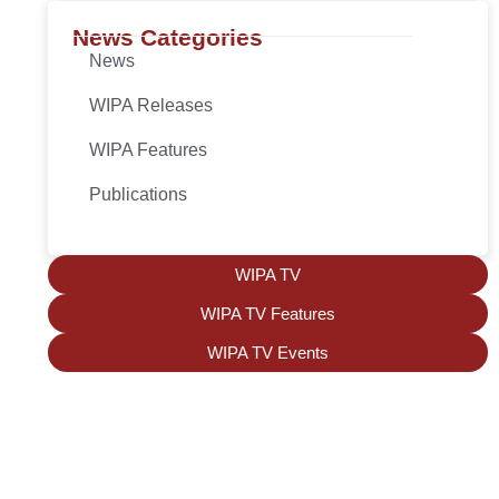
News Categories
News
WIPA Releases
WIPA Features
Publications
WIPA TV
WIPA TV Features
WIPA TV Events