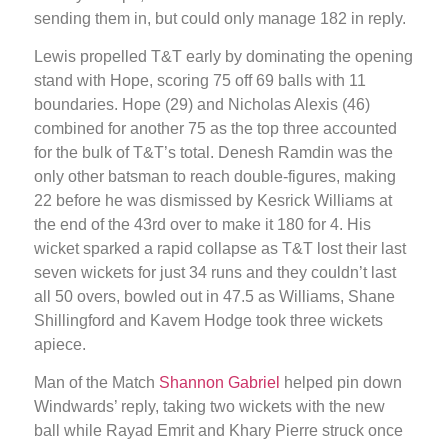
sending them in, but could only manage 182 in reply.
Lewis propelled T&T early by dominating the opening
stand with Hope, scoring 75 off 69 balls with 11
boundaries. Hope (29) and Nicholas Alexis (46)
combined for another 75 as the top three accounted
for the bulk of T&T’s total. Denesh Ramdin was the
only other batsman to reach double-figures, making
22 before he was dismissed by Kesrick Williams at
the end of the 43rd over to make it 180 for 4. His
wicket sparked a rapid collapse as T&T lost their last
seven wickets for just 34 runs and they couldn’t last
all 50 overs, bowled out in 47.5 as Williams, Shane
Shillingford and Kavem Hodge took three wickets
apiece.
Man of the Match
Shannon Gabriel
helped pin down
Windwards’ reply, taking two wickets with the new
ball while Rayad Emrit and Khary Pierre struck once