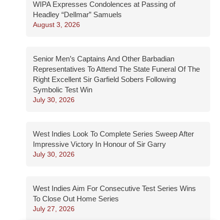
WIPA Expresses Condolences at Passing of
Headley “Dellmar” Samuels
August 3, 2026
Senior Men’s Captains And Other Barbadian
Representatives To Attend The State Funeral Of The
Right Excellent Sir Garfield Sobers Following
Symbolic Test Win
July 30, 2026
West Indies Look To Complete Series Sweep After
Impressive Victory In Honour of Sir Garry
July 30, 2026
West Indies Aim For Consecutive Test Series Wins
To Close Out Home Series
July 27, 2026