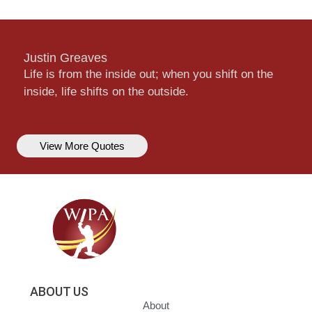
Justin Greaves
Life is from the inside out; when you shift on the
inside, life shifts on the outside.
View More Quotes
ABOUT US
About