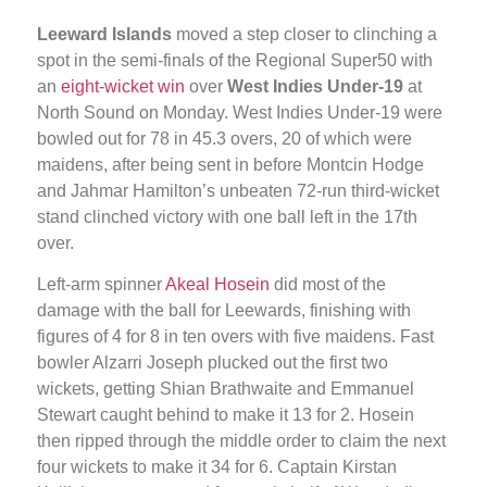
Leeward Islands
moved a step closer to clinching a
spot in the semi-finals of the Regional Super50 with
an
eight-wicket win
over
West Indies Under-19
at
North Sound on Monday. West Indies Under-19 were
bowled out for 78 in 45.3 overs, 20 of which were
maidens, after being sent in before Montcin Hodge
and Jahmar Hamilton’s unbeaten 72-run third-wicket
stand clinched victory with one ball left in the 17th
over.
Left-arm spinner
Akeal Hosein
did most of the
damage with the ball for Leewards, finishing with
figures of 4 for 8 in ten overs with five maidens. Fast
bowler Alzarri Joseph plucked out the first two
wickets, getting Shian Brathwaite and Emmanuel
Stewart caught behind to make it 13 for 2. Hosein
then ripped through the middle order to claim the next
four wickets to make it 34 for 6. Captain Kirstan