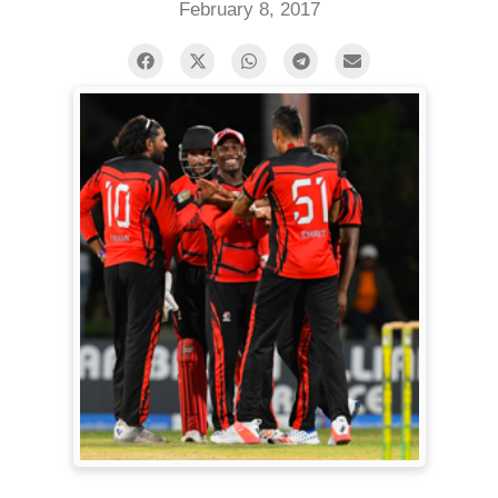
February 8, 2017