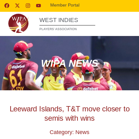
Member Portal
WEST INDIES
PLAYERS’ ASSOCIATION
WIPA NEWS
Leeward Islands, T&T move closer to
semis with wins
Category: News