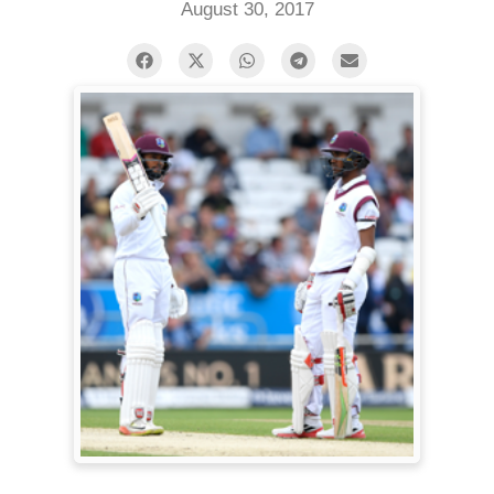
August 30, 2017