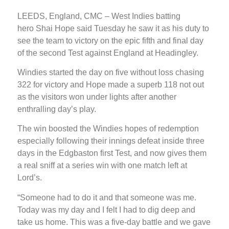
LEEDS, England, CMC – West Indies batting
hero Shai Hope said Tuesday he saw it as his duty to
see the team to victory on the epic fifth and final day
of the second Test against England at Headingley.
Windies started the day on five without loss chasing
322 for victory and Hope made a superb 118 not out
as the visitors won under lights after another
enthralling day’s play.
The win boosted the Windies hopes of redemption
especially following their innings defeat inside three
days in the Edgbaston first Test, and now gives them
a real sniff at a series win with one match left at
Lord’s.
“Someone had to do it and that someone was me.
Today was my day and I felt I had to dig deep and
take us home. This was a five-day battle and we gave