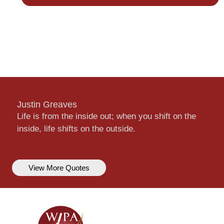
Justin Greaves
Life is from the inside out; when you shift on the
inside, life shifts on the outside.
View More Quotes