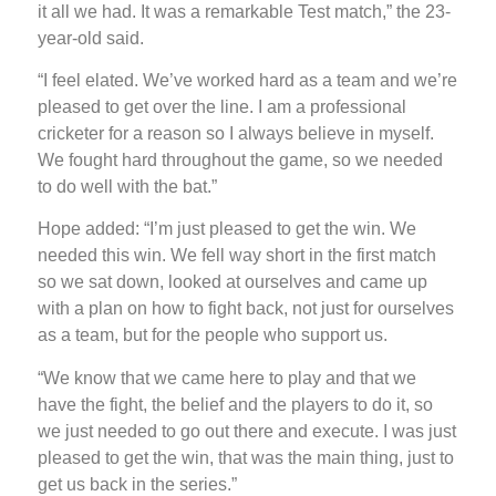
it all we had. It was a remarkable Test match,” the 23-
year-old said.
“I feel elated. We’ve worked hard as a team and we’re
pleased to get over the line. I am a professional
cricketer for a reason so I always believe in myself.
We fought hard throughout the game, so we needed
to do well with the bat.”
Hope added: “I’m just pleased to get the win. We
needed this win. We fell way short in the first match
so we sat down, looked at ourselves and came up
with a plan on how to fight back, not just for ourselves
as a team, but for the people who support us.
“We know that we came here to play and that we
have the fight, the belief and the players to do it, so
we just needed to go out there and execute. I was just
pleased to get the win, that was the main thing, just to
get us back in the series.”