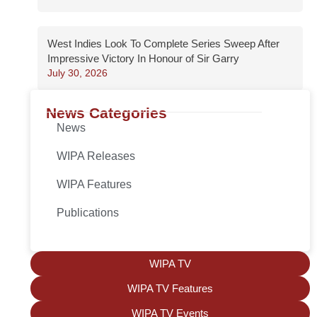
West Indies Look To Complete Series Sweep After
Impressive Victory In Honour of Sir Garry
July 30, 2026
News Categories
News
WIPA Releases
WIPA Features
Publications
WIPA TV
WIPA TV Features
WIPA TV Events