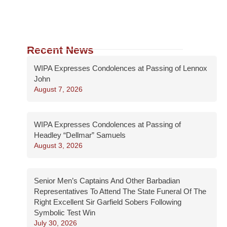
Recent News
WIPA Expresses Condolences at Passing of Lennox
John
August 7, 2026
WIPA Expresses Condolences at Passing of
Headley “Dellmar” Samuels
August 3, 2026
Senior Men’s Captains And Other Barbadian
Representatives To Attend The State Funeral Of The
Right Excellent Sir Garfield Sobers Following
Symbolic Test Win
July 30, 2026