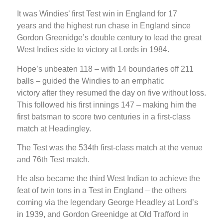
It was Windies’ first Test win in England for 17
years and the highest run chase in England since
Gordon Greenidge’s double century to lead the great
West Indies side to victory at Lords in 1984.
Hope’s unbeaten 118 – with 14 boundaries off 211
balls – guided the Windies to an emphatic
victory after they resumed the day on five without loss.
This followed his first innings 147 – making him the
first batsman to score two centuries in a first-class
match at Headingley.
The Test was the 534th first-class match at the venue
and 76th Test match.
He also became the third West Indian to achieve the
feat of twin tons in a Test in England – the others
coming via the legendary George Headley at Lord’s
in 1939, and Gordon Greenidge at Old Trafford in