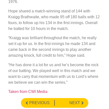
1976.
Hope shared a match-winning stand of 144 with
Kraigg Brathwaite, who made 95 off 180 balls with 12
fours, to follow up his 134 in the first innings. Overall
he batted for 10 hours in the match.
“Kraigg was brilliant throughout the match, he really
set it up for us. In the first innings he made 134 and
came back in the second innings to play another
amazing knock, full credit to him,” Hope said.
“He has done it a lot for us and he’s become the rock
of our batting. We played well in this match and we
want to carry that momentum with us to Lord’s where
we believe we can win the series.”
Taken from CWI Media
PREVIOUS
NEXT