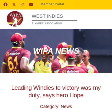
Member Portal
WEST INDIES
PLAYERS’ ASSOCIATION
WIPA NEWS
Leading Windies to victory was my
duty, says hero Hope
Category: News