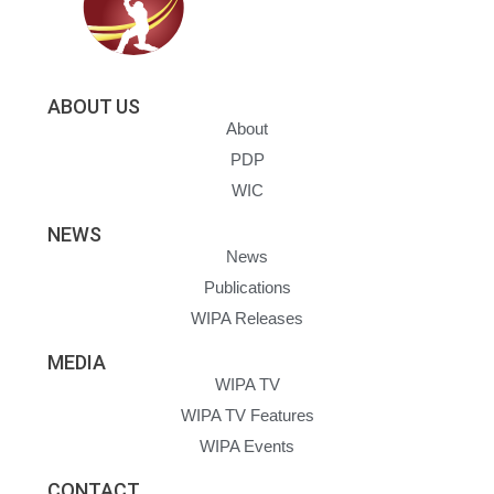
ABOUT US
About
PDP
WIC
NEWS
News
Publications
WIPA Releases
MEDIA
WIPA TV
WIPA TV Features
WIPA Events
CONTACT