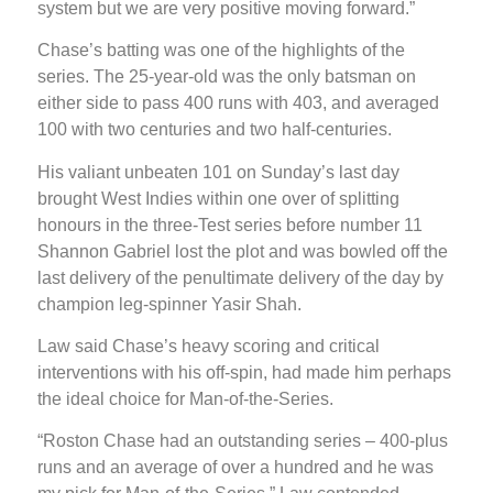
system but we are very positive moving forward.”
Chase’s batting was one of the highlights of the
series. The 25-year-old was the only batsman on
either side to pass 400 runs with 403, and averaged
100 with two centuries and two half-centuries.
His valiant unbeaten 101 on Sunday’s last day
brought West Indies within one over of splitting
honours in the three-Test series before number 11
Shannon Gabriel lost the plot and was bowled off the
last delivery of the penultimate delivery of the day by
champion leg-spinner Yasir Shah.
Law said Chase’s heavy scoring and critical
interventions with his off-spin, had made him perhaps
the ideal choice for Man-of-the-Series.
“Roston Chase had an outstanding series – 400-plus
runs and an average of over a hundred and he was