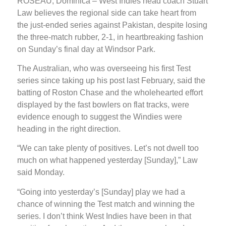
ROSEAU, Dominica – West Indies head coach Stuart
Law believes the regional side can take heart from
the just-ended series against Pakistan, despite losing
the three-match rubber, 2-1, in heartbreaking fashion
on Sunday’s final day at Windsor Park.
The Australian, who was overseeing his first Test
series since taking up his post last February, said the
batting of Roston Chase and the wholehearted effort
displayed by the fast bowlers on flat tracks, were
evidence enough to suggest the Windies were
heading in the right direction.
“We can take plenty of positives. Let’s not dwell too
much on what happened yesterday [Sunday],” Law
said Monday.
“Going into yesterday’s [Sunday] play we had a
chance of winning the Test match and winning the
series. I don’t think West Indies have been in that