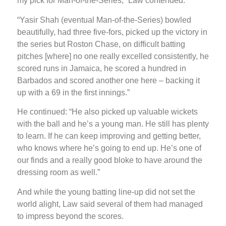
my pick for Man-of-the-Series,” Law contended.
“Yasir Shah (eventual Man-of-the-Series) bowled
beautifully, had three five-fors, picked up the victory in
the series but Roston Chase, on difficult batting
pitches [where] no one really excelled consistently, he
scored runs in Jamaica, he scored a hundred in
Barbados and scored another one here – backing it
up with a 69 in the first innings.”
He continued: “He also picked up valuable wickets
with the ball and he’s a young man. He still has plenty
to learn. If he can keep improving and getting better,
who knows where he’s going to end up. He’s one of
our finds and a really good bloke to have around the
dressing room as well.”
And while the young batting line-up did not set the
world alight, Law said several of them had managed
to impress beyond the scores.