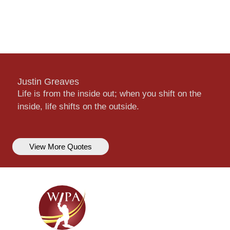
Justin Greaves
Life is from the inside out; when you shift on the
inside, life shifts on the outside.
View More Quotes