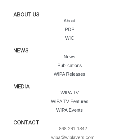
ABOUT US
About
PDP
WIC
NEWS
News
Publications
WIPA Releases
MEDIA
WIPA TV
WIPA TV Features
WIPA Events
CONTACT
868-291-1842
wipa@wiplayers.com