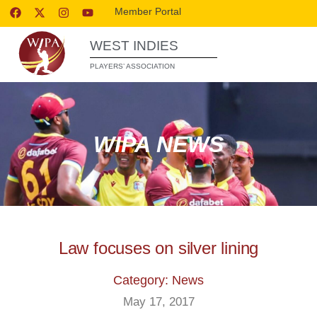
Member Portal
WEST INDIES
PLAYERS’ ASSOCIATION
WIPA NEWS
Law focuses on silver lining
Category: News
May 17, 2017