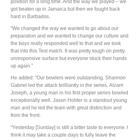
position for a long time. And the way we played – we
got beaten up in Jamaica but then we fought back
hard in Barbados.
“We changed the way we wanted to go about our
preparation and we wanted to change our culture and
the boys really responded well to that and we took
that into this Test match. It was pretty tough on pretty
unresponsive surface but everyone stuck their hands
up again.”
He added: “Our bowlers were outstanding. Shannon
Gabriel led the attack brilliantly in the series. Alzarri
Joseph, a young man in his first proper series bowled
exceptionally well. Jason Holder is a standout young
man and he led the team with great distinction and
from the front.
“Yesterday [Sunday] is still a bitter taste to everyone. I
think it may take a couple days to fully leave the