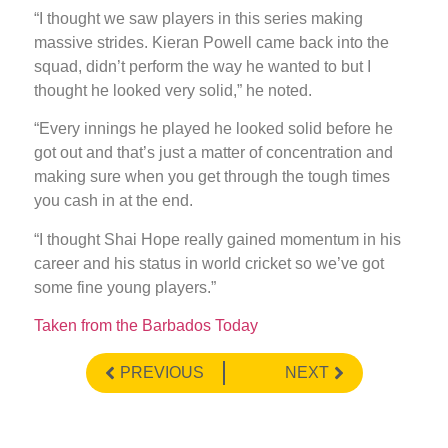
“I thought we saw players in this series making
massive strides. Kieran Powell came back into the
squad, didn’t perform the way he wanted to but I
thought he looked very solid,” he noted.
“Every innings he played he looked solid before he
got out and that’s just a matter of concentration and
making sure when you get through the tough times
you cash in at the end.
“I thought Shai Hope really gained momentum in his
career and his status in world cricket so we’ve got
some fine young players.”
Taken from the Barbados Today
PREVIOUS
NEXT