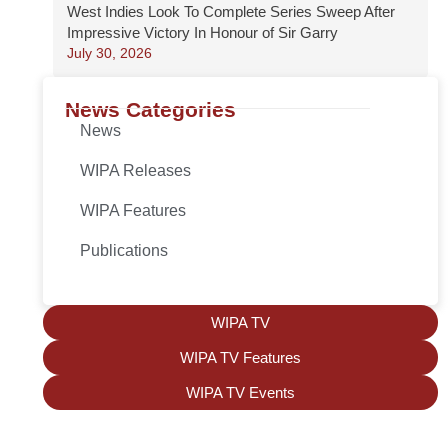
West Indies Look To Complete Series Sweep After
Impressive Victory In Honour of Sir Garry
July 30, 2026
News Categories
News
WIPA Releases
WIPA Features
Publications
WIPA TV
WIPA TV Features
WIPA TV Events