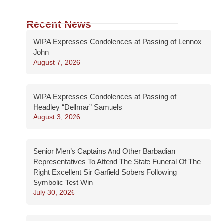
Recent News
WIPA Expresses Condolences at Passing of Lennox
John
August 7, 2026
WIPA Expresses Condolences at Passing of
Headley “Dellmar” Samuels
August 3, 2026
Senior Men’s Captains And Other Barbadian
Representatives To Attend The State Funeral Of The
Right Excellent Sir Garfield Sobers Following
Symbolic Test Win
July 30, 2026