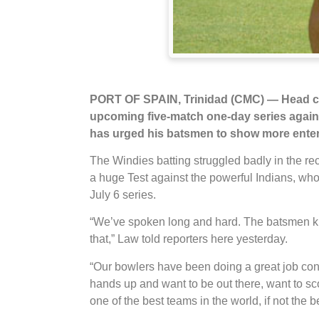
PORT OF SPAIN, Trinidad (CMC) — Head coa
upcoming five-match one-day series against
has urged his batsmen to show more enterpr
The Windies batting struggled badly in the r
a huge Test against the powerful Indians, who 
July 6 series.
“We’ve spoken long and hard. The batsmen kno
that,” Law told reporters here yesterday.
“Our bowlers have been doing a great job consis
hands up and want to be out there, want to sc
one of the best teams in the world, if not the b