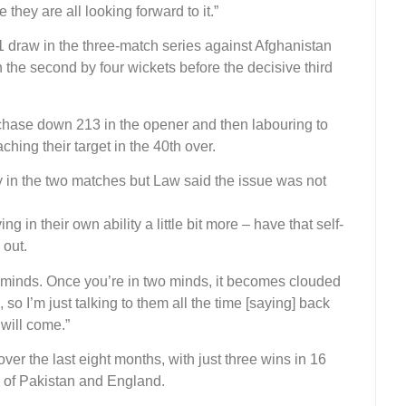
 they are all looking forward to it.”
1 draw in the three-match series against Afghanistan
n the second by four wickets before the decisive third
 chase down 213 in the opener and then labouring to
hing their target in the 40th over.
 in the two matches but Law said the issue was not
ving in their own ability a little bit more – have that self-
 out.
o minds. Once you’re in two minds, it becomes clouded
 so I’m just talking to them all the time [saying] back
 will come.”
er the last eight months, with just three wins in 16
 of Pakistan and England.