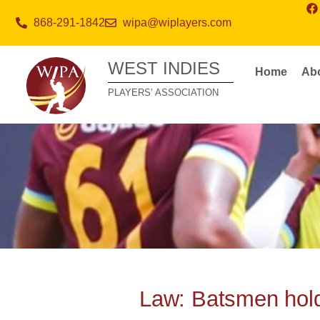
868-291-1842
wipa@wiplayers.com
WEST INDIES
Home
Ab
PLAYERS’ ASSOCIATION
Law: Batsmen hold