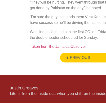
“They will be hurting. They went through that 
got done by Pakistan on the day,” he noted.
“I’m sure the guy that leads them Virat Kohli 
have success so he’ll be driving them a lot har
West Indies face India in the first ODI on Fr
the doubleheader scheduled for Sunday.
Taken from the Jamaica Observer
PREVIOUS
Justin Greaves
Life is from the inside out; when you shift on the inside,