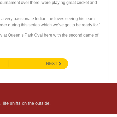
tournament over there, were playing great cricket and
is a very passionate Indian, he loves seeing his team
der during this series which we’ve got to be ready for.”
iday at Queen’s Park Oval here with the second game of
NEXT
 life shifts on the outside.