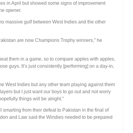
ries in April but showed some signs of improvement
he opener.
 no massive gulf between West Indies and the other
 Pakistan are now Champions Trophy winners,” he
at them in a game, so to compare apples with apples,
se guys. It’s just consistently [performing] on a day-in,
 the West Indies but any other team playing against them
ayers but I just want our boys to go out and not worry
efully things will be alright.”
l smarting from their defeat to Pakistan in the final of
don and Law said the Windies needed to be prepared