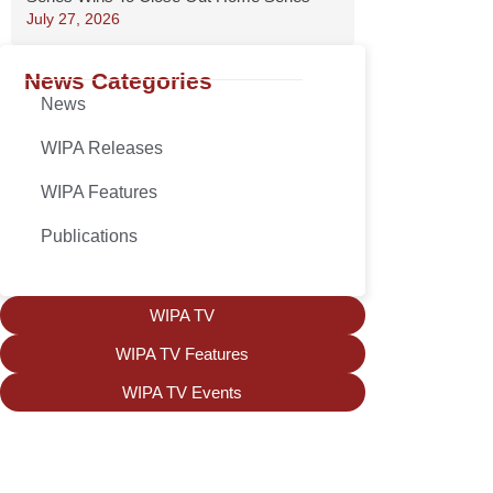
July 27, 2026
News Categories
News
WIPA Releases
WIPA Features
Publications
WIPA TV
WIPA TV Features
WIPA TV Events