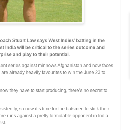
ch Stuart Law says West Indies’ batting in the
 India will be critical to the series outcome and
ise and play to their potential.
ecent series against minnows Afghanistan and now faces
are already heavily favourites to win the June 23 to
w they have to start producing, there’s no secret to
tently, so now it’s time for the batsmen to stick their
ore runs against a pretty formidable opponent in India –
est.