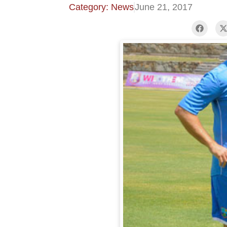
Category: News
June 21, 2017