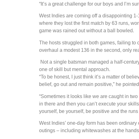
“It’s a great challenge for our boys and I’m sure
West Indies are coming off a disappointing 1-
where they lost the first match by 63 runs, wo
game was rained out without a ball bowled.
The hosts struggled in both games, failing to
overhaul a modest 136 in the second, only reac
Not a single batsman managed a half-century
one of skill but mental approach.
“To be honest, I just think it’s a matter of belie
belief, go out and remain positive,” he pointed
“Sometimes it looks like we are caught in tw
in there and then you can’t execute your skills,
yourself, be yourself, be positive and the runs
West Indies’ one-day form has been ordinary ov
outings – including whitewashes at the hands