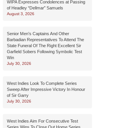
WIPA Expresses Condolences at Passing
of Headley “Dellmar” Samuels
August 3, 2026
Senior Men’s Captains And Other
Barbadian Representatives To Attend The
State Funeral Of The Right Excellent Sir
Garfield Sobers Following Symbolic Test
Win
July 30, 2026
West Indies Look To Complete Series
Sweep After Impressive Victory In Honour
of Sir Garry
July 30, 2026
West Indies Aim For Consecutive Test
Series Wins To Close Out Home Series