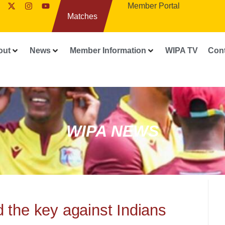
Member Portal
Matches
out
News
Member Information
WIPA TV
Con
WIPA NEWS
 the key against Indians