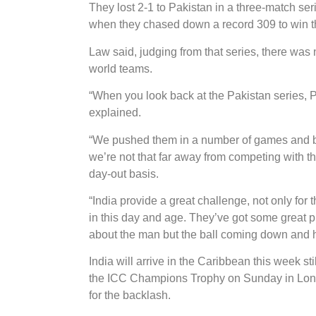
They lost 2-1 to Pakistan in a three-match se
when they chased down a record 309 to win t
Law said, judging from that series, there was
world teams.
“When you look back at the Pakistan series,
explained.
“We pushed them in a number of games and be
we’re not that far away from competing with tho
day-out basis.
“India provide a great challenge, not only for
in this day and age. They’ve got some great pl
about the man but the ball coming down and hop
India will arrive in the Caribbean this week stil
the ICC Champions Trophy on Sunday in Lon
for the backlash.