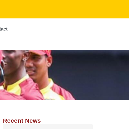
tact
Recent News