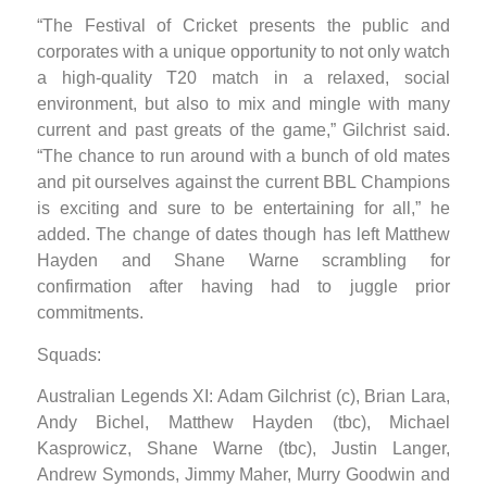
“The Festival of Cricket presents the public and
corporates with a unique opportunity to not only watch
a high-quality T20 match in a relaxed, social
environment, but also to mix and mingle with many
current and past greats of the game,” Gilchrist said.
“The chance to run around with a bunch of old mates
and pit ourselves against the current BBL Champions
is exciting and sure to be entertaining for all,” he
added. The change of dates though has left Matthew
Hayden and Shane Warne scrambling for
confirmation after having had to juggle prior
commitments.
Squads:
Australian Legends XI: Adam Gilchrist (c), Brian Lara,
Andy Bichel, Matthew Hayden (tbc), Michael
Kasprowicz, Shane Warne (tbc), Justin Langer,
Andrew Symonds, Jimmy Maher, Murry Goodwin and