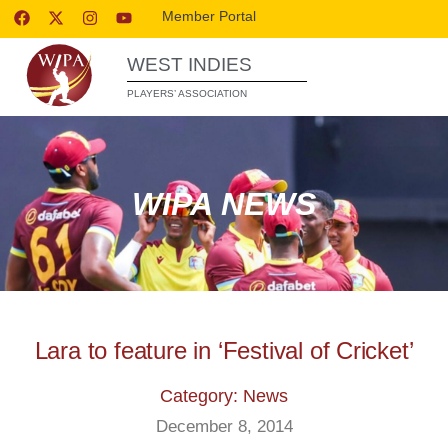
Member Portal
WEST INDIES
PLAYERS’ ASSOCIATION
WIPA NEWS
Lara to feature in ‘Festival of Cricket’
Category: News
December 8, 2014