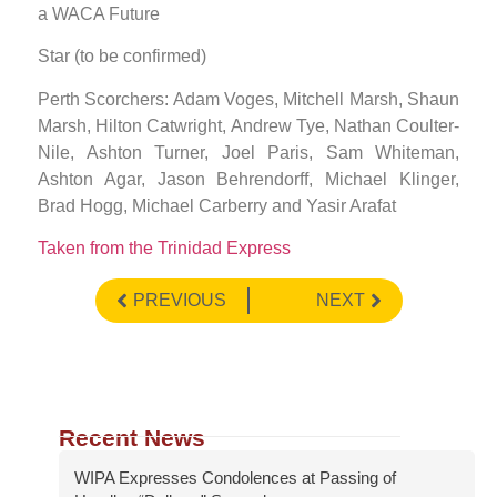
a WACA Future
Star (to be confirmed)
Perth Scorchers: Adam Voges, Mitchell Marsh, Shaun
Marsh, Hilton Catwright, Andrew Tye, Nathan Coulter-
Nile, Ashton Turner, Joel Paris, Sam Whiteman,
Ashton Agar, Jason Behrendorff, Michael Klinger,
Brad Hogg, Michael Carberry and Yasir Arafat
Taken from the Trinidad Express
PREVIOUS
NEXT
Recent News
WIPA Expresses Condolences at Passing of