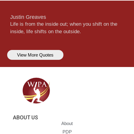
Justin Greaves
Life is from the inside out; when you shift on the
inside, life shifts on the outside.
View More Quotes
ABOUT US
About
PDP