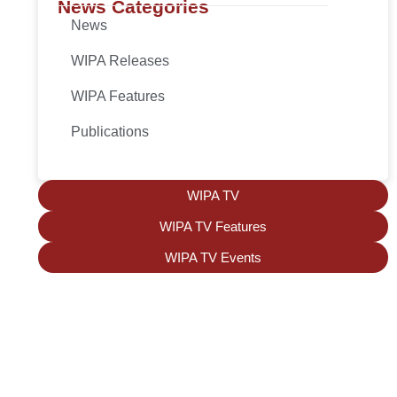
News Categories
News
WIPA Releases
WIPA Features
Publications
WIPA TV
WIPA TV Features
WIPA TV Events