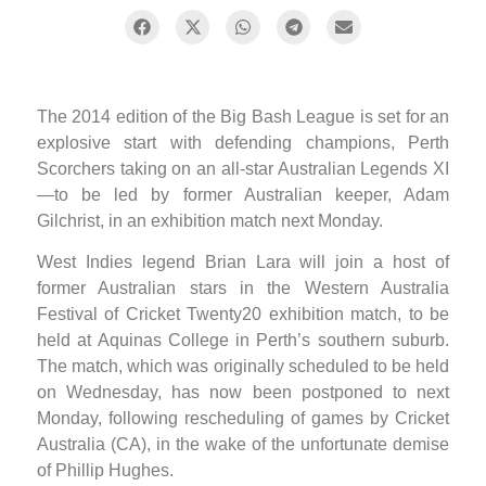
The 2014 edition of the Big Bash League is set for an
explosive start with defending champions, Perth
Scorchers taking on an all-star Australian Legends XI
—to be led by former Australian keeper, Adam
Gilchrist, in an exhibition match next Monday.
West Indies legend Brian Lara will join a host of
former Australian stars in the Western Australia
Festival of Cricket Twenty20 exhibition match, to be
held at Aquinas College in Perth’s southern suburb.
The match, which was originally scheduled to be held
on Wednesday, has now been postponed to next
Monday, following rescheduling of games by Cricket
Australia (CA), in the wake of the unfortunate demise
of Phillip Hughes.