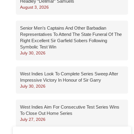
Headley “Dellmar” Samuels
August 3, 2026
Senior Men’s Captains And Other Barbadian
Representatives To Attend The State Funeral Of The
Right Excellent Sir Garfield Sobers Following
Symbolic Test Win
July 30, 2026
West Indies Look To Complete Series Sweep After
Impressive Victory In Honour of Sir Garry
July 30, 2026
West Indies Aim For Consecutive Test Series Wins
To Close Out Home Series
July 27, 2026