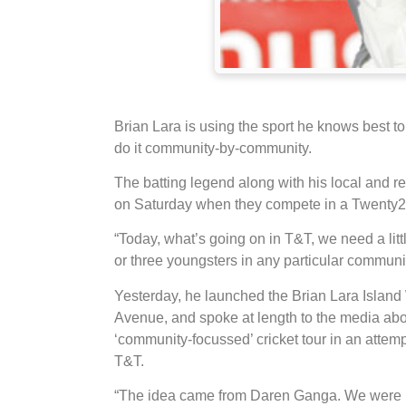
Brian Lara is using the sport he knows best t
do it community-by-community.
The batting legend along with his local and regi
on Saturday when they compete in a Twenty2
“Today, what’s going on in T&T, we need a littl
or three youngsters in any particular communit
Yesterday, he launched the Brian Lara Island
Avenue, and spoke at length to the media abo
‘community-focussed’ cricket tour in an attempt
T&T.
“The idea came from Daren Ganga. We were ha