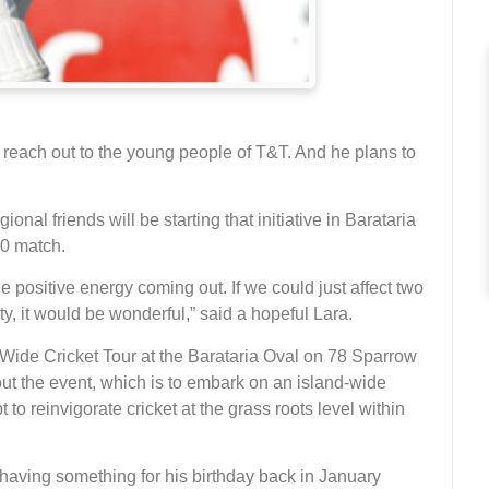
o reach out to the young people of T&T. And he plans to
onal friends will be starting that initiative in Barataria
0 match.
e positive energy coming out. If we could just affect two
y, it would be wonderful,” said a hopeful Lara.
 Wide Cricket Tour at the Barataria Oval on 78 Sparrow
ut the event, which is to embark on an island-wide
 to reinvigorate cricket at the grass roots level within
ving something for his birthday back in January