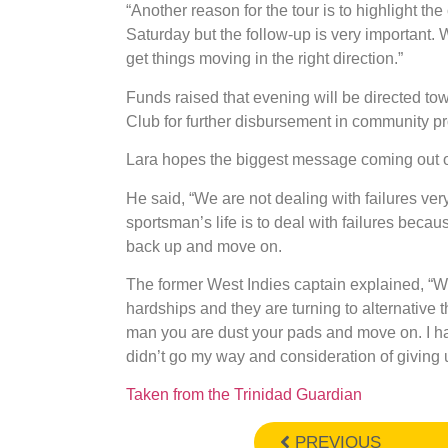
“Another reason for the tour is to highlight t
Saturday but the follow-up is very important
get things moving in the right direction.”
Funds raised that evening will be directed to
Club for further disbursement in community pro
Lara hopes the biggest message coming out of
He said, “We are not dealing with failures very 
sportsman’s life is to deal with failures bec
back up and move on.
The former West Indies captain explained, “We
hardships and they are turning to alternative
man you are dust your pads and move on. I 
didn’t go my way and consideration of giving 
Taken from the Trinidad Guardian
PREVIOUS