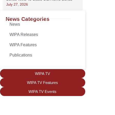
July 27, 2026
News Categories
News
WIPA Releases
WIPA Features
Publications
WIPA TV
WIPA TV Features
WIPA TV Events