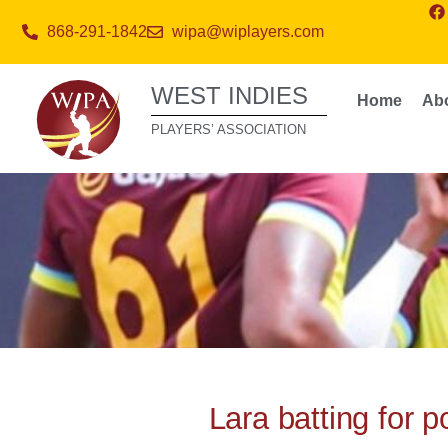
868-291-1842
wipa@wiplayers.com
WEST INDIES
Home
Ab
PLAYERS’ ASSOCIATION
Lara batting for 