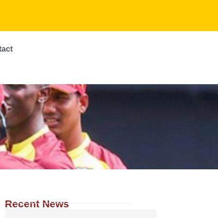
tact
Recent News