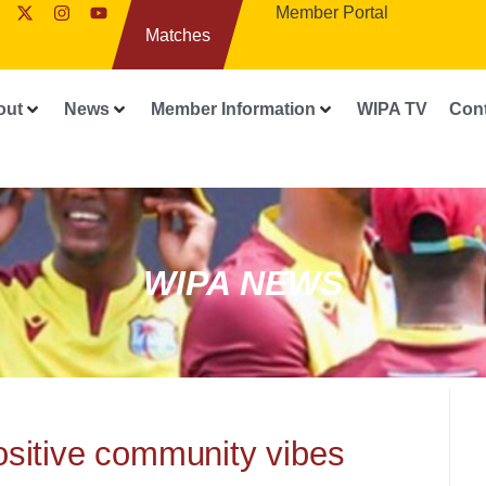
Member Portal
Matches
out
News
Member Information
WIPA TV
Con
WIPA NEWS
positive community vibes