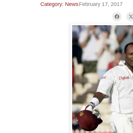
Category: News
February 17, 2017