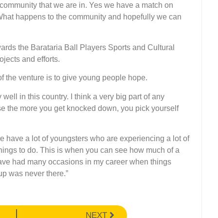
he community that we are in. Yes we have a match on
. What happens to the community and hopefully we can
wards the Barataria Ball Players Sports and Cultural
jects and efforts.
 the venture is to give young people hope.
well in this country. I think a very big part of any
ause the more you get knocked down, you pick yourself
 have a lot of youngsters who are experiencing a lot of
 things to do. This is when you can see how much of a
have had many occasions in my career when things
up was never there.”
NEXT