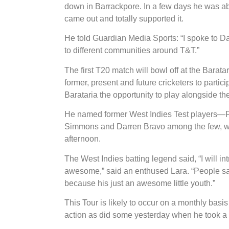
down in Barrackpore. In a few days he was a
came out and totally supported it.
He told Guardian Media Sports: “I spoke to Dar
to different communities around T&T.”
The first T20 match will bowl off at the Barat
former, present and future cricketers to partici
Barataria the opportunity to play alongside thes
He named former West Indies Test players—F
Simmons and Darren Bravo among the few, who 
afternoon.
The West Indies batting legend said, “I will in
awesome,” said an enthused Lara. “People say 
because his just an awesome little youth.”
This Tour is likely to occur on a monthly basis 
action as did some yesterday when he took a 