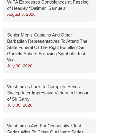
WIPA Expresses Condolences at Passing
of Headley “Dellmar” Samuels
August 3, 2026
Senior Men’s Captains And Other
Barbadian Representatives To Attend The
State Funeral Of The Right Excellent Sir
Garfield Sobers Following Symbolic Test
Win
July 30, 2026
West Indies Look To Complete Series
Sweep After Impressive Victory In Honour
of Sir Garry
July 30, 2026
West Indies Aim For Consecutive Test
Series Wins To Close Out Home Series