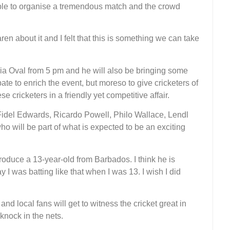
ble to organise a tremendous match and the crowd
en about it and I felt that this is something we can take
aria Oval from 5 pm and he will also be bringing some
pate to enrich the event, but moreso to give cricketers of
e cricketers in a friendly yet competitive affair.
idel Edwards, Ricardo Powell, Philo Wallace, Lendl
will be part of what is expected to be an exciting
troduce a 13-year-old from Barbados. I think he is
I was batting like that when I was 13. I wish I did
and local fans will get to witness the cricket great in
knock in the nets.